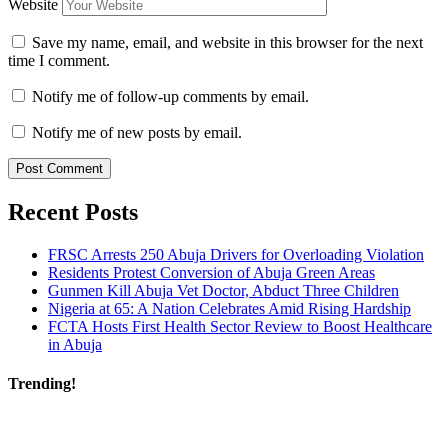
Website
Save my name, email, and website in this browser for the next
time I comment.
Notify me of follow-up comments by email.
Notify me of new posts by email.
Recent Posts
FRSC Arrests 250 Abuja Drivers for Overloading Violation
Residents Protest Conversion of Abuja Green Areas
Gunmen Kill Abuja Vet Doctor, Abduct Three Children
Nigeria at 65: A Nation Celebrates Amid Rising Hardship
FCTA Hosts First Health Sector Review to Boost Healthcare
in Abuja
Trending!