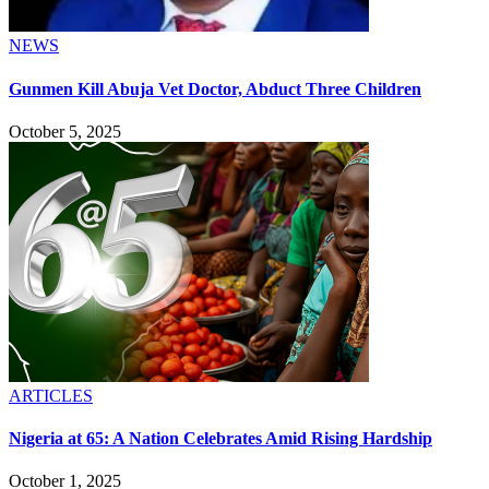
NEWS
Gunmen Kill Abuja Vet Doctor, Abduct Three Children
October 5, 2025
ARTICLES
Nigeria at 65: A Nation Celebrates Amid Rising Hardship
October 1, 2025