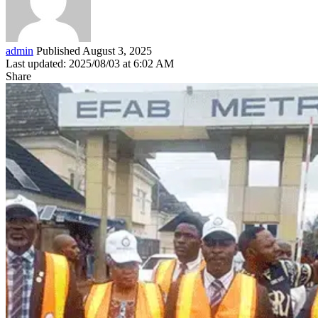
admin
Published August 3, 2025
Last updated: 2025/08/03 at 6:02 AM
Share