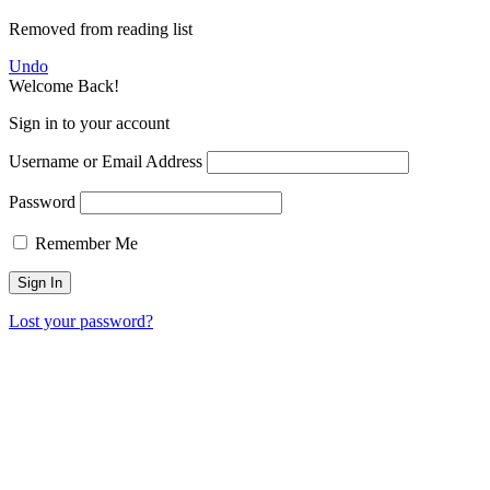
Removed from reading list
Undo
Welcome Back!
Sign in to your account
Username or Email Address
Password
Remember Me
Lost your password?