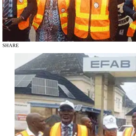
SHARE