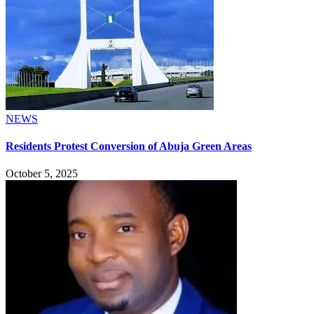
NEWS
Residents Protest Conversion of Abuja Green Areas
October 5, 2025