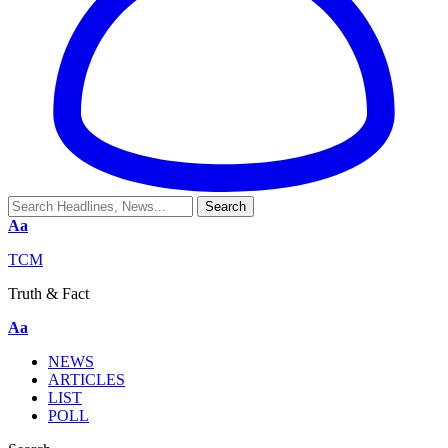
Aa
TCM
Truth & Fact
Aa
NEWS
ARTICLES
LIST
POLL