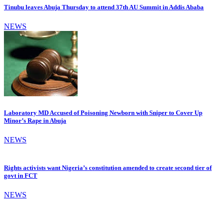
Tinubu leaves Abuja Thursday to attend 37th AU Summit in Addis Ababa
NEWS
Laboratory MD Accused of Poisoning Newborn with Sniper to Cover Up
Minor’s Rape in Abuja
NEWS
Rights activists want Nigeria’s constitution amended to create second tier of
govt in FCT
NEWS