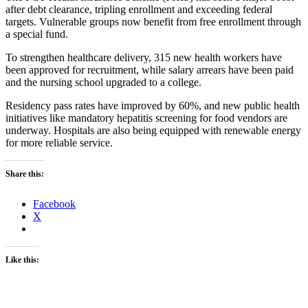
after debt clearance, tripling enrollment and exceeding federal
targets. Vulnerable groups now benefit from free enrollment through
a special fund.
To strengthen healthcare delivery, 315 new health workers have
been approved for recruitment, while salary arrears have been paid
and the nursing school upgraded to a college.
Residency pass rates have improved by 60%, and new public health
initiatives like mandatory hepatitis screening for food vendors are
underway. Hospitals are also being equipped with renewable energy
for more reliable service.
Share this:
Facebook
X
Like this: