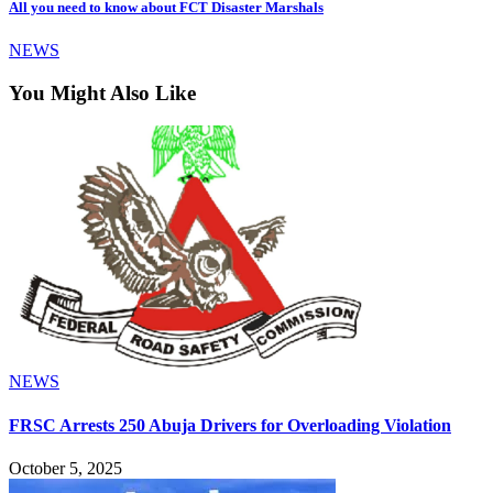
All you need to know about FCT Disaster Marshals
NEWS
You Might Also Like
NEWS
FRSC Arrests 250 Abuja Drivers for Overloading Violation
October 5, 2025