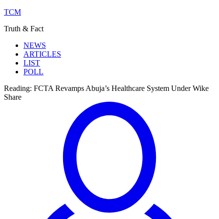
TCM
Truth & Fact
NEWS
ARTICLES
LIST
POLL
Reading:
FCTA Revamps Abuja’s Healthcare System Under Wike
Share