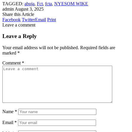
TAGGED:
abuja
,
Fct
,
fcta
,
NYESOM WIKE
admin
August 3, 2025
Share this Article
Facebook
Twitter
Email
Print
Leave a comment
Leave a Reply
Your email address will not be published.
Required fields are
marked
*
Comment
*
Name
*
Email
*