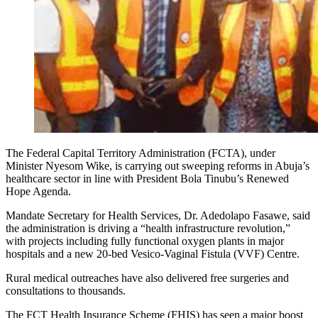
The Federal Capital Territory Administration (FCTA), under
Minister Nyesom Wike, is carrying out sweeping reforms in Abuja’s
healthcare sector in line with President Bola Tinubu’s Renewed
Hope Agenda.
Mandate Secretary for Health Services, Dr. Adedolapo Fasawe, said
the administration is driving a “health infrastructure revolution,”
with projects including fully functional oxygen plants in major
hospitals and a new 20-bed Vesico-Vaginal Fistula (VVF) Centre.
Rural medical outreaches have also delivered free surgeries and
consultations to thousands.
The FCT Health Insurance Scheme (FHIS) has seen a major boost