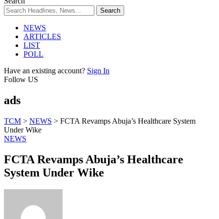
Search
NEWS
ARTICLES
LIST
POLL
Have an existing account?
Sign In
Follow US
ads
TCM
>
NEWS
>
FCTA Revamps Abuja’s Healthcare System
Under Wike
NEWS
FCTA Revamps Abuja’s Healthcare
System Under Wike