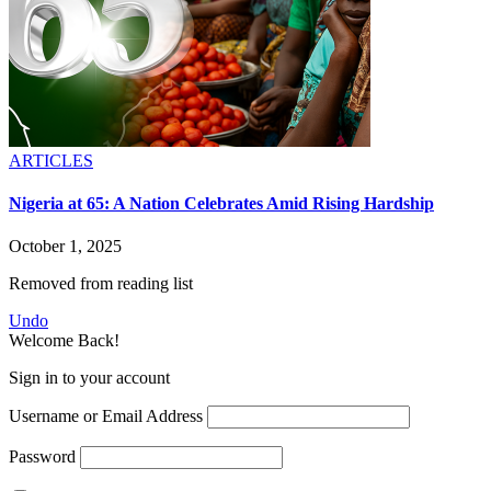
ARTICLES
Nigeria at 65: A Nation Celebrates Amid Rising Hardship
October 1, 2025
Removed from reading list
Undo
Welcome Back!
Sign in to your account
Username or Email Address
Password