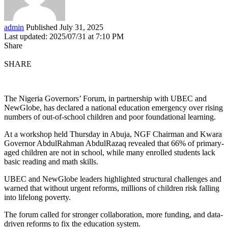
admin
Published July 31, 2025
Last updated: 2025/07/31 at 7:10 PM
Share
SHARE
The Nigeria Governors’ Forum, in partnership with UBEC and
NewGlobe, has declared a national education emergency over rising
numbers of out-of-school children and poor foundational learning.
At a workshop held Thursday in Abuja, NGF Chairman and Kwara
Governor AbdulRahman AbdulRazaq revealed that 66% of primary-
aged children are not in school, while many enrolled students lack
basic reading and math skills.
UBEC and NewGlobe leaders highlighted structural challenges and
warned that without urgent reforms, millions of children risk falling
into lifelong poverty.
The forum called for stronger collaboration, more funding, and data-
driven reforms to fix the education system.