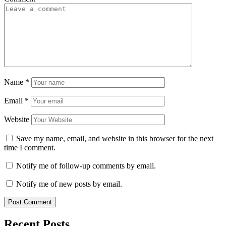
Name
*
Email
*
Website
Save my name, email, and website in this browser for the next
time I comment.
Notify me of follow-up comments by email.
Notify me of new posts by email.
Recent Posts