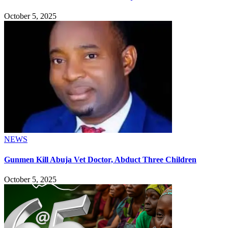
October 5, 2025
NEWS
Gunmen Kill Abuja Vet Doctor, Abduct Three Children
October 5, 2025