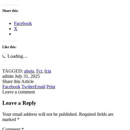
Share this:
Facebook
X
Like this:
Loading…
TAGGED:
abuja
,
Fct
,
fcta
admin
July 31, 2025
Share this Article
Facebook
Twitter
Email
Print
Leave a comment
Leave a Reply
Your email address will not be published.
Required fields are
marked
*
Comment
*