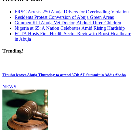
FRSC Arrests 250 Abuja Drivers for Overloading Violation
Residents Protest Conversion of Abuja Green Areas
Gunmen Kill Abuja Vet Doctor, Abduct Three Children
Nigeria at 65: A Nation Celebrates Amid Rising Hardship
FCTA Hosts First Health Sector Review to Boost Healthcare
in Abuja
Trending!
Tinubu leaves Abuja Thursday to attend 37th AU Summit in Addis Ababa
NEWS