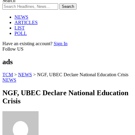
Search
NEWS
ARTICLES
LIST
POLL
Have an existing account?
Sign In
Follow US
ads
TCM
>
NEWS
>
NGF, UBEC Declare National Education Crisis
NEWS
NGF, UBEC Declare National Education
Crisis