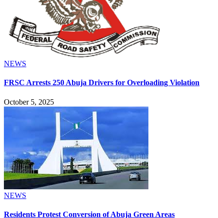
NEWS
FRSC Arrests 250 Abuja Drivers for Overloading Violation
October 5, 2025
NEWS
Residents Protest Conversion of Abuja Green Areas