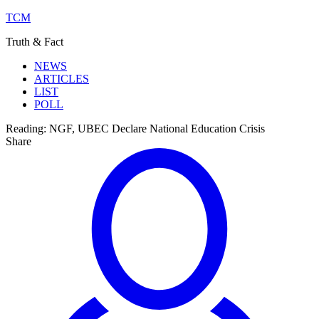
TCM
Truth & Fact
NEWS
ARTICLES
LIST
POLL
Reading:
NGF, UBEC Declare National Education Crisis
Share