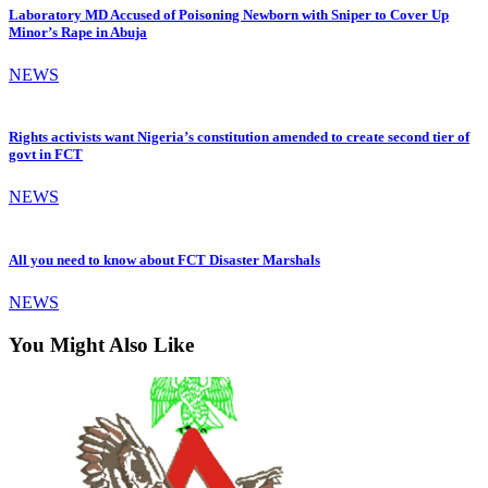
Laboratory MD Accused of Poisoning Newborn with Sniper to Cover Up
Minor’s Rape in Abuja
NEWS
Rights activists want Nigeria’s constitution amended to create second tier of
govt in FCT
NEWS
All you need to know about FCT Disaster Marshals
NEWS
You Might Also Like