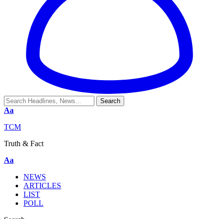
Aa
TCM
Truth & Fact
Aa
NEWS
ARTICLES
LIST
POLL