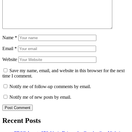
Name
*
Email
*
Website
Save my name, email, and website in this browser for the next
time I comment.
Notify me of follow-up comments by email.
Notify me of new posts by email.
Recent Posts