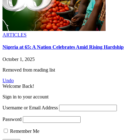
ARTICLES
Nigeria at 65: A Nation Celebrates Amid Rising Hardship
October 1, 2025
Removed from reading list
Undo
Welcome Back!
Sign in to your account
Username or Email Address
Password
Remember Me