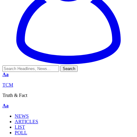
Aa
TCM
Truth & Fact
Aa
NEWS
ARTICLES
LIST
POLL