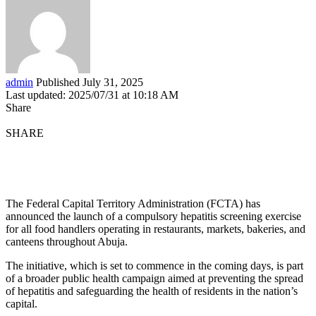
admin
Published July 31, 2025
Last updated: 2025/07/31 at 10:18 AM
Share
SHARE
The Federal Capital Territory Administration (FCTA) has
announced the launch of a compulsory hepatitis screening exercise
for all food handlers operating in restaurants, markets, bakeries, and
canteens throughout Abuja.
The initiative, which is set to commence in the coming days, is part
of a broader public health campaign aimed at preventing the spread
of hepatitis and safeguarding the health of residents in the nation’s
capital.