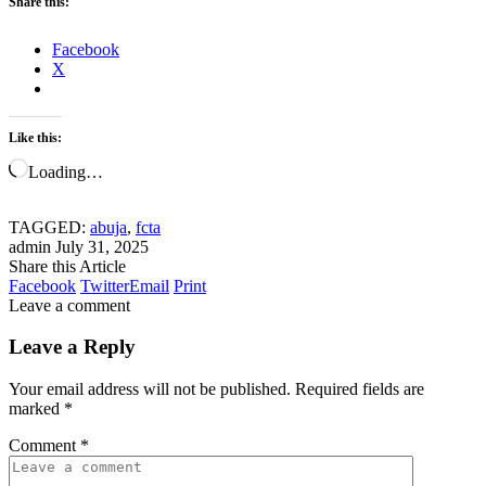
Share this:
Facebook
X
Like this:
Loading…
TAGGED:
abuja
,
fcta
admin
July 31, 2025
Share this Article
Facebook
Twitter
Email
Print
Leave a comment
Leave a Reply
Your email address will not be published.
Required fields are
marked
*
Comment
*