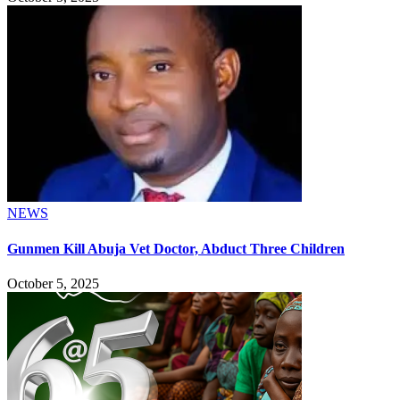
NEWS
Gunmen Kill Abuja Vet Doctor, Abduct Three Children
October 5, 2025