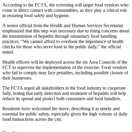
According to the FCTA, the screening will target food vendors who
come in direct contact with consumables, as they play a critical role
in ensuring food safety and hygiene.
A senior official from the Health and Human Services Secretariat
emphasized that this step was necessary due to rising concerns about
the transmission of hepatitis through unsanitary food handling
practices. “We cannot afford to overlook the importance of health
checks for those who serve food to the public daily,” the official
stated.
Health officers will be deployed across the six Area Councils of the
FCT to supervise the implementation of the exercise. Food vendors
who fail to comply may face penalties, including possible closure of
their businesses.
The FCTA urged all stakeholders in the food industry to cooperate
fully, noting that early detection and treatment of hepatitis will help
reduce its spread and protect both consumers and food handlers.
Residents have welcomed the move, describing it as timely and
essential for public safety, especially given the high volume of daily
food transactions across the city.