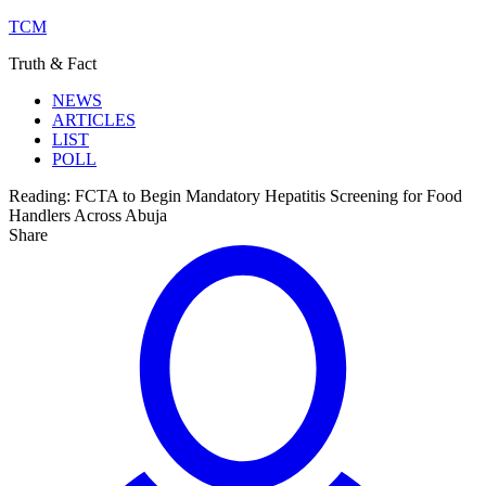
TCM
Truth & Fact
NEWS
ARTICLES
LIST
POLL
Reading:
FCTA to Begin Mandatory Hepatitis Screening for Food
Handlers Across Abuja
Share