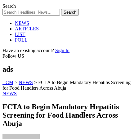
Search
NEWS
ARTICLES
LIST
POLL
Have an existing account?
Sign In
Follow US
ads
TCM
>
NEWS
>
FCTA to Begin Mandatory Hepatitis Screening
for Food Handlers Across Abuja
NEWS
FCTA to Begin Mandatory Hepatitis
Screening for Food Handlers Across
Abuja