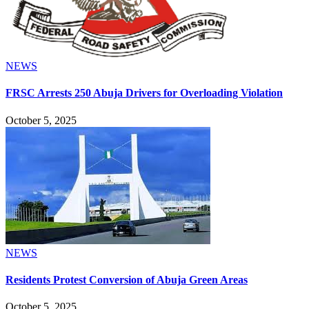
NEWS
FRSC Arrests 250 Abuja Drivers for Overloading Violation
October 5, 2025
NEWS
Residents Protest Conversion of Abuja Green Areas
October 5, 2025