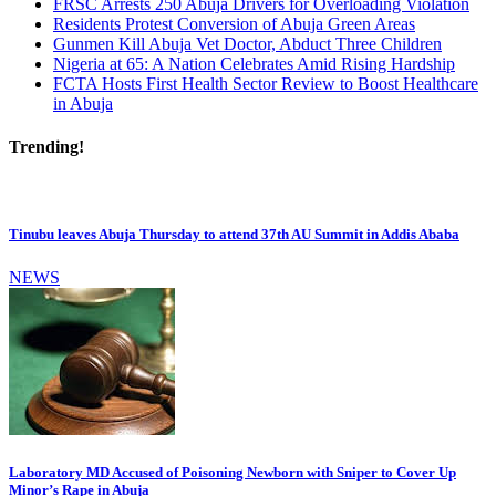
FRSC Arrests 250 Abuja Drivers for Overloading Violation
Residents Protest Conversion of Abuja Green Areas
Gunmen Kill Abuja Vet Doctor, Abduct Three Children
Nigeria at 65: A Nation Celebrates Amid Rising Hardship
FCTA Hosts First Health Sector Review to Boost Healthcare
in Abuja
Trending!
Tinubu leaves Abuja Thursday to attend 37th AU Summit in Addis Ababa
NEWS
Laboratory MD Accused of Poisoning Newborn with Sniper to Cover Up
Minor’s Rape in Abuja