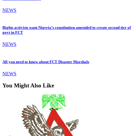
NEWS
Rights activists want Nigeria’s constitution amended to create second tier of
govt in FCT
NEWS
All you need to know about FCT Disaster Marshals
NEWS
You Might Also Like