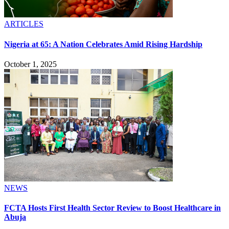
ARTICLES
Nigeria at 65: A Nation Celebrates Amid Rising Hardship
October 1, 2025
NEWS
FCTA Hosts First Health Sector Review to Boost Healthcare in
Abuja