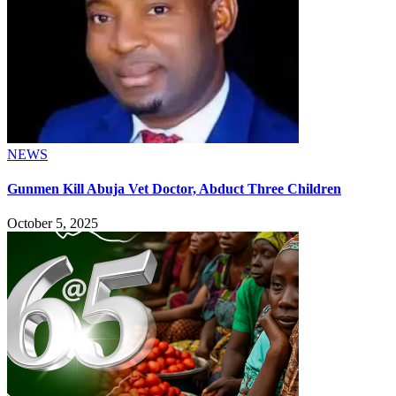
NEWS
Gunmen Kill Abuja Vet Doctor, Abduct Three Children
October 5, 2025