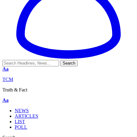
Aa
TCM
Truth & Fact
Aa
NEWS
ARTICLES
LIST
POLL