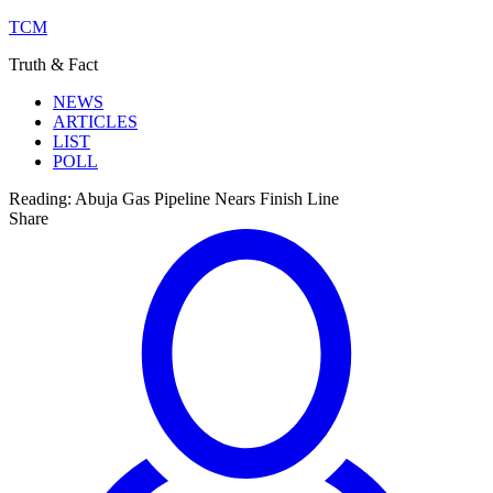
TCM
Truth & Fact
NEWS
ARTICLES
LIST
POLL
Reading:
Abuja Gas Pipeline Nears Finish Line
Share