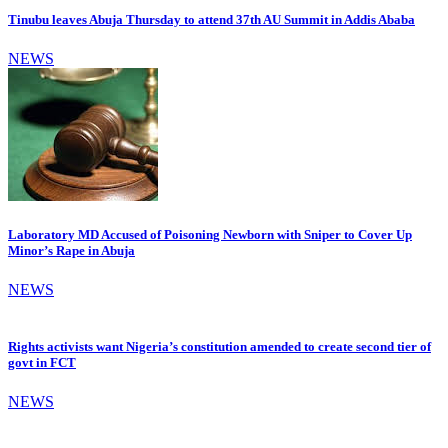
Tinubu leaves Abuja Thursday to attend 37th AU Summit in Addis Ababa
NEWS
Laboratory MD Accused of Poisoning Newborn with Sniper to Cover Up
Minor’s Rape in Abuja
NEWS
Rights activists want Nigeria’s constitution amended to create second tier of
govt in FCT
NEWS