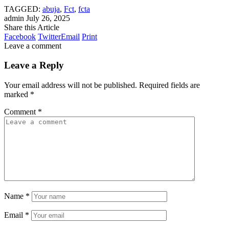
TAGGED:
abuja
,
Fct
,
fcta
admin
July 26, 2025
Share this Article
Facebook
Twitter
Email
Print
Leave a comment
Leave a Reply
Your email address will not be published.
Required fields are
marked
*
Comment
*
Name
*
Email
*