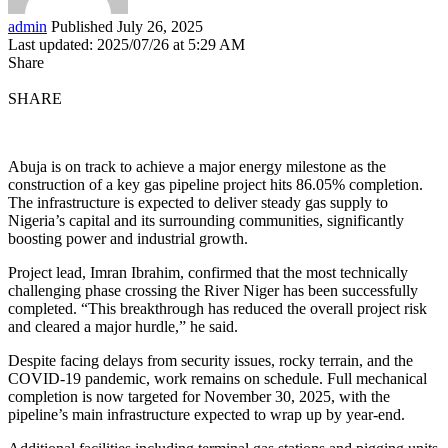
admin
Published July 26, 2025
Last updated: 2025/07/26 at 5:29 AM
Share
SHARE
Abuja is on track to achieve a major energy milestone as the
construction of a key gas pipeline project hits 86.05% completion.
The infrastructure is expected to deliver steady gas supply to
Nigeria’s capital and its surrounding communities, significantly
boosting power and industrial growth.
Project lead, Imran Ibrahim, confirmed that the most technically
challenging phase crossing the River Niger has been successfully
completed. “This breakthrough has reduced the overall project risk
and cleared a major hurdle,” he said.
Despite facing delays from security issues, rocky terrain, and the
COVID-19 pandemic, work remains on schedule. Full mechanical
completion is now targeted for November 30, 2025, with the
pipeline’s main infrastructure expected to wrap up by year-end.