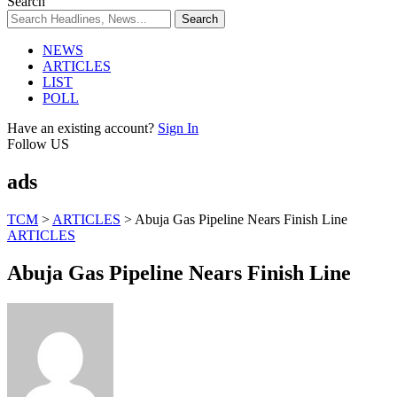
Search
NEWS
ARTICLES
LIST
POLL
Have an existing account?
Sign In
Follow US
ads
TCM
>
ARTICLES
>
Abuja Gas Pipeline Nears Finish Line
ARTICLES
Abuja Gas Pipeline Nears Finish Line