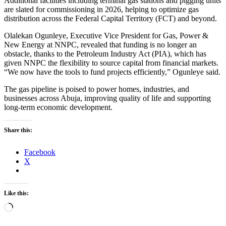
Additional facilities including terminal gas stations and pigging units
are slated for commissioning in 2026, helping to optimize gas
distribution across the Federal Capital Territory (FCT) and beyond.
Olalekan Ogunleye, Executive Vice President for Gas, Power &
New Energy at NNPC, revealed that funding is no longer an
obstacle, thanks to the Petroleum Industry Act (PIA), which has
given NNPC the flexibility to source capital from financial markets.
“We now have the tools to fund projects efficiently,” Ogunleye said.
The gas pipeline is poised to power homes, industries, and
businesses across Abuja, improving quality of life and supporting
long-term economic development.
Share this:
Facebook
X
Like this:
Loading…