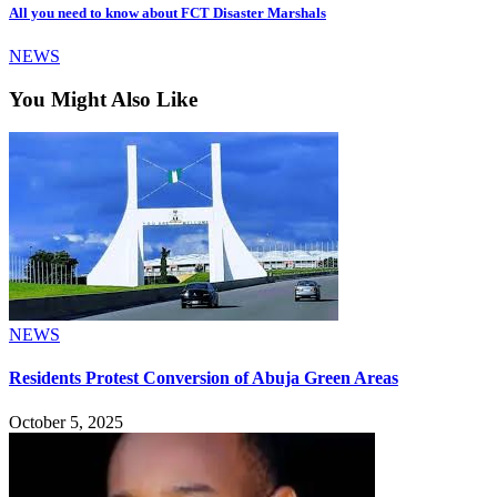
All you need to know about FCT Disaster Marshals
NEWS
You Might Also Like
NEWS
Residents Protest Conversion of Abuja Green Areas
October 5, 2025