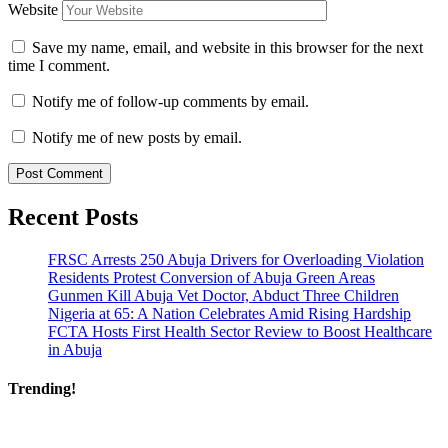
Website
Save my name, email, and website in this browser for the next
time I comment.
Notify me of follow-up comments by email.
Notify me of new posts by email.
Recent Posts
FRSC Arrests 250 Abuja Drivers for Overloading Violation
Residents Protest Conversion of Abuja Green Areas
Gunmen Kill Abuja Vet Doctor, Abduct Three Children
Nigeria at 65: A Nation Celebrates Amid Rising Hardship
FCTA Hosts First Health Sector Review to Boost Healthcare
in Abuja
Trending!