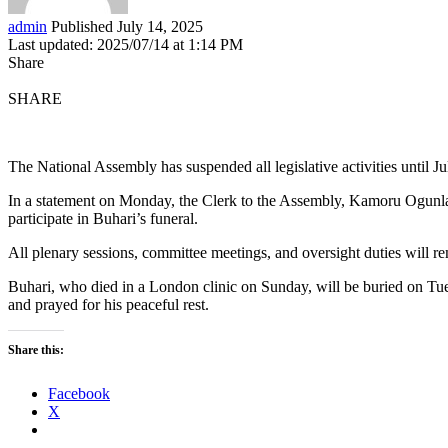
admin
Published July 14, 2025
Last updated: 2025/07/14 at 1:14 PM
Share
SHARE
The National Assembly has suspended all legislative activities until
In a statement on Monday, the Clerk to the Assembly, Kamoru Ogunl
participate in Buhari’s funeral.
All plenary sessions, committee meetings, and oversight duties will 
Buhari, who died in a London clinic on Sunday, will be buried on Tue
and prayed for his peaceful rest.
Share this:
Facebook
X