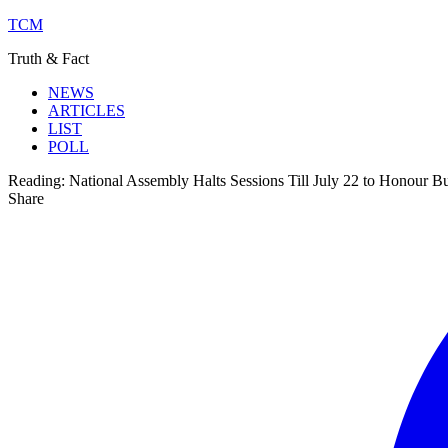
TCM
Truth & Fact
NEWS
ARTICLES
LIST
POLL
Reading:
National Assembly Halts Sessions Till July 22 to Honour B
Share