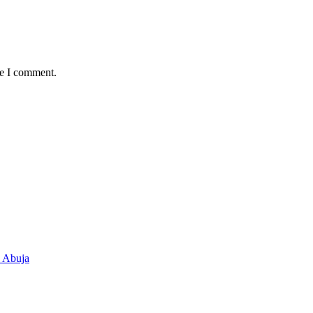
me I comment.
n Abuja