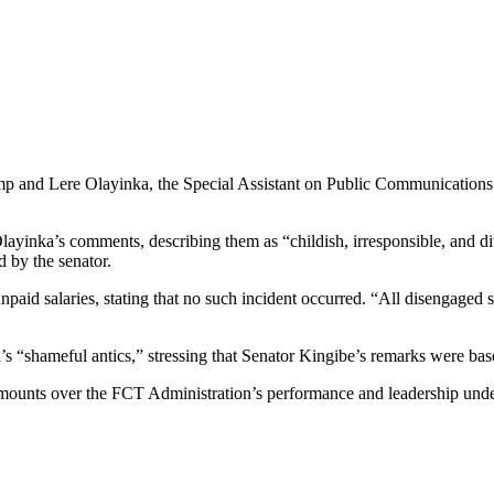
 camp and Lere Olayinka, the Special Assistant on Public Communicati
layinka’s comments, describing them as “childish, irresponsible, and d
d by the senator.
paid salaries, stating that no such incident occurred. “All disengaged s
s “shameful antics,” stressing that Senator Kingibe’s remarks were base
y mounts over the FCT Administration’s performance and leadership und