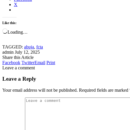
X
Like this:
Loading…
TAGGED:
abuja
,
fcta
admin
July 12, 2025
Share this Article
Facebook
Twitter
Email
Print
Leave a comment
Leave a Reply
Your email address will not be published.
Required fields are marked