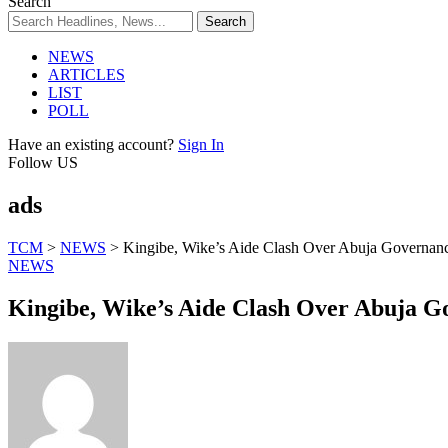
Search
NEWS
ARTICLES
LIST
POLL
Have an existing account?
Sign In
Follow US
ads
TCM
>
NEWS
>
Kingibe, Wike’s Aide Clash Over Abuja Governa
NEWS
Kingibe, Wike’s Aide Clash Over Abuja 