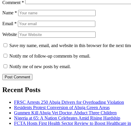
Comment
*
Name
*
Email
*
Website
Save my name, email, and website in this browser for the next ti
Notify me of follow-up comments by email.
Notify me of new posts by email.
Recent Posts
FRSC Arrests 250 Abuja Drivers for Overloading Violation
Residents Protest Conversion of Abuja Green Areas
Gunmen Kill Abuja Vet Doctor, Abduct Three Children
Nigeria at 65: A Nation Celebrates Amid Rising Hardship
FCTA Hosts First Health Sector Review to Boost Healthcare i