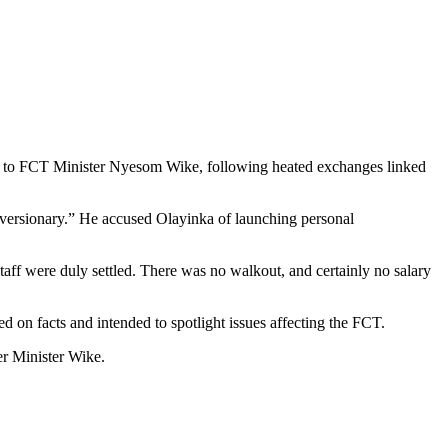
ons to FCT Minister Nyesom Wike, following heated exchanges linked
iversionary.” He accused Olayinka of launching personal
taff were duly settled. There was no walkout, and certainly no salary
d on facts and intended to spotlight issues affecting the FCT.
er Minister Wike.