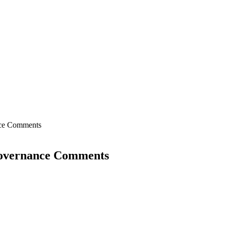
nce Comments
Governance Comments