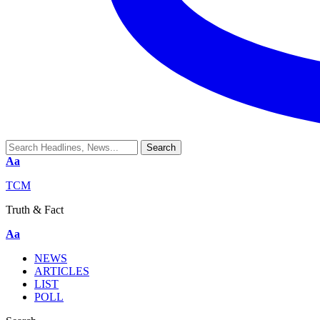
Aa
TCM
Truth & Fact
Aa
NEWS
ARTICLES
LIST
POLL