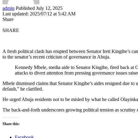
admin
Published July 12, 2025
Last updated: 2025/07/12 at 5:42 AM
Share
SHARE
A fresh political clash has erupted between Senator Ireti Kingibe’s
to the senator’s recent criticism of governance in Abuja.
Kennedy Mbele, media aide to Senator Kingibe, fired back at O
attacks to divert attention from pressing governance issues raise
Mbele dismissed claims that Senator Kingibe’s aides resigned due to un
default,” he clarified.
He urged Abuja residents not to be misled by what he called Olayinka’
The back-and-forth underscores growing political tension as scrutin
Share this:
Facebook