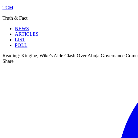
TCM
Truth & Fact
NEWS
ARTICLES
LIST
POLL
Reading:
Kingibe, Wike’s Aide Clash Over Abuja Governance Comm
Share