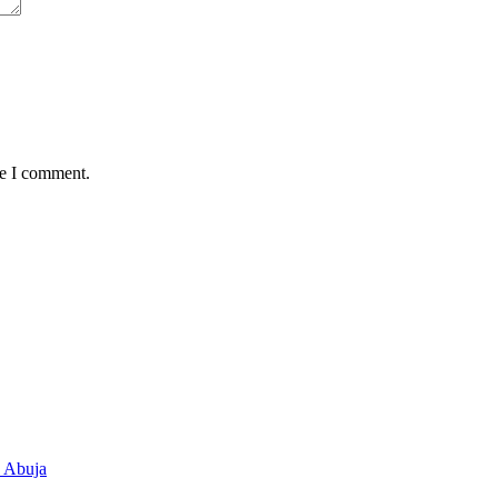
me I comment.
n Abuja