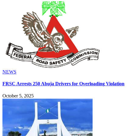
NEWS
FRSC Arrests 250 Abuja Drivers for Overloading Violation
October 5, 2025