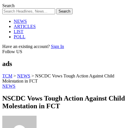
Search
NEWS
ARTICLES
LIST
POLL
Have an existing account?
Sign In
Follow US
ads
TCM
>
NEWS
>
NSCDC Vows Tough Action Against Child
Molestation in FCT
NEWS
NSCDC Vows Tough Action Against Child
Molestation in FCT