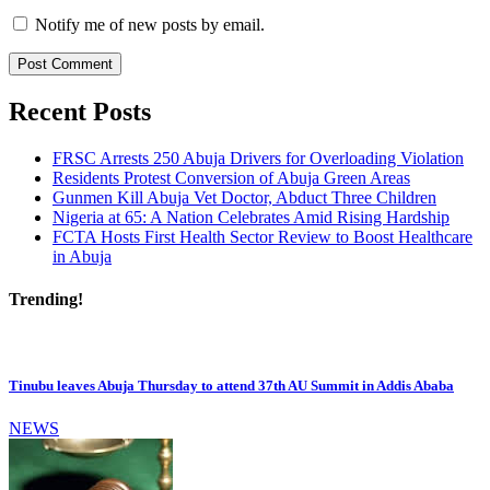
Notify me of new posts by email.
Recent Posts
FRSC Arrests 250 Abuja Drivers for Overloading Violation
Residents Protest Conversion of Abuja Green Areas
Gunmen Kill Abuja Vet Doctor, Abduct Three Children
Nigeria at 65: A Nation Celebrates Amid Rising Hardship
FCTA Hosts First Health Sector Review to Boost Healthcare
in Abuja
Trending!
Tinubu leaves Abuja Thursday to attend 37th AU Summit in Addis Ababa
NEWS