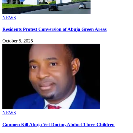
NEWS
Residents Protest Conversion of Abuja Green Areas
October 5, 2025
NEWS
Gunmen Kill Abuja Vet Doctor, Abduct Three Children