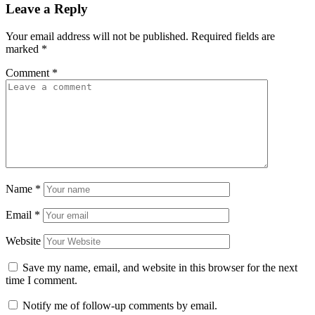
Leave a Reply
Your email address will not be published.
Required fields are
marked
*
Comment
*
Name
*
Email
*
Website
Save my name, email, and website in this browser for the next
time I comment.
Notify me of follow-up comments by email.