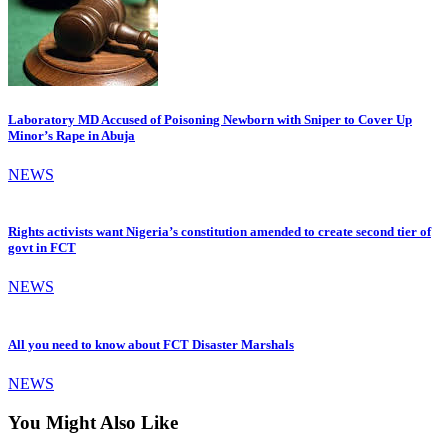
Laboratory MD Accused of Poisoning Newborn with Sniper to Cover Up
Minor’s Rape in Abuja
NEWS
Rights activists want Nigeria’s constitution amended to create second tier of
govt in FCT
NEWS
All you need to know about FCT Disaster Marshals
NEWS
You Might Also Like