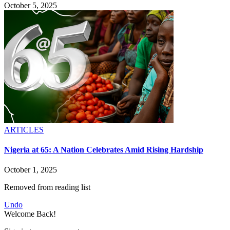
October 5, 2025
ARTICLES
Nigeria at 65: A Nation Celebrates Amid Rising Hardship
October 1, 2025
Removed from reading list
Undo
Welcome Back!