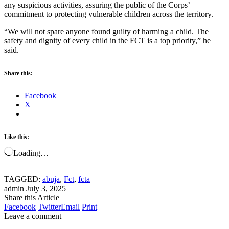
any suspicious activities, assuring the public of the Corps’
commitment to protecting vulnerable children across the territory.
“We will not spare anyone found guilty of harming a child. The
safety and dignity of every child in the FCT is a top priority,” he
said.
Share this:
Facebook
X
Like this:
Loading…
TAGGED:
abuja
,
Fct
,
fcta
admin
July 3, 2025
Share this Article
Facebook
Twitter
Email
Print
Leave a comment