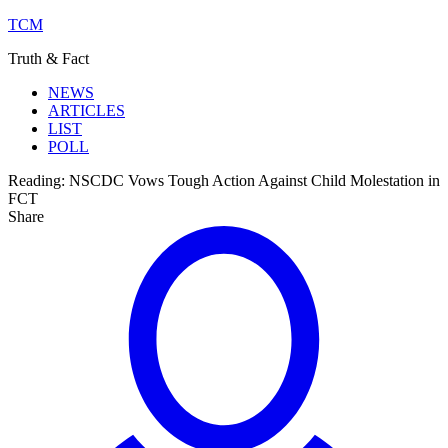
TCM
Truth & Fact
NEWS
ARTICLES
LIST
POLL
Reading:
NSCDC Vows Tough Action Against Child Molestation in
FCT
Share