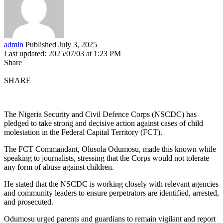
admin
Published July 3, 2025
Last updated: 2025/07/03 at 1:23 PM
Share
SHARE
The Nigeria Security and Civil Defence Corps (NSCDC) has
pledged to take strong and decisive action against cases of child
molestation in the Federal Capital Territory (FCT).
The FCT Commandant, Olusola Odumosu, made this known while
speaking to journalists, stressing that the Corps would not tolerate
any form of abuse against children.
He stated that the NSCDC is working closely with relevant agencies
and community leaders to ensure perpetrators are identified, arrested,
and prosecuted.
Odumosu urged parents and guardians to remain vigilant and report