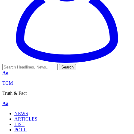
Aa
TCM
Truth & Fact
Aa
NEWS
ARTICLES
LIST
POLL