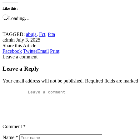
Like this:
Loading…
TAGGED:
abuja
,
Fct
,
fcta
admin
July 3, 2025
Share this Article
Facebook
Twitter
Email
Print
Leave a comment
Leave a Reply
Your email address will not be published.
Required fields are marked
Comment
*
Name
*