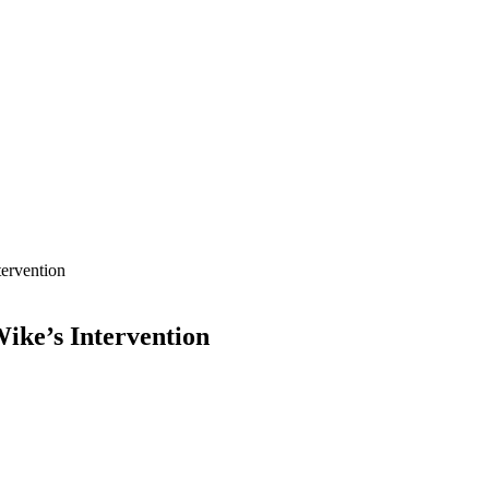
tervention
ike’s Intervention