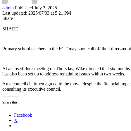
admin
Published July 3, 2025
Last updated: 2025/07/03 at 5:21 PM
Share
SHARE
Primary school teachers in the FCT may soon call off their three-mon
At a closed-door meeting on Thursday, Wike directed that six months 
has also been set up to address remaining issues within two weeks.
Area council chairmen agreed to the move, despite the financial impac
consulting its executive council.
Share this:
Facebook
X