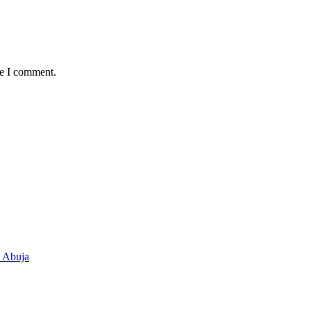
me I comment.
n Abuja