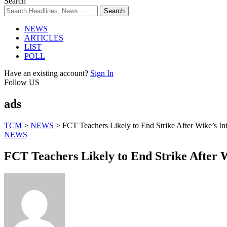
Search
NEWS
ARTICLES
LIST
POLL
Have an existing account?
Sign In
Follow US
ads
TCM
>
NEWS
>
FCT Teachers Likely to End Strike After Wike’s In
NEWS
FCT Teachers Likely to End Strike After W