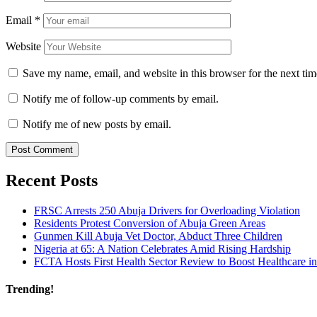
Email
*
Website
Save my name, email, and website in this browser for the next ti
Notify me of follow-up comments by email.
Notify me of new posts by email.
Recent Posts
FRSC Arrests 250 Abuja Drivers for Overloading Violation
Residents Protest Conversion of Abuja Green Areas
Gunmen Kill Abuja Vet Doctor, Abduct Three Children
Nigeria at 65: A Nation Celebrates Amid Rising Hardship
FCTA Hosts First Health Sector Review to Boost Healthcare i
Trending!