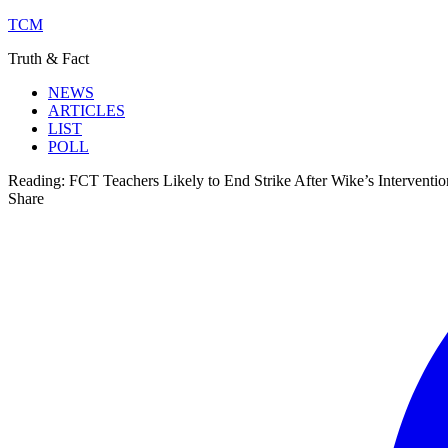
TCM
Truth & Fact
NEWS
ARTICLES
LIST
POLL
Reading:
FCT Teachers Likely to End Strike After Wike’s Interventio
Share