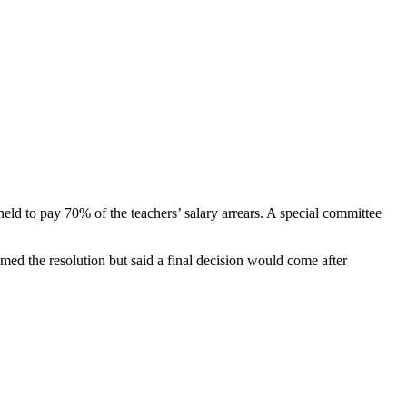
ld to pay 70% of the teachers’ salary arrears. A special committee
med the resolution but said a final decision would come after