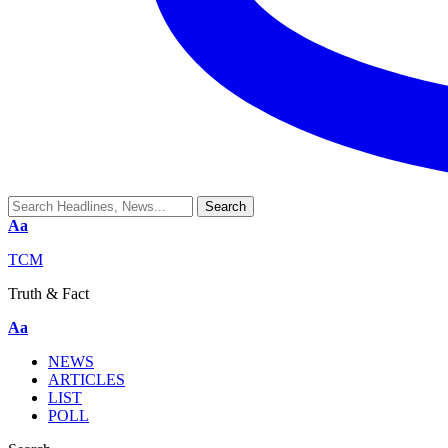
Aa
TCM
Truth & Fact
Aa
NEWS
ARTICLES
LIST
POLL