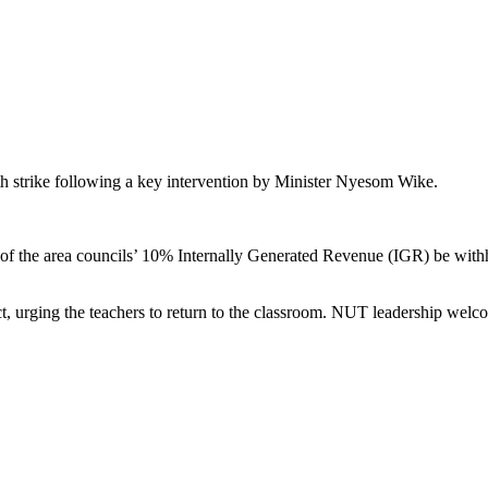
th strike following a key intervention by Minister Nyesom Wike.
of the area councils’ 10% Internally Generated Revenue (IGR) be withhe
t, urging the teachers to return to the classroom. NUT leadership welco