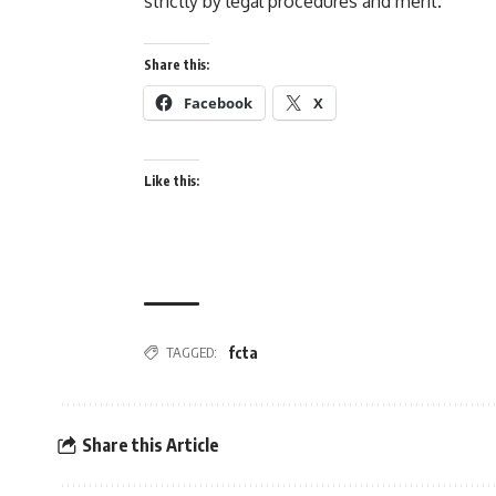
strictly by legal procedures and merit.
Share this:
Facebook
X
Like this:
fcta
TAGGED:
Share this Article