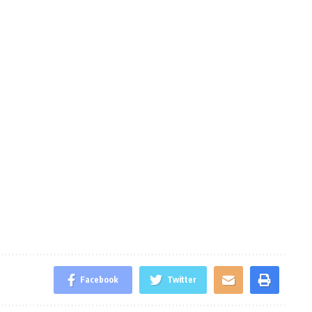
Facebook
Twitter