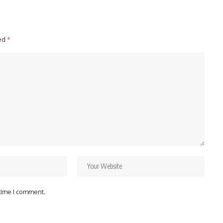
ked
*
 time I comment.