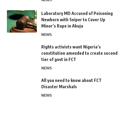
Laboratory MD Accused of Poisoning
Newborn with Sniper to Cover Up
Minor’s Rape in Abuja
NEWS
Rights activists want Nigeria’s
constitution amended to create second
tier of govt in FCT
NEWS
All you need to know about FCT
Disaster Marshals
NEWS