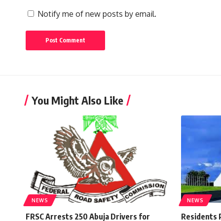
Notify me of new posts by email.
You Might Also Like
NEWS
NEWS
FRSC Arrests 250 Abuja Drivers for
Residents 