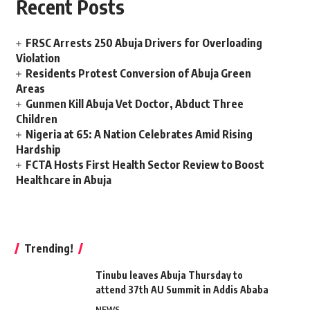
Recent Posts
FRSC Arrests 250 Abuja Drivers for Overloading
Violation
Residents Protest Conversion of Abuja Green
Areas
Gunmen Kill Abuja Vet Doctor, Abduct Three
Children
Nigeria at 65: A Nation Celebrates Amid Rising
Hardship
FCTA Hosts First Health Sector Review to Boost
Healthcare in Abuja
Trending!
Tinubu leaves Abuja Thursday to
attend 37th AU Summit in Addis Ababa
NEWS