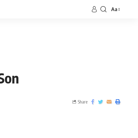
Aa
 Son
Share