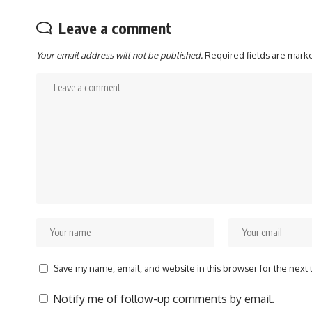
Leave a comment
Your email address will not be published.
Required fields are mar
Save my name, email, and website in this browser for the next
Notify me of follow-up comments by email.