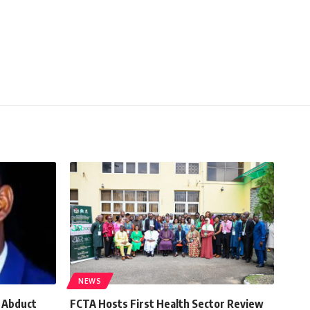
NEWS
, Abduct
FCTA Hosts First Health Sector Review