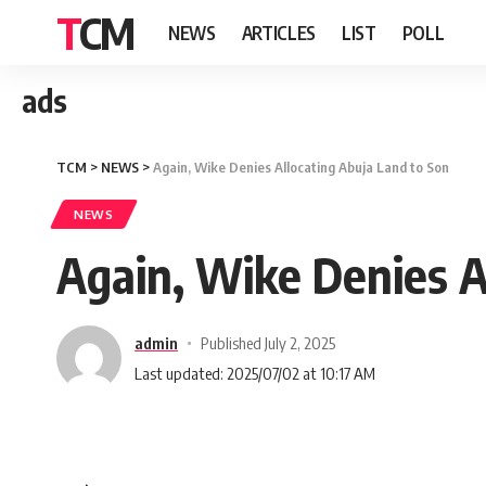
TCM
NEWS
ARTICLES
LIST
POLL
ads
TCM
>
NEWS
>
Again, Wike Denies Allocating Abuja Land to Son
NEWS
Again, Wike Denies A
admin
Published July 2, 2025
Last updated: 2025/07/02 at 10:17 AM