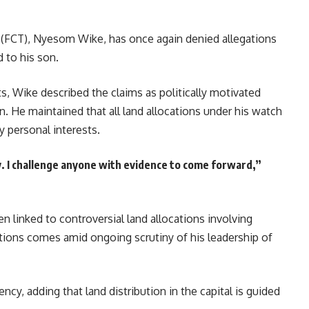
ry (FCT), Nyesom Wike, has once again denied allegations
d to his son.
s, Wike described the claims as politically motivated
n. He maintained that all land allocations under his watch
y personal interests.
y. I challenge anyone with evidence to come forward,”
en linked to controversial land allocations involving
tions comes amid ongoing scrutiny of his leadership of
cy, adding that land distribution in the capital is guided