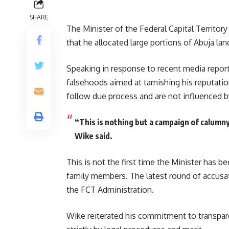
SHARE
The Minister of the Federal Capital Territo
that he allocated large portions of Abuja lan
Speaking in response to recent media report
falsehoods aimed at tarnishing his reputatio
follow due process and are not influenced b
“This is nothing but a campaign of calumn
Wike said.
This is not the first time the Minister has be
family members. The latest round of accusa
the FCT Administration.
Wike reiterated his commitment to transparen