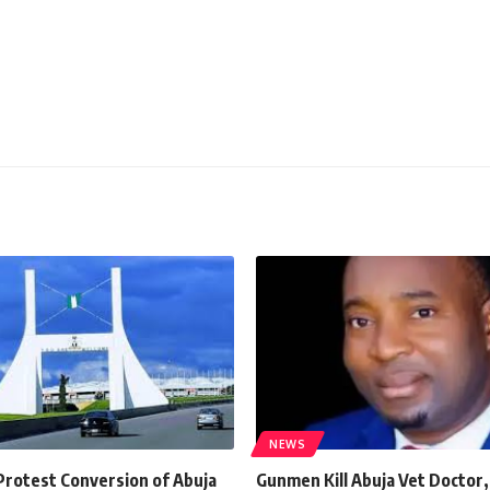
NEWS
Protest Conversion of Abuja
Gunmen Kill Abuja Vet Doctor