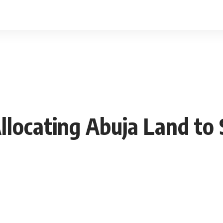
llocating Abuja Land to