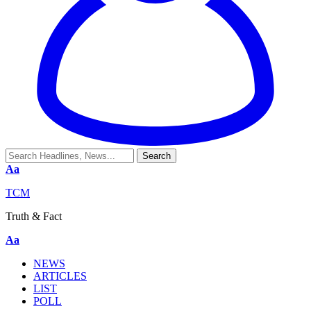
Aa
TCM
Truth & Fact
Aa
NEWS
ARTICLES
LIST
POLL