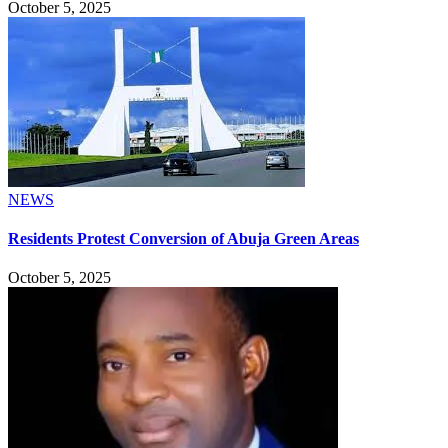
October 5, 2025
NEWS
Residents Protest Conversion of Abuja Green Areas
October 5, 2025