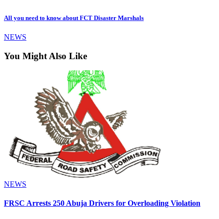
All you need to know about FCT Disaster Marshals
NEWS
You Might Also Like
NEWS
FRSC Arrests 250 Abuja Drivers for Overloading Violation