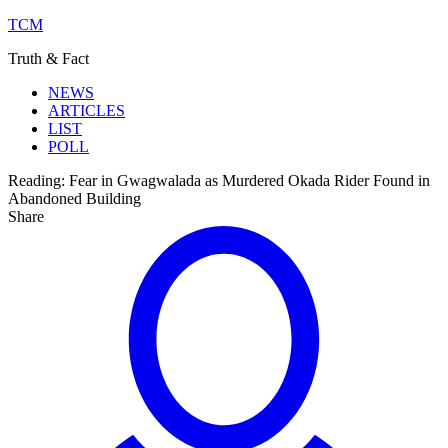
TCM
Truth & Fact
NEWS
ARTICLES
LIST
POLL
Reading:
Fear in Gwagwalada as Murdered Okada Rider Found in
Abandoned Building
Share