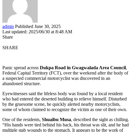
admin
Published June 30, 2025
Last updated: 2025/06/30 at 8:48 AM
Share
SHARE
Panic spread across
Dukpa Road in Gwagwalada Area Council
,
Federal Capital Territory (FCT), over the weekend after the body of
a suspected commercial motorcyclist was discovered in an
abandoned structure.
Eyewitnesses said the lifeless body was found by a local resident
who had entered the deserted building to relieve himself. Disturbed
by the gruesome scene, he quickly alerted nearby motorcyclists,
some of whom claimed to recognize the victim as one of their own.
One of the residents,
Shuaibu Musa
, described the sight as chilling.
“His hands were tied behind his back, his throat was slit, and he had
multiple stab wounds to the stomach. It appears to be the work of