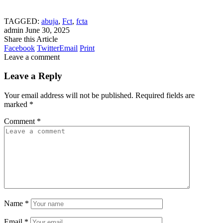
TAGGED:
abuja
,
Fct
,
fcta
admin
June 30, 2025
Share this Article
Facebook
Twitter
Email
Print
Leave a comment
Leave a Reply
Your email address will not be published.
Required fields are
marked
*
Comment
*
Name
*
Email
*