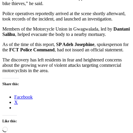
bike thieves,” he said.
Police operatives reportedly arrived at the scene shortly afterward,
took records of the incident, and launched an investigation.
Members of the Motorcycle Union in Gwagwalada, led by
Dantani
Salihu
, helped evacuate the body to a nearby mortuary.
As of the time of this report,
SP Adeh Josephine
, spokesperson for
the
FCT Police Command
, had not issued an official statement.
The discovery has left residents in fear and heightened concerns
about the growing wave of violent attacks targeting commercial
motorcyclists in the area.
Share this:
Facebook
X
Like this:
Loading…