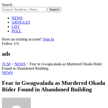
Search
NEWS
ARTICLES
LIST
POLL
Have an existing account?
Sign In
Follow US
ads
TCM
>
NEWS
>
Fear in Gwagwalada as Murdered Okada Rider
Found in Abandoned Building
NEWS
Fear in Gwagwalada as Murdered Okada
Rider Found in Abandoned Building