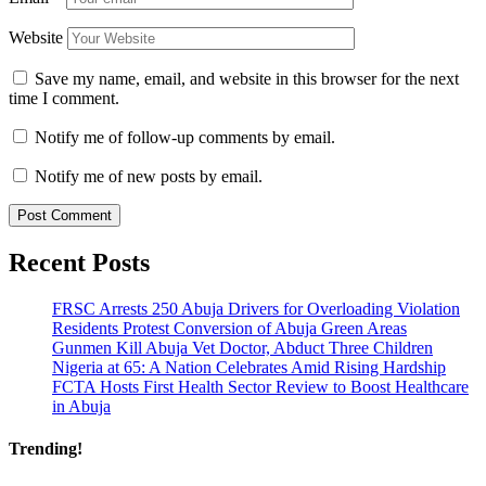
Website
Save my name, email, and website in this browser for the next
time I comment.
Notify me of follow-up comments by email.
Notify me of new posts by email.
Recent Posts
FRSC Arrests 250 Abuja Drivers for Overloading Violation
Residents Protest Conversion of Abuja Green Areas
Gunmen Kill Abuja Vet Doctor, Abduct Three Children
Nigeria at 65: A Nation Celebrates Amid Rising Hardship
FCTA Hosts First Health Sector Review to Boost Healthcare
in Abuja
Trending!