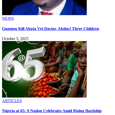
NEWS
Gunmen Kill Abuja Vet Doctor, Abduct Three Children
October 5, 2025
ARTICLES
Nigeria at 65: A Nation Celebrates Amid Rising Hardship