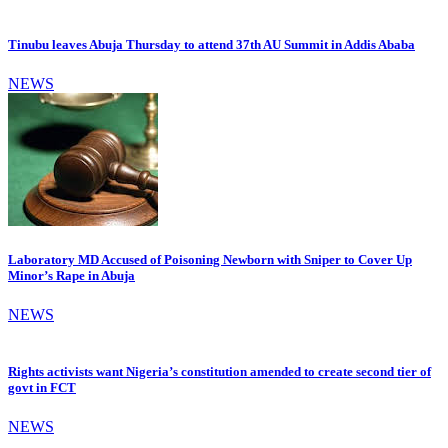
Tinubu leaves Abuja Thursday to attend 37th AU Summit in Addis Ababa
NEWS
Laboratory MD Accused of Poisoning Newborn with Sniper to Cover Up
Minor’s Rape in Abuja
NEWS
Rights activists want Nigeria’s constitution amended to create second tier of
govt in FCT
NEWS