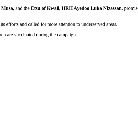
s Musa
, and the
Etsu of Kwali
,
HRH Ayedoo Luka Nizassan
, promis
ts efforts and called for more attention to underserved areas.
dren are vaccinated during the campaign.