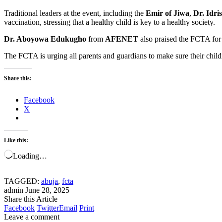
Traditional leaders at the event, including the
Emir of Jiwa
,
Dr. Idri
vaccination, stressing that a healthy child is key to a healthy society.
Dr. Aboyowa Edukugho
from
AFENET
also praised the FCTA for i
The FCTA is urging all parents and guardians to make sure their chil
Share this:
Facebook
X
Like this:
Loading…
TAGGED:
abuja
,
fcta
admin
June 28, 2025
Share this Article
Facebook
Twitter
Email
Print
Leave a comment