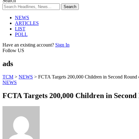
Search
NEWS
ARTICLES
LIST
POLL
Have an existing account?
Sign In
Follow US
ads
TCM
>
NEWS
>
FCTA Targets 200,000 Children in Second Round 
NEWS
FCTA Targets 200,000 Children in Second