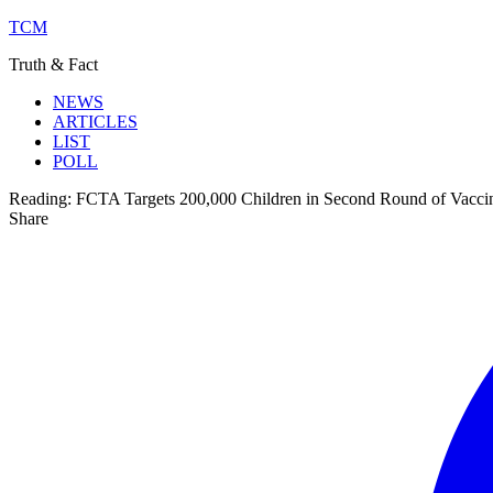
TCM
Truth & Fact
NEWS
ARTICLES
LIST
POLL
Reading:
FCTA Targets 200,000 Children in Second Round of Vacci
Share