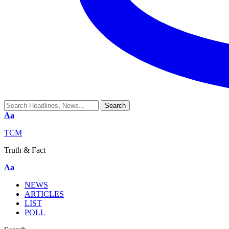
Aa
TCM
Truth & Fact
Aa
NEWS
ARTICLES
LIST
POLL