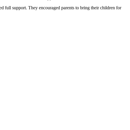
ed full support. They encouraged parents to bring their children for