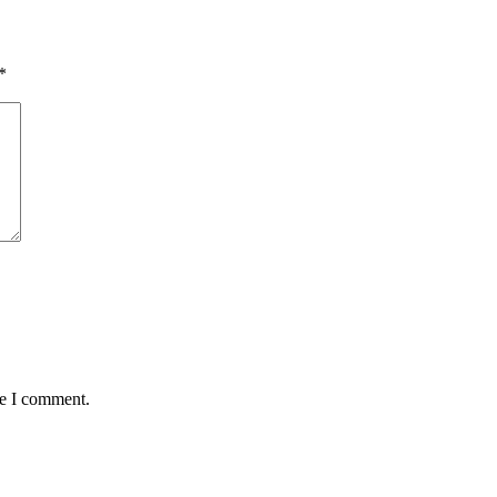
*
me I comment.