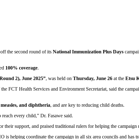
off the second round of its
National Immunization Plus Days
campaig
ded
100% coverage
.
 (Round 2), June 2025”
, was held on
Thursday, June 26
at the
Etsu K
f the FCT Health Services and Environment Secretariat, said the campa
, measles, and diphtheria
, and are key to reducing child deaths.
reach every child,” Dr. Fasawe said.
or their support, and praised traditional rulers for helping the campaig
O is helping coordinate the campaign in all six area councils and has tr