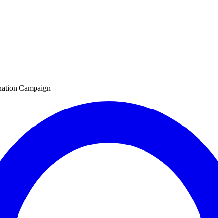
nation Campaign