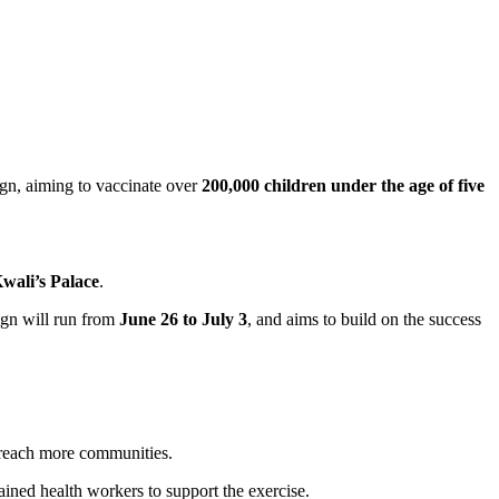
n, aiming to vaccinate over
200,000 children under the age of five
wali’s Palace
.
ign will run from
June 26 to July 3
, and aims to build on the success
n reach more communities.
ained health workers to support the exercise.