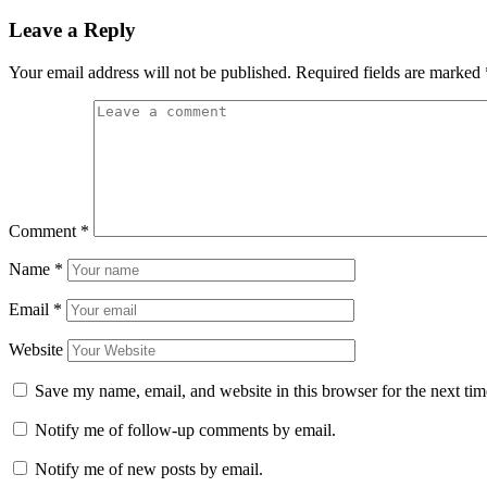
Leave a Reply
Your email address will not be published.
Required fields are marked
Comment
*
Name
*
Email
*
Website
Save my name, email, and website in this browser for the next ti
Notify me of follow-up comments by email.
Notify me of new posts by email.