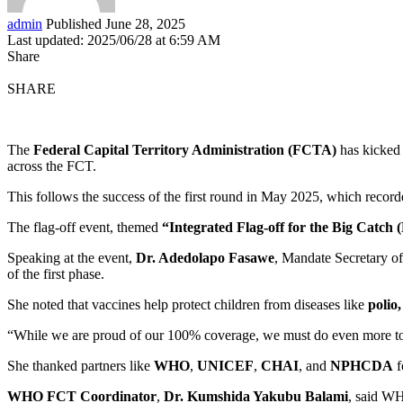
admin
Published June 28, 2025
Last updated: 2025/06/28 at 6:59 AM
Share
SHARE
The
Federal Capital Territory Administration (FCTA)
has kicked 
across the FCT.
This follows the success of the first round in May 2025, which recor
The flag-off event, themed
“Integrated Flag-off for the Big Catch
Speaking at the event,
Dr. Adedolapo Fasawe
, Mandate Secretary o
of the first phase.
She noted that vaccines help protect children from diseases like
polio
“While we are proud of our 100% coverage, we must do even more to 
She thanked partners like
WHO
,
UNICEF
,
CHAI
, and
NPHCDA
f
WHO FCT Coordinator
,
Dr. Kumshida Yakubu Balami
, said WH