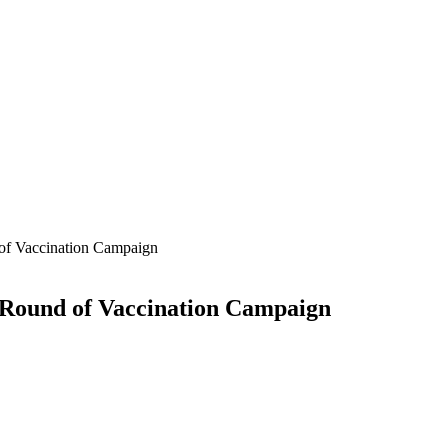
of Vaccination Campaign
 Round of Vaccination Campaign