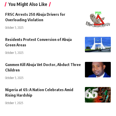
You Might Also Like
FRSC Arrests 250 Abuja Drivers for
Overloading Violation
October 5, 2025
Residents Protest Conversion of Abuja
Green Areas
October 5, 2025
Gunmen Kill Abuja Vet Doctor, Abduct Three
Children
October 5, 2025
Nigeria at 65: A Nation Celebrates Amid
Rising Hardship
October 1, 2025