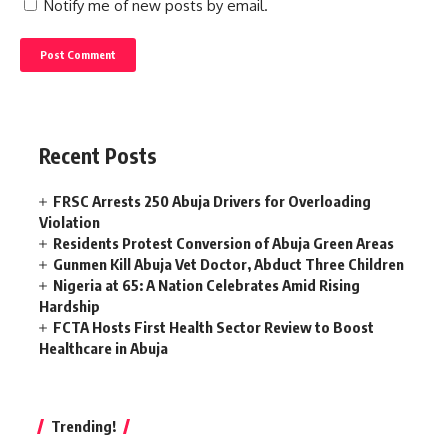
Notify me of new posts by email.
Recent Posts
FRSC Arrests 250 Abuja Drivers for Overloading
Violation
Residents Protest Conversion of Abuja Green Areas
Gunmen Kill Abuja Vet Doctor, Abduct Three Children
Nigeria at 65: A Nation Celebrates Amid Rising
Hardship
FCTA Hosts First Health Sector Review to Boost
Healthcare in Abuja
Trending!