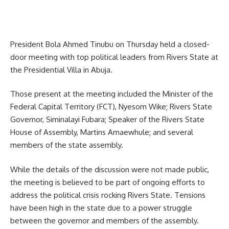
President Bola Ahmed Tinubu on Thursday held a closed-
door meeting with top political leaders from Rivers State at
the Presidential Villa in Abuja.
Those present at the meeting included the Minister of the
Federal Capital Territory (FCT), Nyesom Wike; Rivers State
Governor, Siminalayi Fubara; Speaker of the Rivers State
House of Assembly, Martins Amaewhule; and several
members of the state assembly.
While the details of the discussion were not made public,
the meeting is believed to be part of ongoing efforts to
address the political crisis rocking Rivers State. Tensions
have been high in the state due to a power struggle
between the governor and members of the assembly.