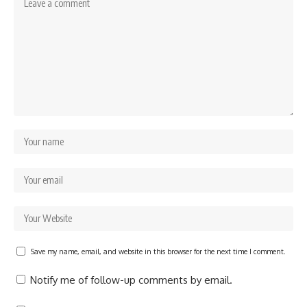
Save my name, email, and website in this browser for the next time I comment.
Notify me of follow-up comments by email.