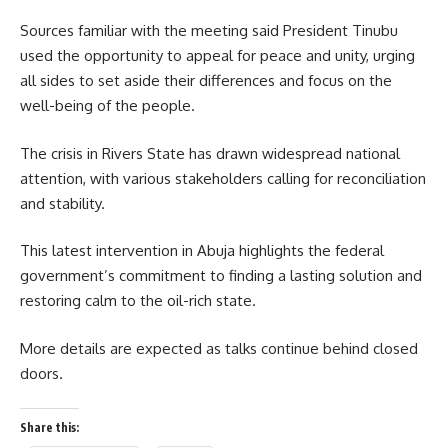
Sources familiar with the meeting said President Tinubu
used the opportunity to appeal for peace and unity, urging
all sides to set aside their differences and focus on the
well-being of the people.
The crisis in Rivers State has drawn widespread national
attention, with various stakeholders calling for reconciliation
and stability.
This latest intervention in Abuja highlights the federal
government’s commitment to finding a lasting solution and
restoring calm to the oil-rich state.
More details are expected as talks continue behind closed
doors.
Share this: