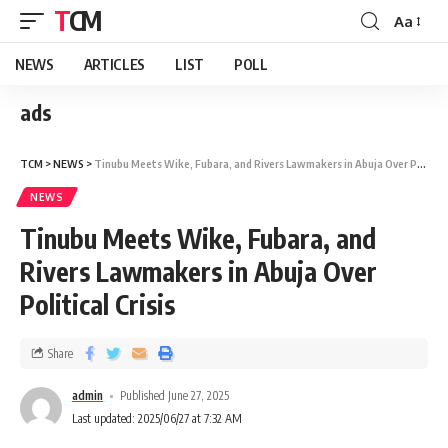
TCM
Aa
NEWS
ARTICLES
LIST
POLL
ads
TCM
>
NEWS
>
Tinubu Meets Wike, Fubara, and Rivers Lawmakers in Abuja Over Political Crisis
NEWS
Tinubu Meets Wike, Fubara, and
Rivers Lawmakers in Abuja Over
Political Crisis
Share
admin
Published June 27, 2025
Last updated: 2025/06/27 at 7:32 AM