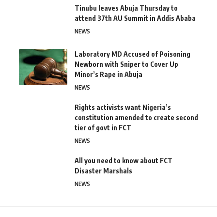
Tinubu leaves Abuja Thursday to
attend 37th AU Summit in Addis Ababa
NEWS
Laboratory MD Accused of Poisoning
Newborn with Sniper to Cover Up
Minor’s Rape in Abuja
NEWS
Rights activists want Nigeria’s
constitution amended to create second
tier of govt in FCT
NEWS
All you need to know about FCT
Disaster Marshals
NEWS