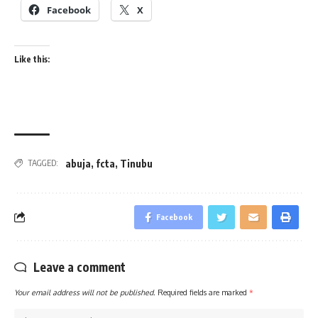
Facebook
X
Like this:
abuja
,
fcta
,
Tinubu
TAGGED:
Facebook
Leave a comment
Your email address will not be published.
Required fields are marked
*