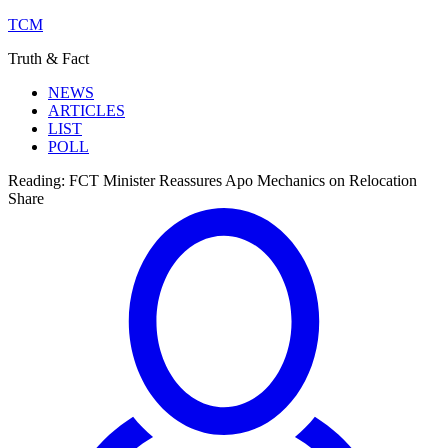
TCM
Truth & Fact
NEWS
ARTICLES
LIST
POLL
Reading:
FCT Minister Reassures Apo Mechanics on Relocation
Share