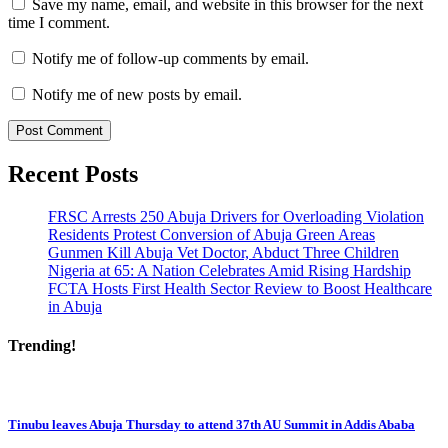
Save my name, email, and website in this browser for the next
time I comment.
Notify me of follow-up comments by email.
Notify me of new posts by email.
Recent Posts
FRSC Arrests 250 Abuja Drivers for Overloading Violation
Residents Protest Conversion of Abuja Green Areas
Gunmen Kill Abuja Vet Doctor, Abduct Three Children
Nigeria at 65: A Nation Celebrates Amid Rising Hardship
FCTA Hosts First Health Sector Review to Boost Healthcare
in Abuja
Trending!
Tinubu leaves Abuja Thursday to attend 37th AU Summit in Addis Ababa