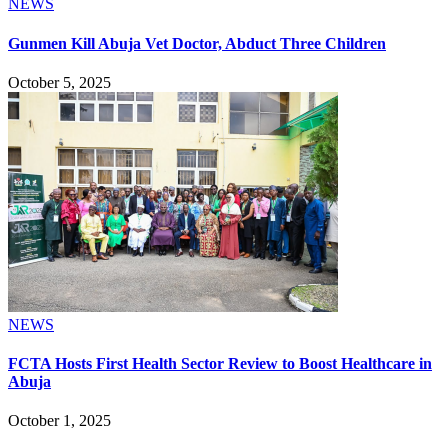
NEWS
Gunmen Kill Abuja Vet Doctor, Abduct Three Children
October 5, 2025
NEWS
FCTA Hosts First Health Sector Review to Boost Healthcare in
Abuja
October 1, 2025