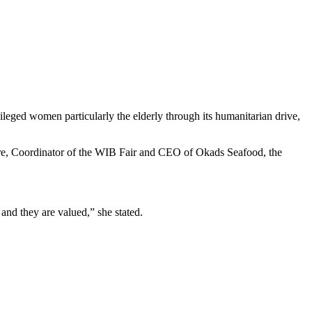
leged women particularly the elderly through its humanitarian drive,
ere, Coordinator of the WIB Fair and CEO of Okads Seafood, the
and they are valued,” she stated.