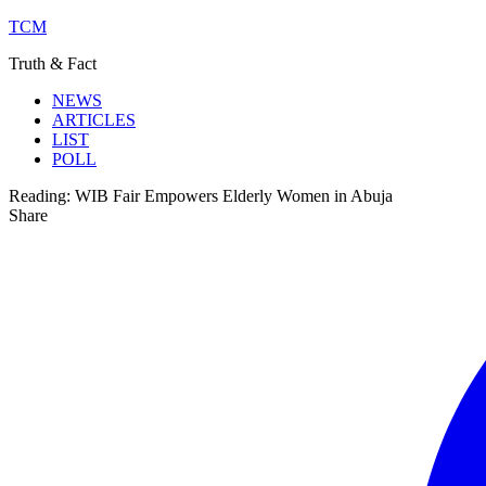
TCM
Truth & Fact
NEWS
ARTICLES
LIST
POLL
Reading:
WIB Fair Empowers Elderly Women in Abuja
Share