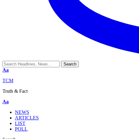
Aa
TCM
Truth & Fact
Aa
NEWS
ARTICLES
LIST
POLL