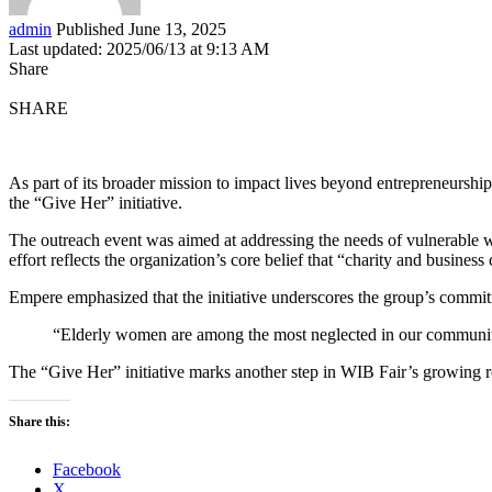
admin
Published June 13, 2025
Last updated: 2025/06/13 at 9:13 AM
Share
SHARE
As part of its broader mission to impact lives beyond entrepreneurshi
the “Give Her” initiative.
The outreach event was aimed at addressing the needs of vulnerable
effort reflects the organization’s core belief that “charity and busines
Empere emphasized that the initiative underscores the group’s commitm
“Elderly women are among the most neglected in our communities.
The “Give Her” initiative marks another step in WIB Fair’s growing 
Share this:
Facebook
X