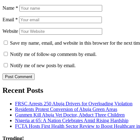
Name
*
Email
*
Website
Save my name, email, and website in this browser for the next ti
Notify me of follow-up comments by email.
Notify me of new posts by email.
Recent Posts
FRSC Arrests 250 Abuja Drivers for Overloading Violation
Residents Protest Conversion of Abuja Green Areas
Gunmen Kill Abuja Vet Doctor, Abduct Three Children
Nigeria at 65: A Nation Celebrates Amid Rising Hardship
FCTA Hosts First Health Sector Review to Boost Healthcare i
Trending!