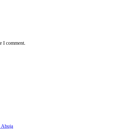
me I comment.
n Abuja