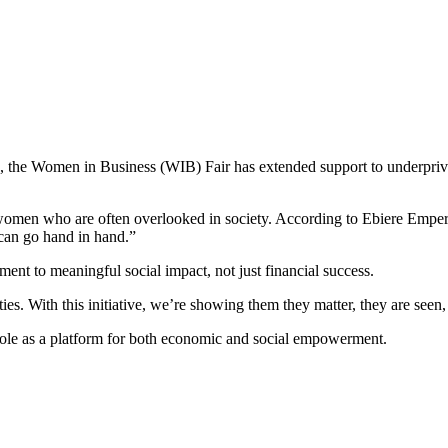
p, the Women in Business (WIB) Fair has extended support to underprivi
 women who are often overlooked in society. According to Ebiere Emp
s can go hand in hand.”
ent to meaningful social impact, not just financial success.
 With this initiative, we’re showing them they matter, they are seen, 
role as a platform for both economic and social empowerment.