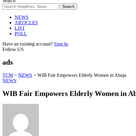
Search
NEWS
ARTICLES
LIST
POLL
Have an existing account?
Sign In
Follow US
ads
TCM
>
NEWS
>
WIB Fair Empowers Elderly Women in Abuja
NEWS
WIB Fair Empowers Elderly Women in A