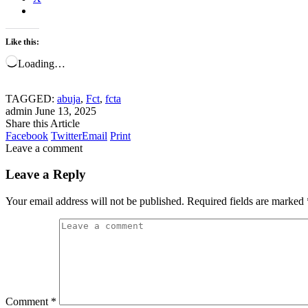
Like this:
Loading…
TAGGED:
abuja
,
Fct
,
fcta
admin
June 13, 2025
Share this Article
Facebook
Twitter
Email
Print
Leave a comment
Leave a Reply
Your email address will not be published.
Required fields are marked
Comment
*