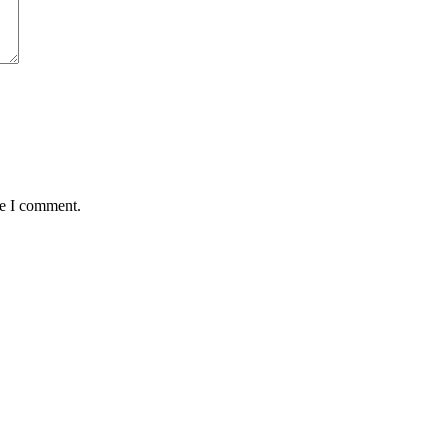
me I comment.