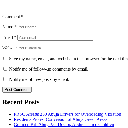
Comment
*
Name
*
Email
*
Website
Save my name, email, and website in this browser for the next ti
Notify me of follow-up comments by email.
Notify me of new posts by email.
Recent Posts
FRSC Arrests 250 Abuja Drivers for Overloading Violation
Residents Protest Conversion of Abuja Green Areas
Gunmen Kill Abuja Vet Doctor, Abduct Three Children