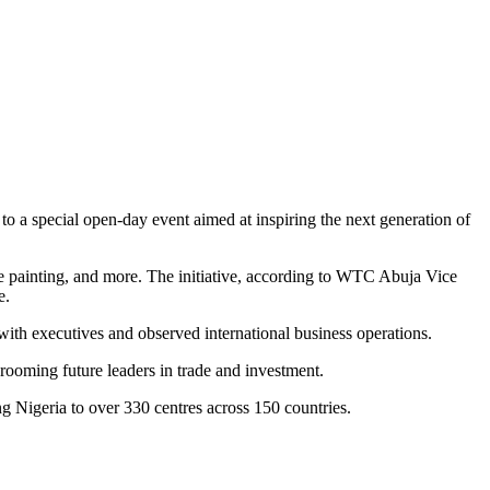
 a special open-day event aimed at inspiring the next generation of
ace painting, and more. The initiative, according to WTC Abuja Vice
e.
th executives and observed international business operations.
oming future leaders in trade and investment.
g Nigeria to over 330 centres across 150 countries.