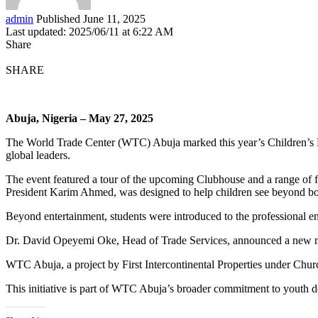
admin
Published June 11, 2025
Last updated: 2025/06/11 at 6:22 AM
Share
SHARE
Abuja, Nigeria – May 27, 2025
The World Trade Center (WTC) Abuja marked this year’s Children’s Da
global leaders.
The event featured a tour of the upcoming Clubhouse and a range of fu
President Karim Ahmed, was designed to help children see beyond bor
Beyond entertainment, students were introduced to the professional 
Dr. David Opeyemi Oke, Head of Trade Services, announced a new men
WTC Abuja, a project by First Intercontinental Properties under Churc
This initiative is part of WTC Abuja’s broader commitment to yout