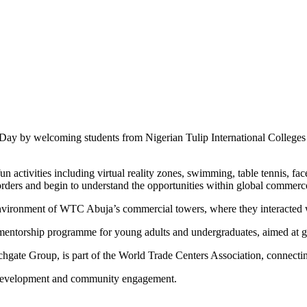
y by welcoming students from Nigerian Tulip International Colleges to
n activities including virtual reality zones, swimming, table tennis, f
ders and begin to understand the opportunities within global commerc
environment of WTC Abuja’s commercial towers, where they interacted wi
torship programme for young adults and undergraduates, aimed at gro
hgate Group, is part of the World Trade Centers Association, connectin
h development and community engagement.