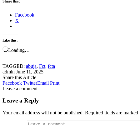
Share this:
Facebook
X
Like this:
Loading…
TAGGED:
abuja
,
Fct
,
fcta
admin
June 11, 2025
Share this Article
Facebook
Twitter
Email
Print
Leave a comment
Leave a Reply
Your email address will not be published.
Required fields are marked