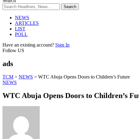
Search
NEWS
ARTICLES
LIST
POLL
Have an existing account?
Sign In
Follow US
ads
TCM
>
NEWS
>
WTC Abuja Opens Doors to Children’s Future
NEWS
WTC Abuja Opens Doors to Children’s Fu