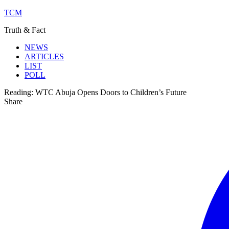
TCM
Truth & Fact
NEWS
ARTICLES
LIST
POLL
Reading:
WTC Abuja Opens Doors to Children’s Future
Share