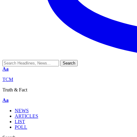
Aa
TCM
Truth & Fact
Aa
NEWS
ARTICLES
LIST
POLL