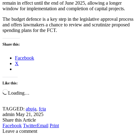
remain in effect until the end of June 2025, allowing a longer
window for implementation and completion of capital projects.
The budget defence is a key step in the legislative approval process
and offers lawmakers a chance to review and scrutinize proposed
spending plans for the FCT.
Share this:
Facebook
X
Like this:
Loading…
TAGGED:
abuja
,
fcta
admin
May 21, 2025
Share this Article
Facebook
Twitter
Email
Print
Leave a comment