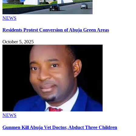
NEWS
Residents Protest Conversion of Abuja Green Areas
October 5, 2025
NEWS
Gunmen Kill Abuja Vet Doctor, Abduct Three Children