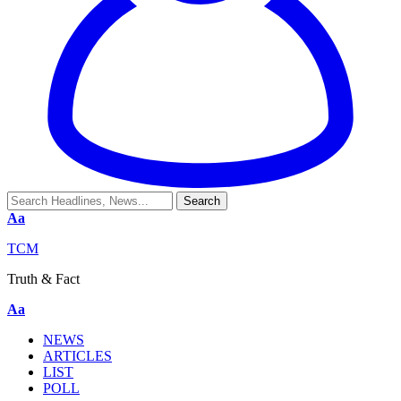
Aa
TCM
Truth & Fact
Aa
NEWS
ARTICLES
LIST
POLL