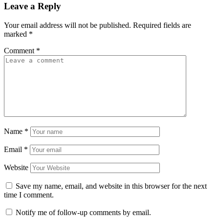
Leave a Reply
Your email address will not be published.
Required fields are
marked
*
Comment
*
Name
*
Email
*
Website
Save my name, email, and website in this browser for the next
time I comment.
Notify me of follow-up comments by email.