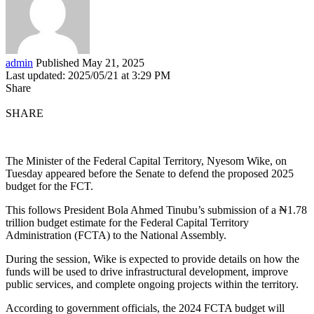
admin
Published May 21, 2025
Last updated: 2025/05/21 at 3:29 PM
Share
SHARE
The Minister of the Federal Capital Territory, Nyesom Wike, on
Tuesday appeared before the Senate to defend the proposed 2025
budget for the FCT.
This follows President Bola Ahmed Tinubu’s submission of a ₦1.78
trillion budget estimate for the Federal Capital Territory
Administration (FCTA) to the National Assembly.
During the session, Wike is expected to provide details on how the
funds will be used to drive infrastructural development, improve
public services, and complete ongoing projects within the territory.
According to government officials, the 2024 FCTA budget will