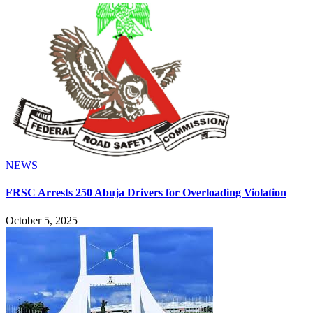
NEWS
FRSC Arrests 250 Abuja Drivers for Overloading Violation
October 5, 2025