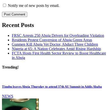
Notify me of new posts by email.
Recent Posts
FRSC Arrests 250 Abuja Drivers for Overloading Violation
Residents Protest Conversion of Abuja Green Areas
Gunmen Kill Abuja Vet Doctor, Abduct Three Children
Nigeria at 65: A Nation Celebrates Amid Rising Hardship
FCTA Hosts First Health Sector Review to Boost Healthcare
in Abuja
Trending!
Tinubu leaves Abuja Thursday to attend 37th AU Summit in Addis Ababa
NEWS