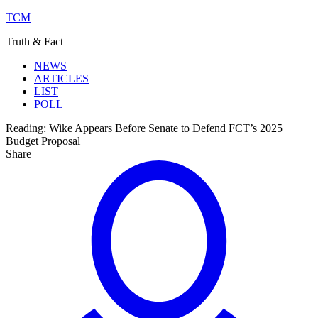
TCM
Truth & Fact
NEWS
ARTICLES
LIST
POLL
Reading:
Wike Appears Before Senate to Defend FCT’s 2025
Budget Proposal
Share