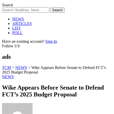
Search
NEWS
ARTICLES
LIST
POLL
Have an existing account?
Sign In
Follow US
ads
TCM
>
NEWS
>
Wike Appears Before Senate to Defend FCT’s
2025 Budget Proposal
NEWS
Wike Appears Before Senate to Defend
FCT’s 2025 Budget Proposal