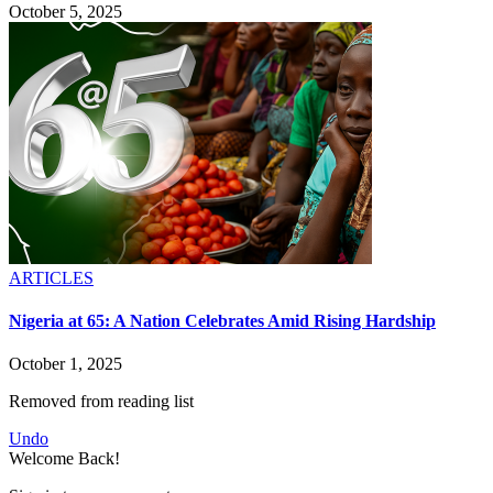
October 5, 2025
ARTICLES
Nigeria at 65: A Nation Celebrates Amid Rising Hardship
October 1, 2025
Removed from reading list
Undo
Welcome Back!