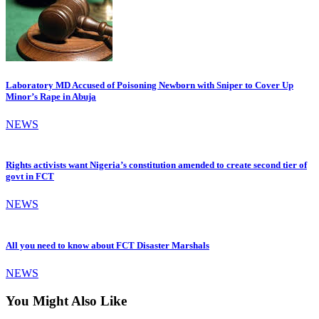
Laboratory MD Accused of Poisoning Newborn with Sniper to Cover Up
Minor’s Rape in Abuja
NEWS
Rights activists want Nigeria’s constitution amended to create second tier of
govt in FCT
NEWS
All you need to know about FCT Disaster Marshals
NEWS
You Might Also Like