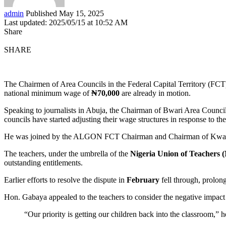
admin
Published May 15, 2025
Last updated: 2025/05/15 at 10:52 AM
Share
SHARE
The Chairmen of Area Councils in the Federal Capital Territory (FCT) 
national minimum wage of
₦70,000
are already in motion.
Speaking to journalists in Abuja, the Chairman of Bwari Area Counc
councils have started adjusting their wage structures in response to th
He was joined by the ALGON FCT Chairman and Chairman of Kwal
The teachers, under the umbrella of the
Nigeria Union of Teachers
outstanding entitlements.
Earlier efforts to resolve the dispute in
February
fell through, prolon
Hon. Gabaya appealed to the teachers to consider the negative impact t
“Our priority is getting our children back into the classroom,” h