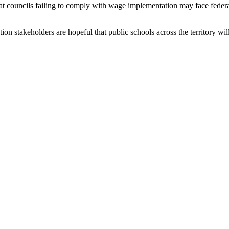
hat councils failing to comply with wage implementation may face federa
on stakeholders are hopeful that public schools across the territory wil