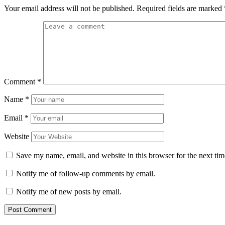
Your email address will not be published.
Required fields are marked
Comment
*
Name
*
Email
*
Website
Save my name, email, and website in this browser for the next ti
Notify me of follow-up comments by email.
Notify me of new posts by email.