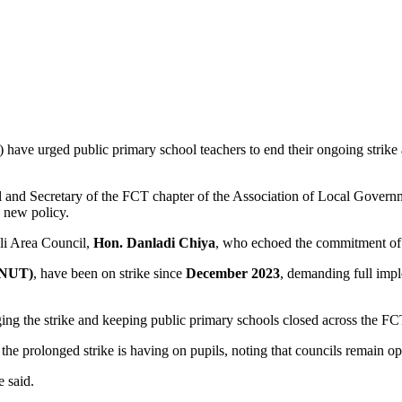
have urged public primary school teachers to end their ongoing strike a
il and Secretary of the FCT chapter of the Association of Local Gov
e new policy.
i Area Council,
Hon. Danladi Chiya
, who echoed the commitment of co
 (NUT)
, have been on strike since
December 2023
, demanding full impl
ging the strike and keeping public primary schools closed across the FC
he prolonged strike is having on pupils, noting that councils remain op
e said.