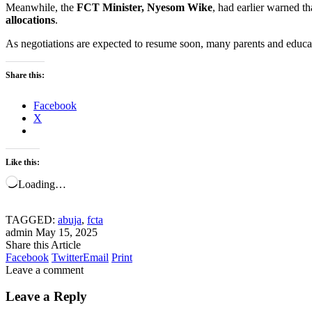
Meanwhile, the
FCT Minister, Nyesom Wike
, had earlier warned t
allocations
.
As negotiations are expected to resume soon, many parents and educati
Share this:
Facebook
X
Like this:
Loading…
TAGGED:
abuja
,
fcta
admin
May 15, 2025
Share this Article
Facebook
Twitter
Email
Print
Leave a comment
Leave a Reply