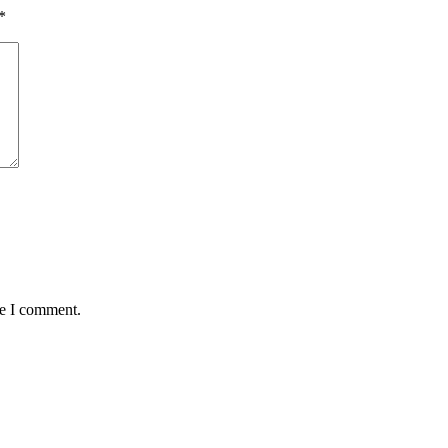
*
me I comment.