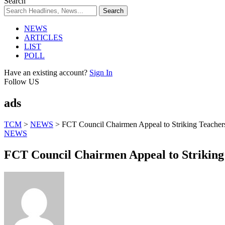
Search
NEWS
ARTICLES
LIST
POLL
Have an existing account?
Sign In
Follow US
ads
TCM
>
NEWS
>
FCT Council Chairmen Appeal to Striking Teachers
NEWS
FCT Council Chairmen Appeal to Striking 