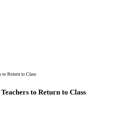
 to Return to Class
Teachers to Return to Class