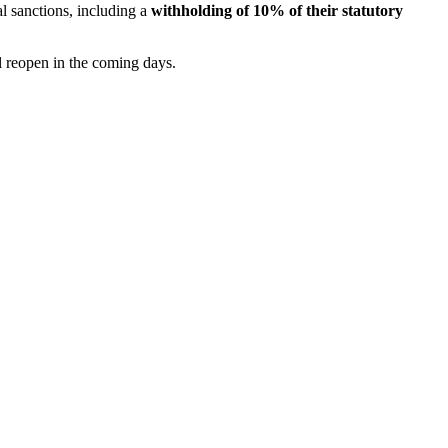
l sanctions, including a
withholding of 10% of their statutory
l reopen in the coming days.