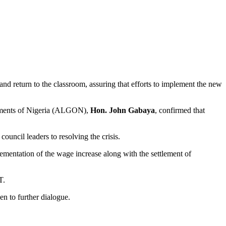
nd return to the classroom, assuring that efforts to implement the new
ernments of Nigeria (ALGON),
Hon. John Gabaya
, confirmed that
uncil leaders to resolving the crisis.
ementation of the wage increase along with the settlement of
T.
en to further dialogue.