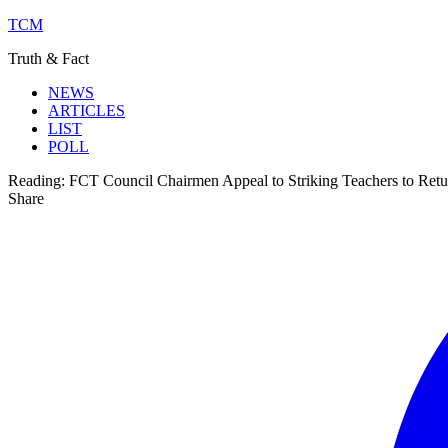
TCM
Truth & Fact
NEWS
ARTICLES
LIST
POLL
Reading:
FCT Council Chairmen Appeal to Striking Teachers to Retu
Share