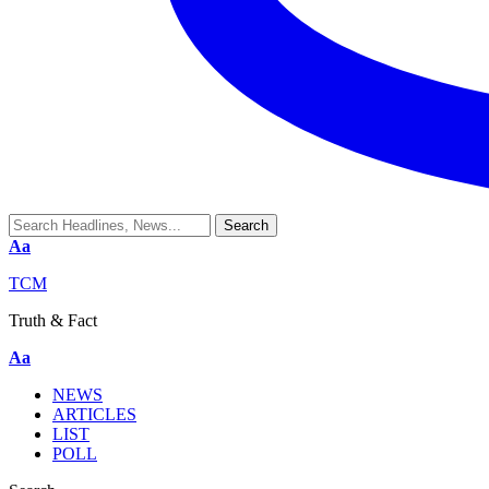
Aa
TCM
Truth & Fact
Aa
NEWS
ARTICLES
LIST
POLL