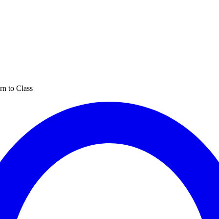
rn to Class