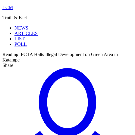
TCM
Truth & Fact
NEWS
ARTICLES
LIST
POLL
Reading:
FCTA Halts Illegal Development on Green Area in
Katampe
Share