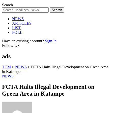
Search
NEWS
ARTICLES
LIST
POLL
Have an existing account?
Sign In
Follow US
ads
TCM
>
NEWS
>
FCTA Halts Illegal Development on Green Area
in Katampe
NEWS
FCTA Halts Illegal Development on
Green Area in Katampe