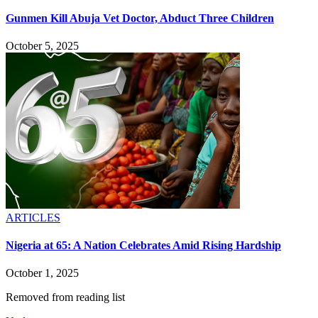
Gunmen Kill Abuja Vet Doctor, Abduct Three Children
October 5, 2025
ARTICLES
Nigeria at 65: A Nation Celebrates Amid Rising Hardship
October 1, 2025
Removed from reading list