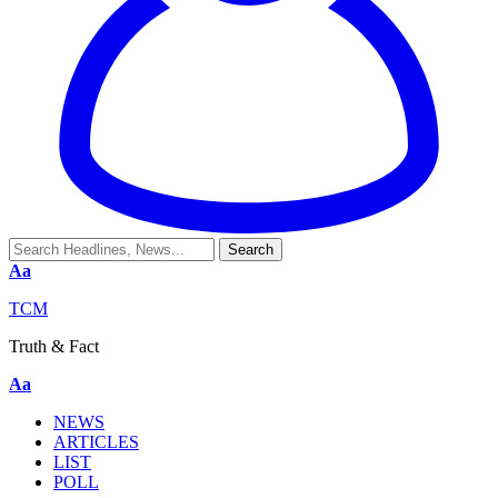
Aa
TCM
Truth & Fact
Aa
NEWS
ARTICLES
LIST
POLL