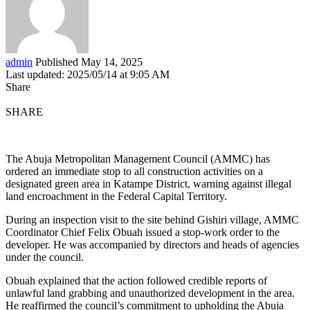
admin
Published May 14, 2025
Last updated: 2025/05/14 at 9:05 AM
Share
SHARE
The Abuja Metropolitan Management Council (AMMC) has
ordered an immediate stop to all construction activities on a
designated green area in Katampe District, warning against illegal
land encroachment in the Federal Capital Territory.
During an inspection visit to the site behind Gishiri village, AMMC
Coordinator Chief Felix Obuah issued a stop-work order to the
developer. He was accompanied by directors and heads of agencies
under the council.
Obuah explained that the action followed credible reports of
unlawful land grabbing and unauthorized development in the area.
He reaffirmed the council’s commitment to upholding the Abuja