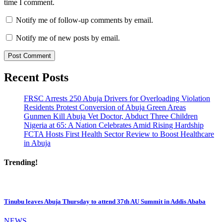
time I comment.
Notify me of follow-up comments by email.
Notify me of new posts by email.
Recent Posts
FRSC Arrests 250 Abuja Drivers for Overloading Violation
Residents Protest Conversion of Abuja Green Areas
Gunmen Kill Abuja Vet Doctor, Abduct Three Children
Nigeria at 65: A Nation Celebrates Amid Rising Hardship
FCTA Hosts First Health Sector Review to Boost Healthcare
in Abuja
Trending!
Tinubu leaves Abuja Thursday to attend 37th AU Summit in Addis Ababa
NEWS