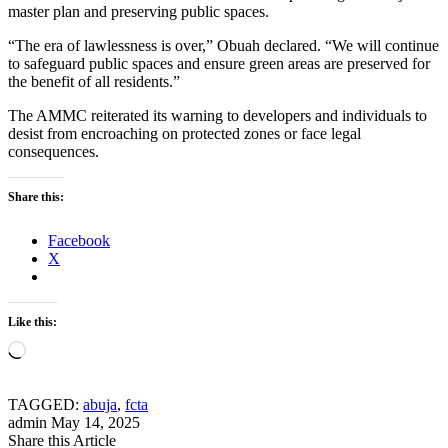
master plan and preserving public spaces.
“The era of lawlessness is over,” Obuah declared. “We will continue
to safeguard public spaces and ensure green areas are preserved for
the benefit of all residents.”
The AMMC reiterated its warning to developers and individuals to
desist from encroaching on protected zones or face legal
consequences.
Share this:
Facebook
X
Like this:
Loading…
TAGGED:
abuja
,
fcta
admin
May 14, 2025
Share this Article