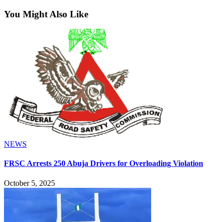
You Might Also Like
NEWS
FRSC Arrests 250 Abuja Drivers for Overloading Violation
October 5, 2025