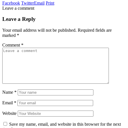
Facebook
Twitter
Email
Print
Leave a comment
Leave a Reply
Your email address will not be published.
Required fields are
marked
*
Comment
*
Name
*
Email
*
Website
Save my name, email, and website in this browser for the next