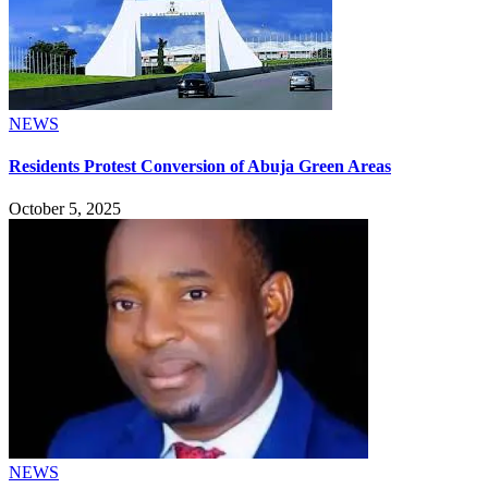
NEWS
Residents Protest Conversion of Abuja Green Areas
October 5, 2025
NEWS