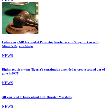
Laboratory MD Accused of Poisoning Newborn with Sniper to Cover Up
Minor’s Rape in Abuja
NEWS
Rights activists want Nigeria’s constitution amended to create second tier of
govt in FCT
NEWS
All you need to know about FCT Disaster Marshals
NEWS