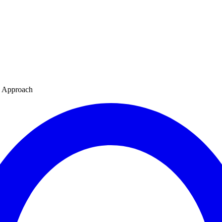
s Approach