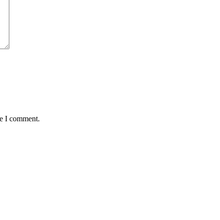
me I comment.