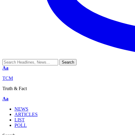
Aa
TCM
Truth & Fact
Aa
NEWS
ARTICLES
LIST
POLL