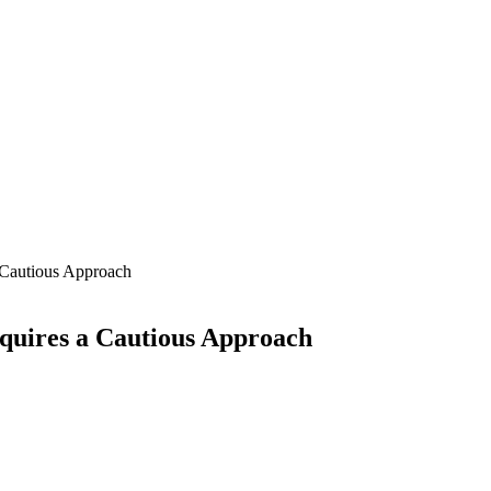
 Cautious Approach
quires a Cautious Approach