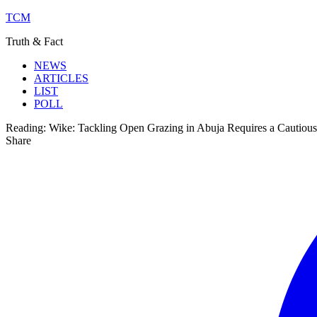
TCM
Truth & Fact
NEWS
ARTICLES
LIST
POLL
Reading:
Wike: Tackling Open Grazing in Abuja Requires a Cautiou
Share