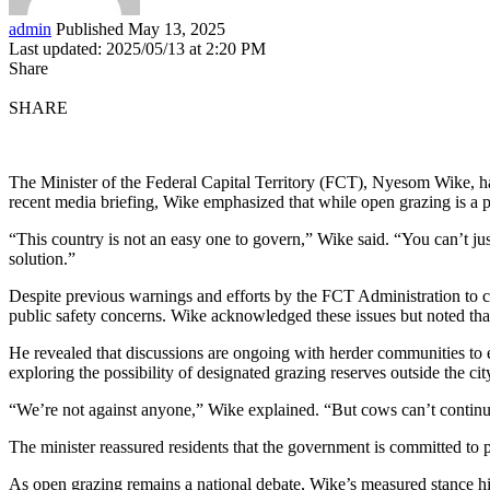
admin
Published May 13, 2025
Last updated: 2025/05/13 at 2:20 PM
Share
SHARE
The Minister of the Federal Capital Territory (FCT), Nyesom Wike, has
recent media briefing, Wike emphasized that while open grazing is a pr
“This country is not an easy one to govern,” Wike said. “You can’t jus
solution.”
Despite previous warnings and efforts by the FCT Administration to cur
public safety concerns. Wike acknowledged these issues but noted that
He revealed that discussions are ongoing with herder communities to e
exploring the possibility of designated grazing reserves outside the cit
“We’re not against anyone,” Wike explained. “But cows can’t continue
The minister reassured residents that the government is committed to p
As open grazing remains a national debate, Wike’s measured stance hig