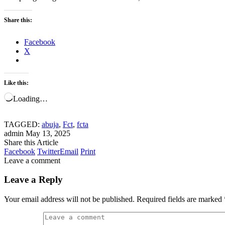
Share this:
Facebook
X
Like this:
Loading…
TAGGED:
abuja
,
Fct
,
fcta
admin
May 13, 2025
Share this Article
Facebook
Twitter
Email
Print
Leave a comment
Leave a Reply
Your email address will not be published.
Required fields are marked