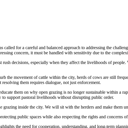
 called for a careful and balanced approach to addressing the challeng
essing concern, it must be handled with sensitivity due to the complexi
t rush decisions, especially when they affect the livelihoods of people. 
b the movement of cattle within the city, herds of cows are still freque
 resolving them requires dialogue, not just enforcement.
ducate them on why open grazing is no longer sustainable within a rapi
y to support pastoral livelihoods without disrupting public order.
 grazing inside the city. We will sit with the herders and make them u
rotecting public spaces while also respecting the rights and concerns of
hlights the need for cooperation, understanding, and long-term plannin