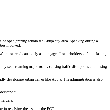
e of open grazing within the Abuja city area. Speaking during a
ties involved.
We must tread cautiously and engage all stakeholders to find a lasting
ntly seen roaming major roads, causing traffic disruptions and raising
dly developing urban center like Abuja. The administration is also
nderstand.”
 herders.
g in resolving the issue in the FCT.