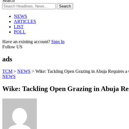
Search
NEWS
ARTICLES
LIST
POLL
Have an existing account?
Sign In
Follow US
ads
TCM
>
NEWS
>
Wike: Tackling Open Grazing in Abuja Requires a
NEWS
Wike: Tackling Open Grazing in Abuja Re