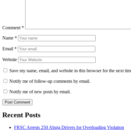
Comment
*
Name
*
Email
*
Website
Save my name, email, and website in this browser for the next ti
Notify me of follow-up comments by email.
Notify me of new posts by email.
Recent Posts
FRSC Arrests 250 Abuja Drivers for Overloading Violation