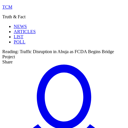
TCM
Truth & Fact
NEWS
ARTICLES
LIST
POLL
Reading:
Traffic Disruption in Abuja as FCDA Begins Bridge
Project
Share