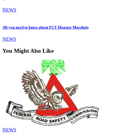
NEWS
All you need to know about FCT Disaster Marshals
NEWS
You Might Also Like
NEWS