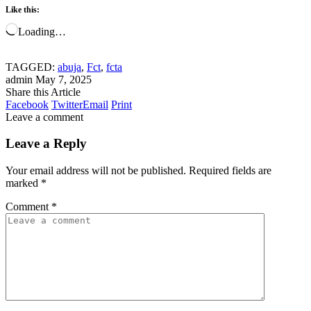
Like this:
Loading…
TAGGED:
abuja
,
Fct
,
fcta
admin
May 7, 2025
Share this Article
Facebook
Twitter
Email
Print
Leave a comment
Leave a Reply
Your email address will not be published.
Required fields are
marked
*
Comment
*