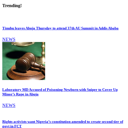
Trending!
Tinubu leaves Abuja Thursday to attend 37th AU Summit in Addis Ababa
NEWS
Laboratory MD Accused of Poisoning Newborn with Sniper to Cover Up
Minor’s Rape in Abuja
NEWS
Rights activists want Nigeria’s constitution amended to create second tier of
govt in FCT