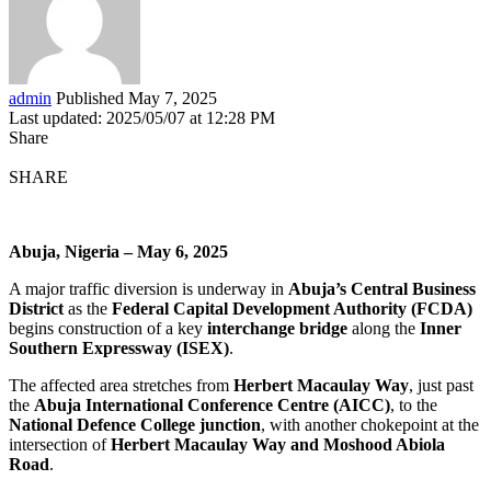
admin
Published May 7, 2025
Last updated: 2025/05/07 at 12:28 PM
Share
SHARE
Abuja, Nigeria – May 6, 2025
A major traffic diversion is underway in
Abuja’s Central Business
District
as the
Federal Capital Development Authority (FCDA)
begins construction of a key
interchange bridge
along the
Inner
Southern Expressway (ISEX)
.
The affected area stretches from
Herbert Macaulay Way
, just past
the
Abuja International Conference Centre (AICC)
, to the
National Defence College junction
, with another chokepoint at the
intersection of
Herbert Macaulay Way and Moshood Abiola
Road
.