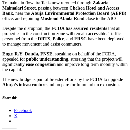
To maintain flow, traffic is now rerouted through
Zakaria
Maimalari Street
, passing between
Chelsea Hotel and Access
Bank
, near the
Abuja Environmental Protection Board (AEPB)
office, and rejoining
Moshood Abiola Road
close to the AICC.
Despite the disruption, the
FCDA has assured residents
that all
properties in the construction zone will remain accessible. Traffic
personnel from the
DRTS
,
Police
, and
FRSC
have been deployed
to manage movement and assist commuters.
Engr. R.Y. Dauda, FNSE
, speaking on behalf of the FCDA,
appealed for
public understanding
, stressing that the project will
significantly
ease congestion
and improve long-term mobility within
the capital.
The new bridge is part of broader efforts by the FCDA to upgrade
Abuja’s infrastructure
and prepare for future urban expansion.
Share this:
Facebook
X