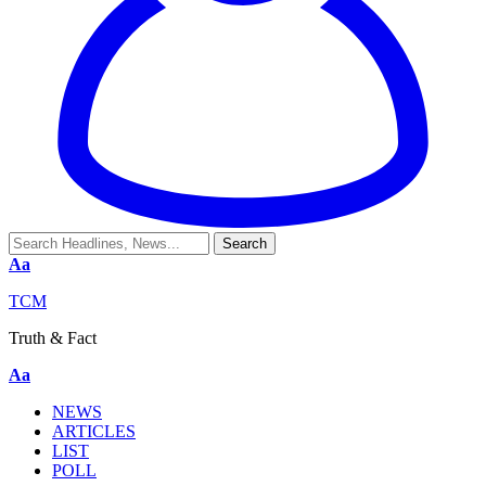
Aa
TCM
Truth & Fact
Aa
NEWS
ARTICLES
LIST
POLL