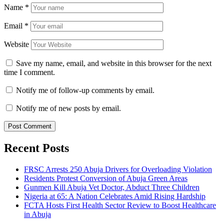
Name
*
Email
*
Website
Save my name, email, and website in this browser for the next
time I comment.
Notify me of follow-up comments by email.
Notify me of new posts by email.
Recent Posts
FRSC Arrests 250 Abuja Drivers for Overloading Violation
Residents Protest Conversion of Abuja Green Areas
Gunmen Kill Abuja Vet Doctor, Abduct Three Children
Nigeria at 65: A Nation Celebrates Amid Rising Hardship
FCTA Hosts First Health Sector Review to Boost Healthcare
in Abuja