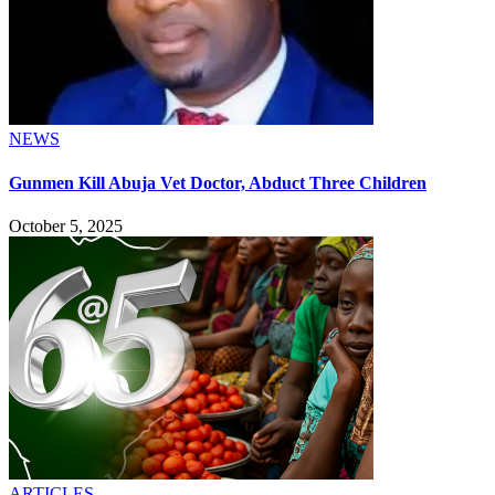
NEWS
Gunmen Kill Abuja Vet Doctor, Abduct Three Children
October 5, 2025
ARTICLES