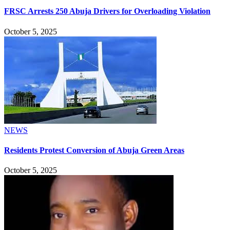
FRSC Arrests 250 Abuja Drivers for Overloading Violation
October 5, 2025
NEWS
Residents Protest Conversion of Abuja Green Areas
October 5, 2025