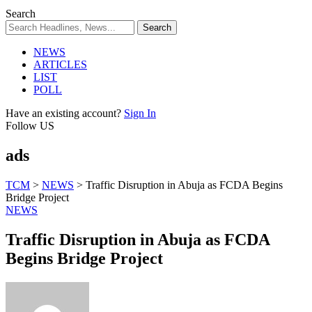
Search
NEWS
ARTICLES
LIST
POLL
Have an existing account?
Sign In
Follow US
ads
TCM
>
NEWS
>
Traffic Disruption in Abuja as FCDA Begins
Bridge Project
NEWS
Traffic Disruption in Abuja as FCDA
Begins Bridge Project