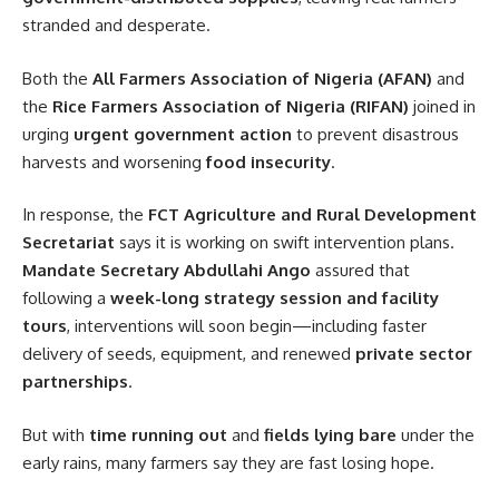
stranded and desperate.
Both the
All Farmers Association of Nigeria (AFAN)
and
the
Rice Farmers Association of Nigeria (RIFAN)
joined in
urging
urgent government action
to prevent disastrous
harvests and worsening
food insecurity
.
In response, the
FCT Agriculture and Rural Development
Secretariat
says it is working on swift intervention plans.
Mandate Secretary Abdullahi Ango
assured that
following a
week-long strategy session and facility
tours
, interventions will soon begin—including faster
delivery of seeds, equipment, and renewed
private sector
partnerships
.
But with
time running out
and
fields lying bare
under the
early rains, many farmers say they are fast losing hope.