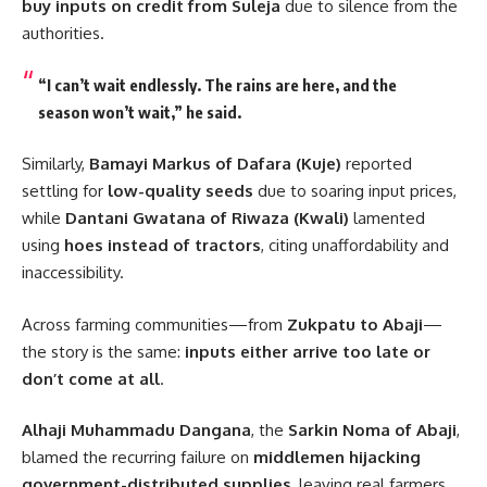
buy inputs on credit from Suleja
due to silence from the
authorities.
“I can’t wait endlessly. The rains are here, and the
season won’t wait,” he said.
Similarly,
Bamayi Markus of Dafara (Kuje)
reported
settling for
low-quality seeds
due to soaring input prices,
while
Dantani Gwatana of Riwaza (Kwali)
lamented
using
hoes instead of tractors
, citing unaffordability and
inaccessibility.
Across farming communities—from
Zukpatu to Abaji
—
the story is the same:
inputs either arrive too late or
don’t come at all
.
Alhaji Muhammadu Dangana
, the
Sarkin Noma of Abaji
,
blamed the recurring failure on
middlemen hijacking
government-distributed supplies
, leaving real farmers