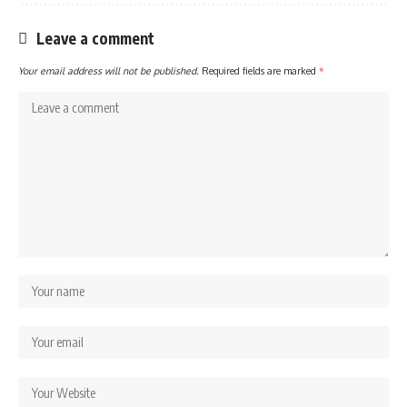
Leave a comment
Your email address will not be published.
Required fields are marked
*