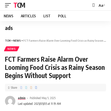
TCM
Aa
NEWS
ARTICLES
LIST
POLL
ads
TCM
>
NEWS
>
FCT Farmers Raise Alarm Over Looming Food Crisis as Rainy Season Begins Without Support
NEWS
FCT Farmers Raise Alarm Over
Looming Food Crisis as Rainy Season
Begins Without Support
Share
admin
Published May 5, 2025
Last updated: 2025/05/05 at 11:19 AM