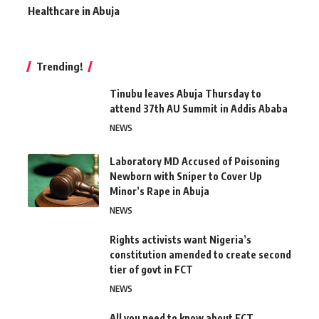
Healthcare in Abuja
Trending!
Tinubu leaves Abuja Thursday to
attend 37th AU Summit in Addis Ababa
NEWS
Laboratory MD Accused of Poisoning
Newborn with Sniper to Cover Up
Minor’s Rape in Abuja
NEWS
Rights activists want Nigeria’s
constitution amended to create second
tier of govt in FCT
NEWS
All you need to know about FCT