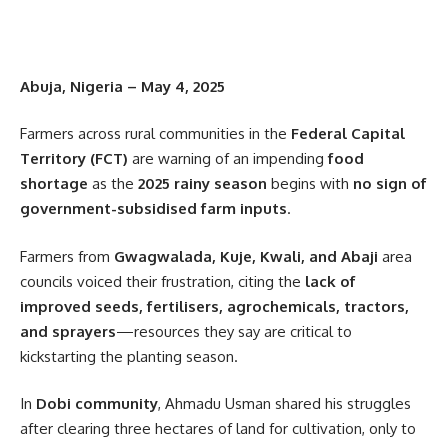
Abuja, Nigeria – May 4, 2025
Farmers across rural communities in the
Federal Capital
Territory (FCT)
are warning of an impending
food
shortage
as the
2025 rainy season
begins with
no sign of
government-subsidised farm inputs
.
Farmers from
Gwagwalada, Kuje, Kwali, and Abaji
area
councils voiced their frustration, citing the
lack of
improved seeds, fertilisers, agrochemicals, tractors,
and sprayers
—resources they say are critical to
kickstarting the planting season.
In
Dobi community
, Ahmadu Usman shared his struggles
after clearing three hectares of land for cultivation, only to