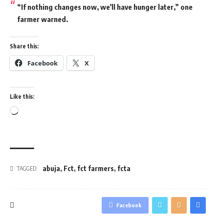
“If nothing changes now, we’ll have hunger later,” one
farmer warned.
Share this:
Facebook
X
Like this:
Loading…
abuja
,
Fct
,
fct farmers
,
fcta
TAGGED:
Facebook