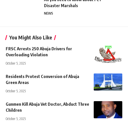
Disaster Marshals
NEWS
You Might Also Like
FRSC Arrests 250 Abuja Drivers for
Overloading Violation
October 5, 2025
Residents Protest Conversion of Abuja
Green Areas
October 5, 2025
Gunmen Kill Abuja Vet Doctor, Abduct Three
Children
October 5, 2025