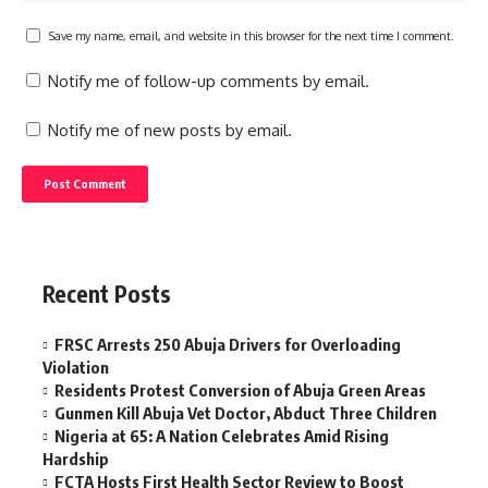
Save my name, email, and website in this browser for the next time I comment.
Notify me of follow-up comments by email.
Notify me of new posts by email.
Recent Posts
FRSC Arrests 250 Abuja Drivers for Overloading
Violation
Residents Protest Conversion of Abuja Green Areas
Gunmen Kill Abuja Vet Doctor, Abduct Three Children
Nigeria at 65: A Nation Celebrates Amid Rising
Hardship
FCTA Hosts First Health Sector Review to Boost