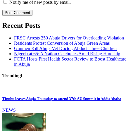
Notify me of new posts by email.
Recent Posts
FRSC Arrests 250 Abuja Drivers for Overloading Violation
Residents Protest Conversion of Abuja Green Areas
Gunmen Kill Abuja Vet Doctor, Abduct Three Children
Nigeria at 65: A Nation Celebrates Amid Rising Hardship
FCTA Hosts First Health Sector Review to Boost Healthcare
in Abuja
Trending!
Tinubu leaves Abuja Thursday to attend 37th AU Summit in Addis Ababa
NEWS