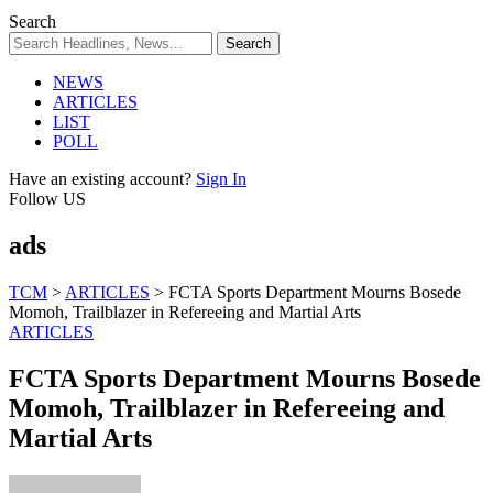
Search
NEWS
ARTICLES
LIST
POLL
Have an existing account?
Sign In
Follow US
ads
TCM
>
ARTICLES
>
FCTA Sports Department Mourns Bosede
Momoh, Trailblazer in Refereeing and Martial Arts
ARTICLES
FCTA Sports Department Mourns Bosede
Momoh, Trailblazer in Refereeing and
Martial Arts