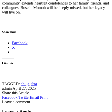
community, extends heartfelt condolences to her family, friends, and
colleagues. Bosede Momoh will be deeply missed, but her legacy
will live on.
Share this:
Facebook
X
Like this:
TAGGED:
abuja
,
fcta
admin
April 27, 2025
Share this Article
Facebook
Twitter
Email
Print
Leave a comment
Leave a Reply