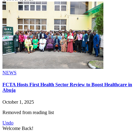
NEWS
FCTA Hosts First Health Sector Review to Boost Healthcare in
Abuja
October 1, 2025
Removed from reading list
Undo
Welcome Back!