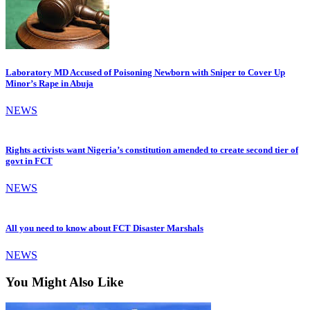
Laboratory MD Accused of Poisoning Newborn with Sniper to Cover Up
Minor’s Rape in Abuja
NEWS
Rights activists want Nigeria’s constitution amended to create second tier of
govt in FCT
NEWS
All you need to know about FCT Disaster Marshals
NEWS
You Might Also Like