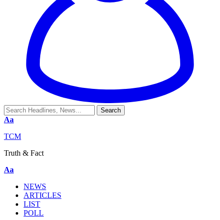
Aa
TCM
Truth & Fact
Aa
NEWS
ARTICLES
LIST
POLL