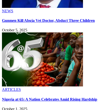
NEWS
Gunmen Kill Abuja Vet Doctor, Abduct Three Children
October 5, 2025
ARTICLES
Nigeria at 65: A Nation Celebrates Amid Rising Hardship
October 1, 2025