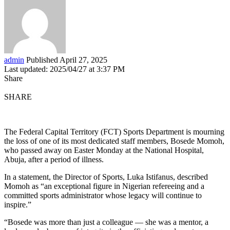
admin
Published April 27, 2025
Last updated: 2025/04/27 at 3:37 PM
Share
SHARE
The Federal Capital Territory (FCT) Sports Department is mourning
the loss of one of its most dedicated staff members, Bosede Momoh,
who passed away on Easter Monday at the National Hospital,
Abuja, after a period of illness.
In a statement, the Director of Sports, Luka Istifanus, described
Momoh as “an exceptional figure in Nigerian refereeing and a
committed sports administrator whose legacy will continue to
inspire.”
“Bosede was more than just a colleague — she was a mentor, a