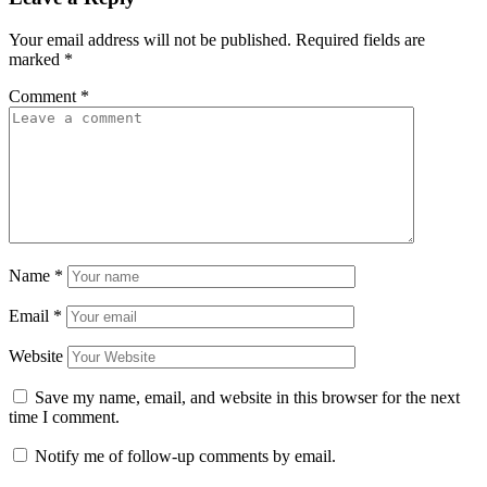
Your email address will not be published.
Required fields are
marked
*
Comment
*
Name
*
Email
*
Website
Save my name, email, and website in this browser for the next
time I comment.
Notify me of follow-up comments by email.