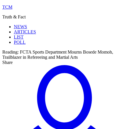
TCM
Truth & Fact
NEWS
ARTICLES
LIST
POLL
Reading:
FCTA Sports Department Mourns Bosede Momoh,
Trailblazer in Refereeing and Martial Arts
Share