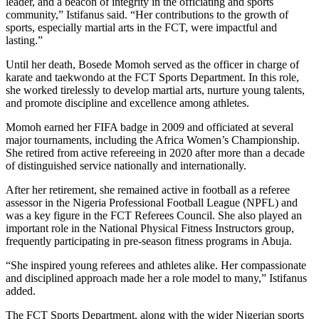
leader, and a beacon of integrity in the officiating and sports
community,” Istifanus said. “Her contributions to the growth of
sports, especially martial arts in the FCT, were impactful and
lasting.”
Until her death, Bosede Momoh served as the officer in charge of
karate and taekwondo at the FCT Sports Department. In this role,
she worked tirelessly to develop martial arts, nurture young talents,
and promote discipline and excellence among athletes.
Momoh earned her FIFA badge in 2009 and officiated at several
major tournaments, including the Africa Women’s Championship.
She retired from active refereeing in 2020 after more than a decade
of distinguished service nationally and internationally.
After her retirement, she remained active in football as a referee
assessor in the Nigeria Professional Football League (NPFL) and
was a key figure in the FCT Referees Council. She also played an
important role in the National Physical Fitness Instructors group,
frequently participating in pre-season fitness programs in Abuja.
“She inspired young referees and athletes alike. Her compassionate
and disciplined approach made her a role model to many,” Istifanus
added.
The FCT Sports Department, along with the wider Nigerian sports