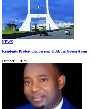
NEWS
Residents Protest Conversion of Abuja Green Areas
October 5, 2025