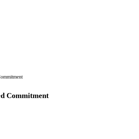
 Commitment
wed Commitment