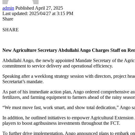
admin
Published April 27, 2025
Last updated: 2025/04/27 at 3:15 PM
Share
SHARE
New Agriculture Secretary Abdullahi Ango Charges Staff on R
Abdullahi Ango, the newly appointed Mandate Secretary of the Agricu
commitment to service delivery and operational efficiency.
Speaking after a weeklong strategy session with directors, project he
Secretariat’s mandate.
As part of his immediate action plan, Ango ordered comprehensive assess
fertilizers, and farming equipment to farmers ahead of the rainy season
“We must move fast, work smart, and show total dedication,” Ango 
In addition, he outlined initiatives to empower Agricultural Extension
players to boost agribusiness investments throughout the FCT.
To further drive implementation, Ango announced plans to embark on a 