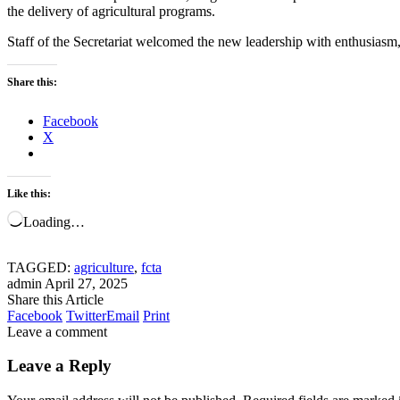
the delivery of agricultural programs.
Staff of the Secretariat welcomed the new leadership with enthusiasm,
Share this:
Facebook
X
Like this:
Loading…
TAGGED:
agriculture
,
fcta
admin
April 27, 2025
Share this Article
Facebook
Twitter
Email
Print
Leave a comment
Leave a Reply