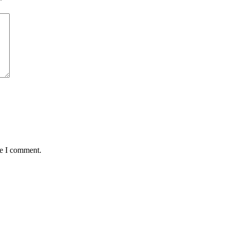
*
me I comment.