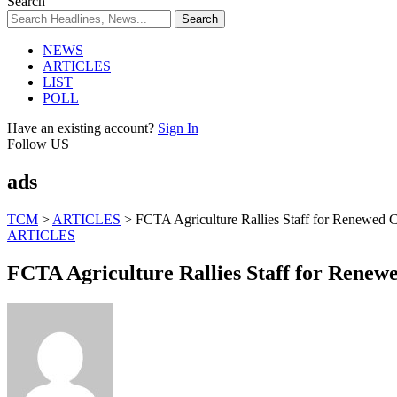
Search
NEWS
ARTICLES
LIST
POLL
Have an existing account?
Sign In
Follow US
ads
TCM
>
ARTICLES
>
FCTA Agriculture Rallies Staff for Renewed
ARTICLES
FCTA Agriculture Rallies Staff for Rene