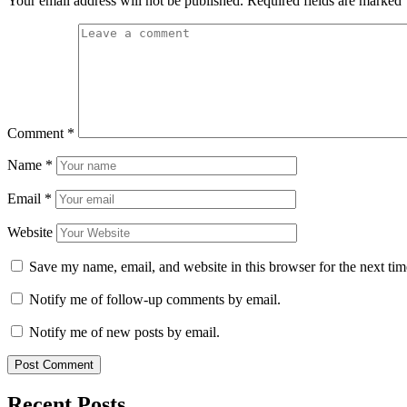
Your email address will not be published.
Required fields are marked
Comment
*
Name
*
Email
*
Website
Save my name, email, and website in this browser for the next ti
Notify me of follow-up comments by email.
Notify me of new posts by email.
Recent Posts