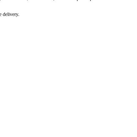
e delivery.