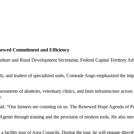
enewed Commitment and Efficiency
lture and Rural Development Secretariat, Federal Capital Territory Ad
ads, and leaders of specialized units, Comrade Ango emphasized the impo
ments of abattoirs, veterinary clinics, and farm infrastructure across th
.
said. “Our farmers are counting on us. The Renewed Hope Agenda of P
 Agents through training and the provision of modern tools. He also stre
facility tour of Area Councils. During the tour, he will engage directl