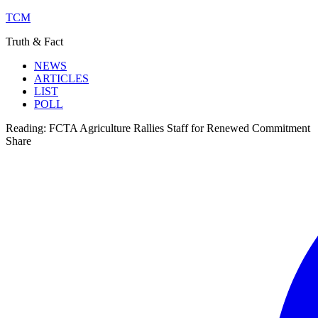
TCM
Truth & Fact
NEWS
ARTICLES
LIST
POLL
Reading:
FCTA Agriculture Rallies Staff for Renewed Commitment
Share