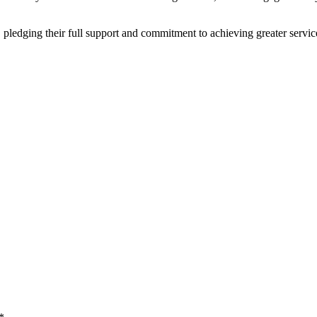
 pledging their full support and commitment to achieving greater servic