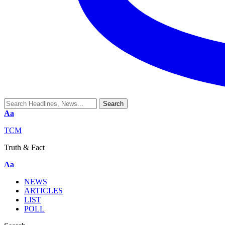
Aa
TCM
Truth & Fact
Aa
NEWS
ARTICLES
LIST
POLL