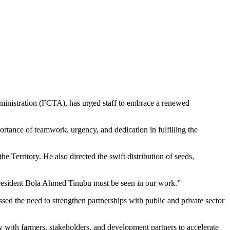
ministration (FCTA), has urged staff to embrace a renewed
rtance of teamwork, urgency, and dedication in fulfilling the
e Territory. He also directed the swift distribution of seeds,
resident Bola Ahmed Tinubu must be seen in our work.”
ssed the need to strengthen partnerships with public and private sector
y with farmers, stakeholders, and development partners to accelerate