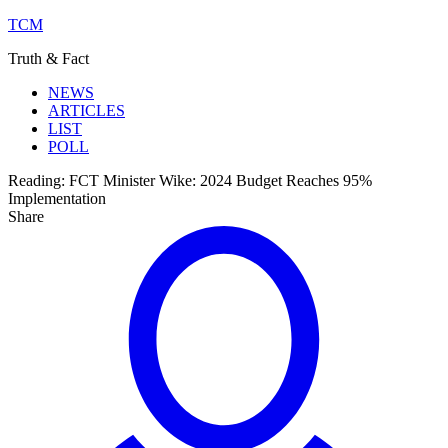
TCM
Truth & Fact
NEWS
ARTICLES
LIST
POLL
Reading:
FCT Minister Wike: 2024 Budget Reaches 95%
Implementation
Share