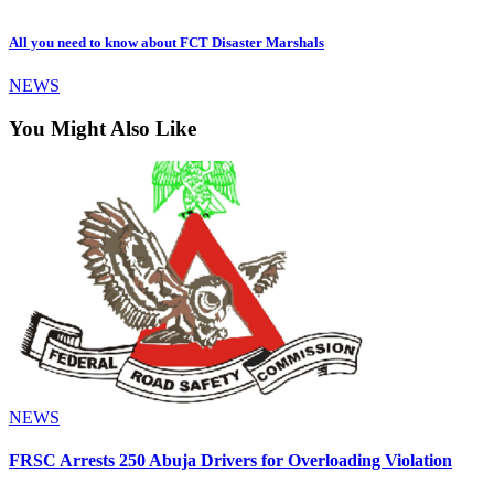
All you need to know about FCT Disaster Marshals
NEWS
You Might Also Like
NEWS
FRSC Arrests 250 Abuja Drivers for Overloading Violation