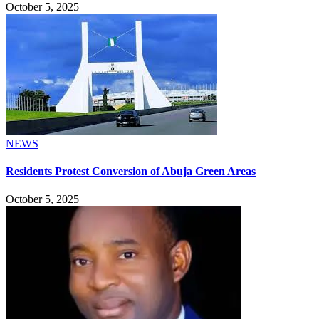
October 5, 2025
NEWS
Residents Protest Conversion of Abuja Green Areas
October 5, 2025