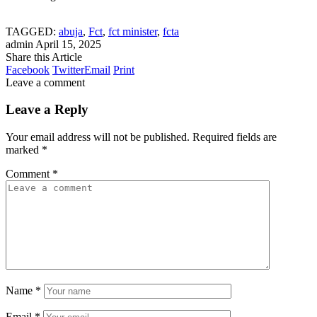
TAGGED:
abuja
,
Fct
,
fct minister
,
fcta
admin
April 15, 2025
Share this Article
Facebook
Twitter
Email
Print
Leave a comment
Leave a Reply
Your email address will not be published.
Required fields are
marked
*
Comment
*
Name
*
Email
*