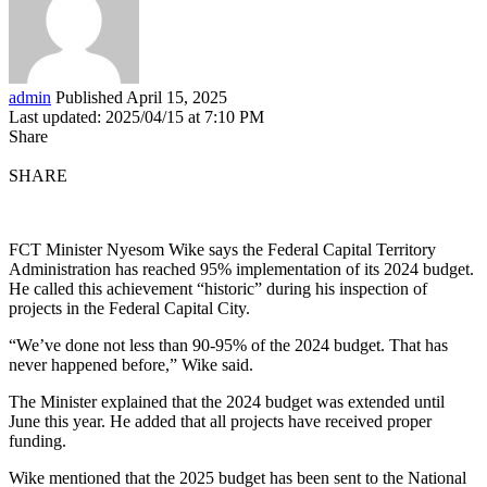
admin
Published April 15, 2025
Last updated: 2025/04/15 at 7:10 PM
Share
SHARE
FCT Minister Nyesom Wike says the Federal Capital Territory
Administration has reached 95% implementation of its 2024 budget.
He called this achievement “historic” during his inspection of
projects in the Federal Capital City.
“We’ve done not less than 90-95% of the 2024 budget. That has
never happened before,” Wike said.
The Minister explained that the 2024 budget was extended until
June this year. He added that all projects have received proper
funding.
Wike mentioned that the 2025 budget has been sent to the National