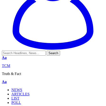
Aa
TCM
Truth & Fact
Aa
NEWS
ARTICLES
LIST
POLL