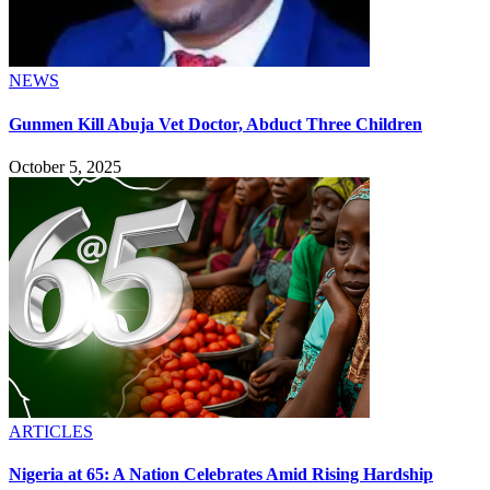
NEWS
Gunmen Kill Abuja Vet Doctor, Abduct Three Children
October 5, 2025
ARTICLES
Nigeria at 65: A Nation Celebrates Amid Rising Hardship