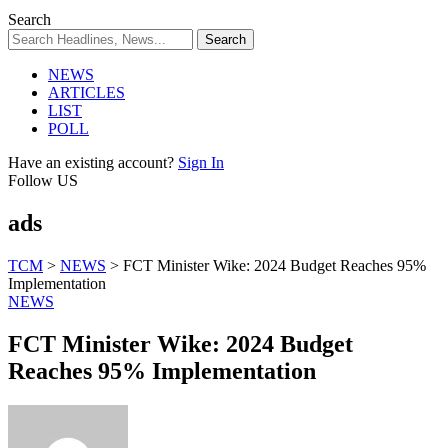
Search
NEWS
ARTICLES
LIST
POLL
Have an existing account?
Sign In
Follow US
ads
TCM
>
NEWS
>
FCT Minister Wike: 2024 Budget Reaches 95%
Implementation
NEWS
FCT Minister Wike: 2024 Budget
Reaches 95% Implementation