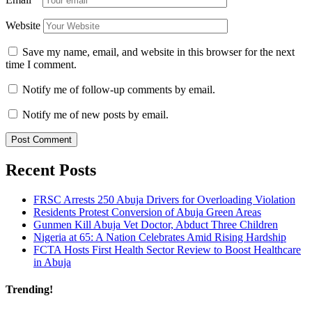
Website
Save my name, email, and website in this browser for the next
time I comment.
Notify me of follow-up comments by email.
Notify me of new posts by email.
Recent Posts
FRSC Arrests 250 Abuja Drivers for Overloading Violation
Residents Protest Conversion of Abuja Green Areas
Gunmen Kill Abuja Vet Doctor, Abduct Three Children
Nigeria at 65: A Nation Celebrates Amid Rising Hardship
FCTA Hosts First Health Sector Review to Boost Healthcare
in Abuja
Trending!