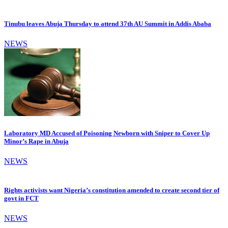
Tinubu leaves Abuja Thursday to attend 37th AU Summit in Addis Ababa
NEWS
Laboratory MD Accused of Poisoning Newborn with Sniper to Cover Up
Minor’s Rape in Abuja
NEWS
Rights activists want Nigeria’s constitution amended to create second tier of
govt in FCT
NEWS