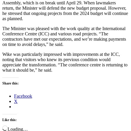
Assembly, which is on break until April 29. When lawmakers
return, the Minister will defend the new budget proposal. However,
he stressed that ongoing projects from the 2024 budget will continue
as planned.
The Minister was pleased with the work quality at the International
Conference Centre (ICC) and various road projects. “The
contractors have met our expectations, and we’re making payments
on time to avoid delays,” he said.
Wike was particularly impressed with improvements at the ICC,
noting that visitors who knew its previous condition would
appreciate the transformation. “The conference centre is returning to
what it should be,” he said.
Share this:
Facebook
X
Like this:
Loading…