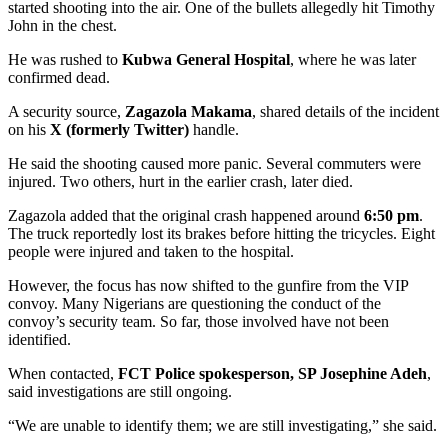
started shooting into the air. One of the bullets allegedly hit Timothy
John in the chest.
He was rushed to
Kubwa General Hospital
, where he was later
confirmed dead.
A security source,
Zagazola Makama
, shared details of the incident
on his
X (formerly Twitter)
handle.
He said the shooting caused more panic. Several commuters were
injured. Two others, hurt in the earlier crash, later died.
Zagazola added that the original crash happened around
6:50 pm
.
The truck reportedly lost its brakes before hitting the tricycles. Eight
people were injured and taken to the hospital.
However, the focus has now shifted to the gunfire from the VIP
convoy. Many Nigerians are questioning the conduct of the
convoy’s security team. So far, those involved have not been
identified.
When contacted,
FCT Police spokesperson, SP Josephine Adeh
,
said investigations are still ongoing.
“We are unable to identify them; we are still investigating,” she said.