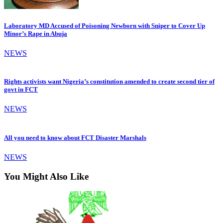
Laboratory MD Accused of Poisoning Newborn with Sniper to Cover Up
Minor’s Rape in Abuja
NEWS
Rights activists want Nigeria’s constitution amended to create second tier of
govt in FCT
NEWS
All you need to know about FCT Disaster Marshals
NEWS
You Might Also Like