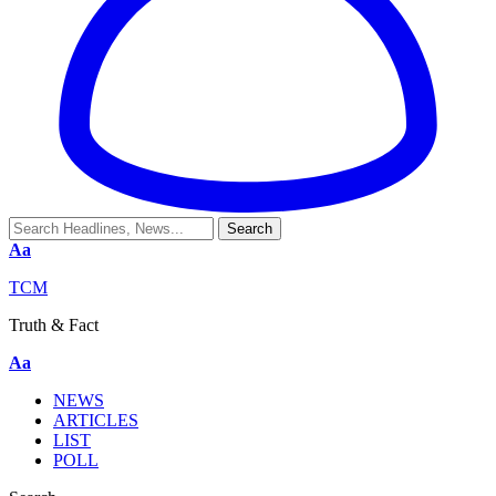
Aa
TCM
Truth & Fact
Aa
NEWS
ARTICLES
LIST
POLL