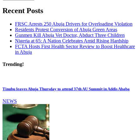
Recent Posts
FRSC Arrests 250 Abuja Drivers for Overloading Violation
Residents Protest Conversion of Abuja Green Areas
Gunmen Kill Abuja Vet Doctor, Abduct Three Children
Nigeria at 65: A Nation Celebrates Amid Rising Hardship
FCTA Hosts First Health Sector Review to Boost Healthcare
in Abuja
Trending!
Tinubu leaves Abuja Thursday to attend 37th AU Summit in Addis Ababa
NEWS