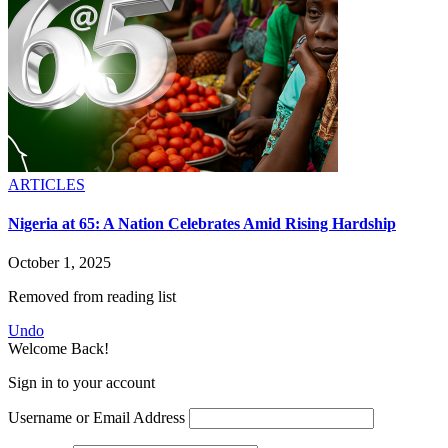
ARTICLES
Nigeria at 65: A Nation Celebrates Amid Rising Hardship
October 1, 2025
Removed from reading list
Undo
Welcome Back!
Sign in to your account
Username or Email Address