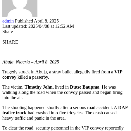
admin
Published April 8, 2025
Last updated: 2025/04/08 at 12:52 AM
Share
SHARE
Abuja, Nigeria – April 8, 2025
Tragedy struck in Abuja, a stray bullet allegedly fired from a
VIP
convoy
killed a passerby.
The victim,
Timothy John
, lived in
Dutse Baupma
. He was
walking along the road when the convoy passed and began firing
into the air.
The shooting happened shortly after a serious road accident. A
DAF
trailer truck
had crashed into five tricycles. The crash caused
heavy traffic and panic in the area.
To clear the road, security personnel in the VIP convoy reportedly