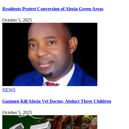
Residents Protest Conversion of Abuja Green Areas
October 5, 2025
NEWS
Gunmen Kill Abuja Vet Doctor, Abduct Three Children
October 5, 2025