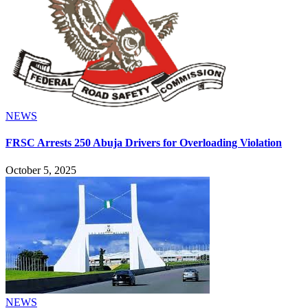
NEWS
FRSC Arrests 250 Abuja Drivers for Overloading Violation
October 5, 2025
NEWS