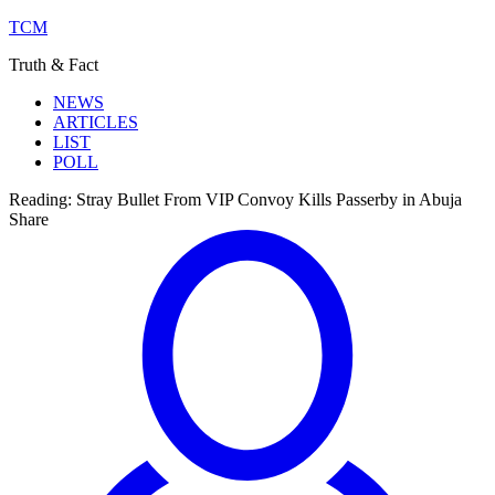
TCM
Truth & Fact
NEWS
ARTICLES
LIST
POLL
Reading:
Stray Bullet From VIP Convoy Kills Passerby in Abuja
Share