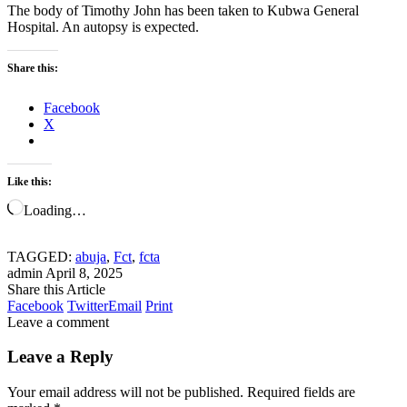
The body of Timothy John has been taken to Kubwa General
Hospital. An autopsy is expected.
Share this:
Facebook
X
Like this:
Loading…
TAGGED:
abuja
,
Fct
,
fcta
admin
April 8, 2025
Share this Article
Facebook
Twitter
Email
Print
Leave a comment
Leave a Reply
Your email address will not be published.
Required fields are