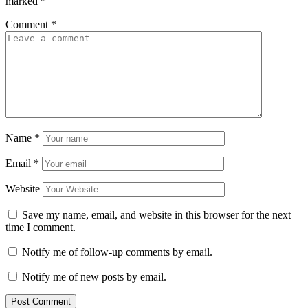
marked
*
Comment
*
Name
*
Email
*
Website
Save my name, email, and website in this browser for the next
time I comment.
Notify me of follow-up comments by email.
Notify me of new posts by email.