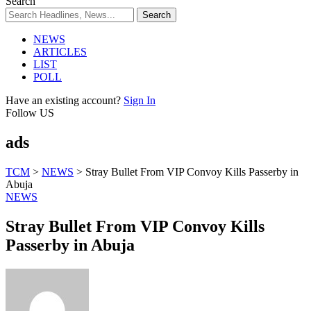
Search
NEWS
ARTICLES
LIST
POLL
Have an existing account?
Sign In
Follow US
ads
TCM
>
NEWS
>
Stray Bullet From VIP Convoy Kills Passerby in
Abuja
NEWS
Stray Bullet From VIP Convoy Kills
Passerby in Abuja