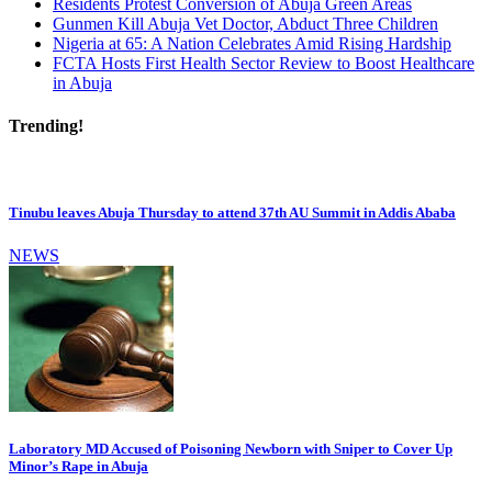
Residents Protest Conversion of Abuja Green Areas
Gunmen Kill Abuja Vet Doctor, Abduct Three Children
Nigeria at 65: A Nation Celebrates Amid Rising Hardship
FCTA Hosts First Health Sector Review to Boost Healthcare
in Abuja
Trending!
Tinubu leaves Abuja Thursday to attend 37th AU Summit in Addis Ababa
NEWS
Laboratory MD Accused of Poisoning Newborn with Sniper to Cover Up
Minor’s Rape in Abuja