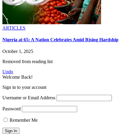
ARTICLES
Nigeria at 65: A Nation Celebrates Amid Rising Hardship
October 1, 2025
Removed from reading list
Undo
Welcome Back!
Sign in to your account
Username or Email Address
Password
Remember Me