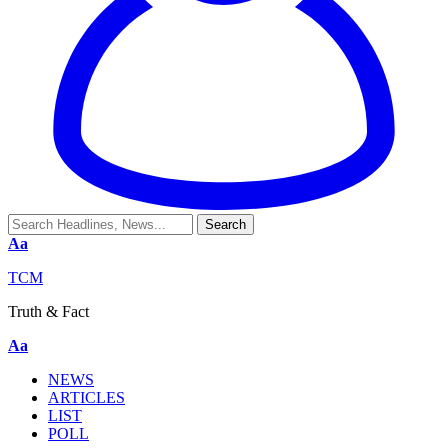
Aa
TCM
Truth & Fact
Aa
NEWS
ARTICLES
LIST
POLL