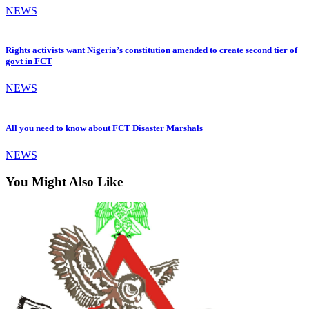
NEWS
Rights activists want Nigeria’s constitution amended to create second tier of
govt in FCT
NEWS
All you need to know about FCT Disaster Marshals
NEWS
You Might Also Like