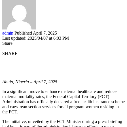
admin
Published April 7, 2025
Last updated: 2025/04/07 at 6:03 PM
Share
SHARE
Abuja, Nigeria – April 7, 2025
In a significant move to enhance maternal healthcare and reduce
maternal mortality rates, the Federal Capital Territory (FCT)
Administration has officially declared a free health insurance scheme
and caesarean section services for all pregnant women residing in
the FCT.
The initiative, unveiled by the FCT Minister during a press briefing
in Abuja, is part of the administration’s broader efforts to make