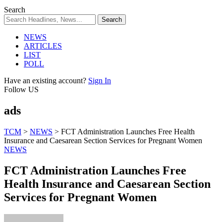
Search
NEWS
ARTICLES
LIST
POLL
Have an existing account?
Sign In
Follow US
ads
TCM
>
NEWS
>
FCT Administration Launches Free Health
Insurance and Caesarean Section Services for Pregnant Women
NEWS
FCT Administration Launches Free
Health Insurance and Caesarean Section
Services for Pregnant Women