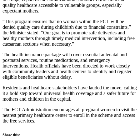
quality healthcare accessible to vulnerable groups, especially
expectant mothers.
“This program ensures that no woman within the FCT will be
denied quality care during childbirth due to financial constraints,”
the Minister stated. “Our goal is to promote safe deliveries and
healthy mothers through timely medical intervention, including free
caesarean sections when necessary.”
The health insurance package will cover essential antenatal and
postnatal services, routine medications, and emergency
interventions. Health officials have been directed to work closely
with community leaders and health centers to identify and register
eligible beneficiaries without delay.
Residents and healthcare stakeholders have lauded the move, calling
it a bold step toward universal health coverage and a safer future for
mothers and children in the capital.
The FCT Administration encourages all pregnant women to visit the
nearest primary healthcare center to enroll in the scheme and access
the free services.
Share this: