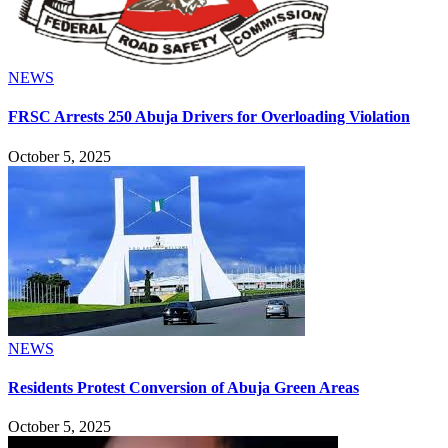
NEWS
FRSC Arrests 250 Abuja Drivers for Overloading Violation
October 5, 2025
NEWS
Residents Protest Conversion of Abuja Green Areas
October 5, 2025