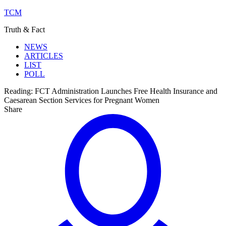
TCM
Truth & Fact
NEWS
ARTICLES
LIST
POLL
Reading:
FCT Administration Launches Free Health Insurance and
Caesarean Section Services for Pregnant Women
Share