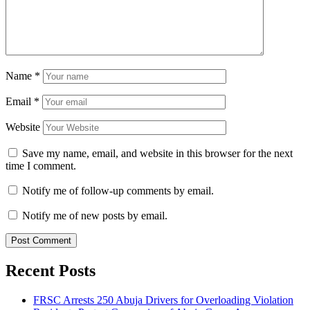
Name
*
Email
*
Website
Save my name, email, and website in this browser for the next
time I comment.
Notify me of follow-up comments by email.
Notify me of new posts by email.
Recent Posts
FRSC Arrests 250 Abuja Drivers for Overloading Violation