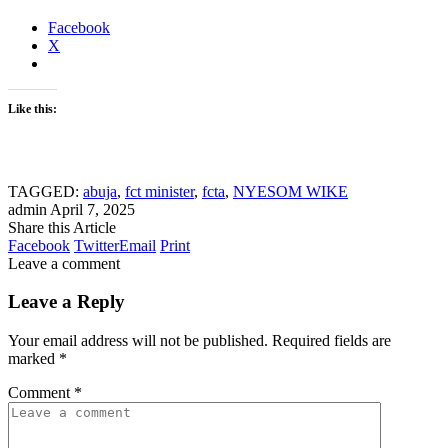
Facebook
X
Like this:
TAGGED:
abuja
,
fct minister
,
fcta
,
NYESOM WIKE
admin
April 7, 2025
Share this Article
Facebook
Twitter
Email
Print
Leave a comment
Leave a Reply
Your email address will not be published.
Required fields are
marked
*
Comment
*