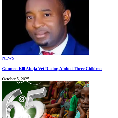
NEWS
Gunmen Kill Abuja Vet Doctor, Abduct Three Children
October 5, 2025