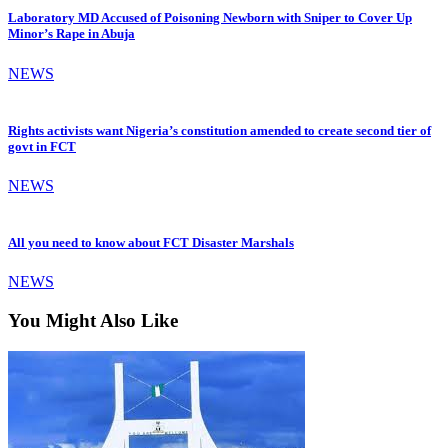
Laboratory MD Accused of Poisoning Newborn with Sniper to Cover Up
Minor’s Rape in Abuja
NEWS
Rights activists want Nigeria’s constitution amended to create second tier of
govt in FCT
NEWS
All you need to know about FCT Disaster Marshals
NEWS
You Might Also Like