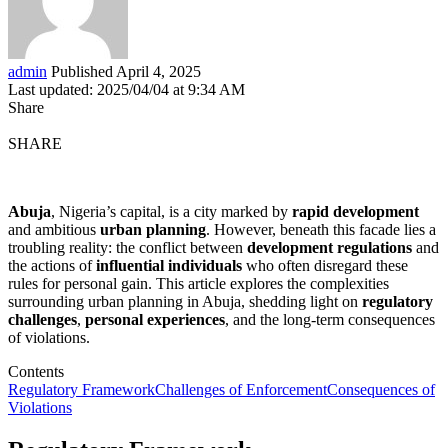
admin
Published April 4, 2025
Last updated: 2025/04/04 at 9:34 AM
Share
SHARE
Abuja
, Nigeria’s capital, is a city marked by
rapid development
and ambitious
urban planning
. However, beneath this facade lies a
troubling reality: the conflict between
development regulations
and
the actions of
influential individuals
who often disregard these
rules for personal gain. This article explores the complexities
surrounding urban planning in Abuja, shedding light on
regulatory
challenges
,
personal experiences
, and the long-term consequences
of violations.
Contents
Regulatory Framework
Challenges of Enforcement
Consequences of
Violations