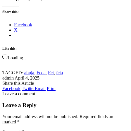
Share this:
Facebook
X
Like this:
Loading…
TAGGED:
abuja
,
Fcda
,
Fct
,
fcta
admin
April 4, 2025
Share this Article
Facebook
Twitter
Email
Print
Leave a comment
Leave a Reply
Your email address will not be published.
Required fields are
marked
*