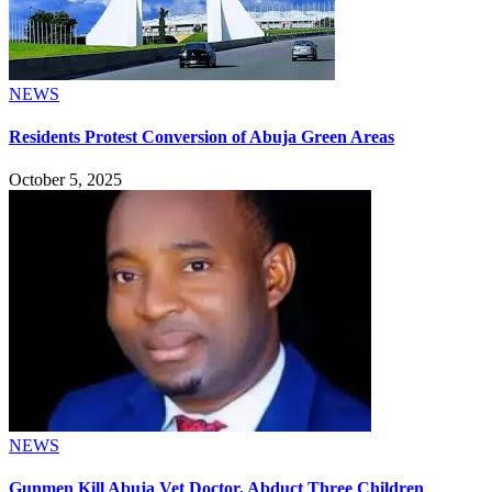
NEWS
Residents Protest Conversion of Abuja Green Areas
October 5, 2025
NEWS
Gunmen Kill Abuja Vet Doctor, Abduct Three Children