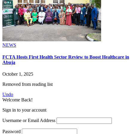
NEWS
FCTA Hosts First Health Sector Review to Boost Healthcare in
Abuja
October 1, 2025
Removed from reading list
Undo
Welcome Back!
Sign in to your account
Username or Email Address
Password