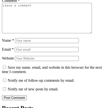
Comment
*
Name
*
Email
*
Website
Save my name, email, and website in this browser for the next
time I comment.
Notify me of follow-up comments by email.
Notify me of new posts by email.