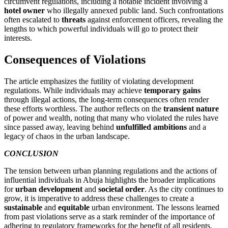
circumvent regulations, including a notable incident involving a
hotel owner
who illegally annexed public land. Such confrontations
often escalated to
threats
against enforcement officers, revealing the
lengths to which powerful individuals will go to protect their
interests.
Consequences of Violations
The article emphasizes the futility of violating development
regulations. While individuals may achieve
temporary gains
through illegal actions, the long-term consequences often render
these efforts worthless. The author reflects on the
transient nature
of power and wealth, noting that many who violated the rules have
since passed away, leaving behind
unfulfilled ambitions
and a
legacy of chaos in the urban landscape.
CONCLUSION
The tension between urban planning regulations and the actions of
influential individuals in Abuja highlights the broader implications
for
urban development
and
societal order
. As the city continues to
grow, it is imperative to address these challenges to create a
sustainable
and
equitable
urban environment. The lessons learned
from past violations serve as a stark reminder of the importance of
adhering to regulatory frameworks for the benefit of all residents.