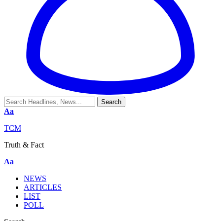
Aa
TCM
Truth & Fact
Aa
NEWS
ARTICLES
LIST
POLL