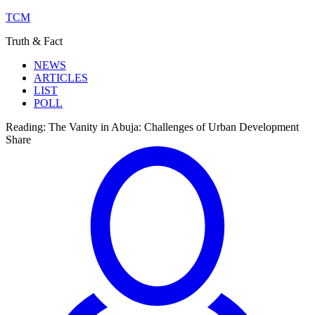
TCM
Truth & Fact
NEWS
ARTICLES
LIST
POLL
Reading:
The Vanity in Abuja: Challenges of Urban Development
Share