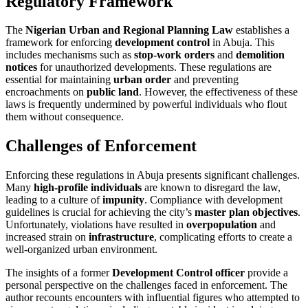
Regulatory Framework
The
Nigerian Urban and Regional Planning Law
establishes a
framework for enforcing
development control
in Abuja. This
includes mechanisms such as
stop-work orders
and
demolition
notices
for unauthorized developments. These regulations are
essential for maintaining
urban order
and preventing
encroachments on
public land
. However, the effectiveness of these
laws is frequently undermined by powerful individuals who flout
them without consequence.
Challenges of Enforcement
Enforcing these regulations in Abuja presents significant challenges.
Many
high-profile individuals
are known to disregard the law,
leading to a culture of
impunity
. Compliance with development
guidelines is crucial for achieving the city’s
master plan objectives
.
Unfortunately, violations have resulted in
overpopulation
and
increased strain on
infrastructure
, complicating efforts to create a
well-organized urban environment.
The insights of a former
Development Control officer
provide a
personal perspective on the challenges faced in enforcement. The
author recounts encounters with influential figures who attempted to