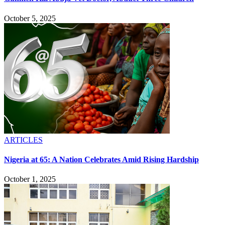
October 5, 2025
ARTICLES
Nigeria at 65: A Nation Celebrates Amid Rising Hardship
October 1, 2025