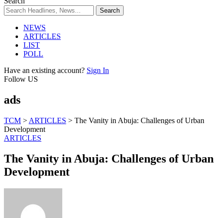
Search
NEWS
ARTICLES
LIST
POLL
Have an existing account?
Sign In
Follow US
ads
TCM
>
ARTICLES
>
The Vanity in Abuja: Challenges of Urban
Development
ARTICLES
The Vanity in Abuja: Challenges of Urban
Development