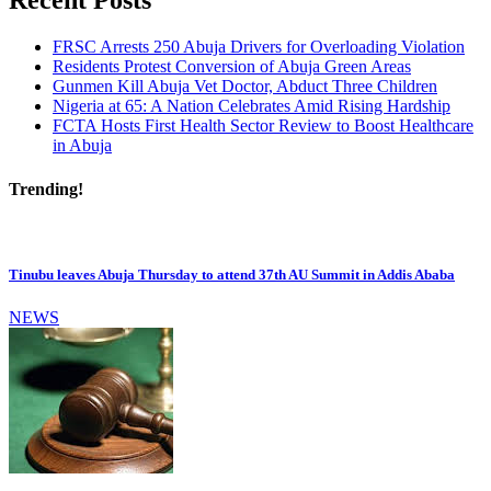
Recent Posts
FRSC Arrests 250 Abuja Drivers for Overloading Violation
Residents Protest Conversion of Abuja Green Areas
Gunmen Kill Abuja Vet Doctor, Abduct Three Children
Nigeria at 65: A Nation Celebrates Amid Rising Hardship
FCTA Hosts First Health Sector Review to Boost Healthcare
in Abuja
Trending!
Tinubu leaves Abuja Thursday to attend 37th AU Summit in Addis Ababa
NEWS