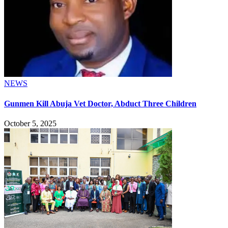
NEWS
Gunmen Kill Abuja Vet Doctor, Abduct Three Children
October 5, 2025