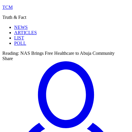
TCM
Truth & Fact
NEWS
ARTICLES
LIST
POLL
Reading:
NAS Brings Free Healthcare to Abuja Community
Share