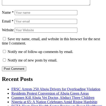
Name
*
Email
*
Website
Save my name, email, and website in this browser for the next
time I comment.
Notify me of follow-up comments by email.
Notify me of new posts by email.
Recent Posts
FRSC Arrests 250 Abuja Drivers for Overloading Violation
Residents Protest Conversion of Abuja Green Areas
Gunmen Kill Abuja Vet Doctor, Abduct Three Children
Nigeria at 65: A Nation Celebrates Amid Rising Hardship