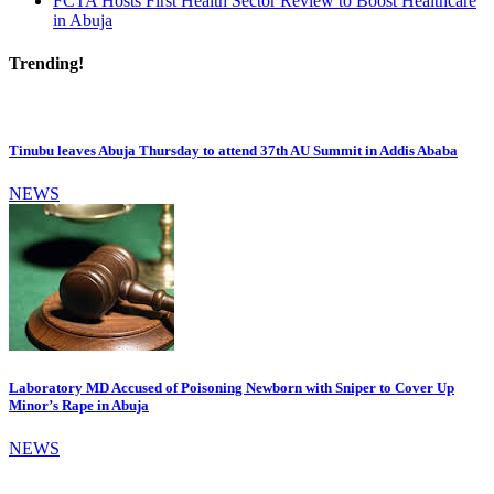
FCTA Hosts First Health Sector Review to Boost Healthcare
in Abuja
Trending!
Tinubu leaves Abuja Thursday to attend 37th AU Summit in Addis Ababa
NEWS
Laboratory MD Accused of Poisoning Newborn with Sniper to Cover Up
Minor’s Rape in Abuja
NEWS