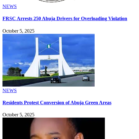
NEWS
FRSC Arrests 250 Abuja Drivers for Overloading Violation
October 5, 2025
NEWS
Residents Protest Conversion of Abuja Green Areas
October 5, 2025