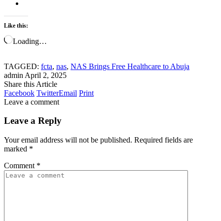
Like this:
Loading…
TAGGED:
fcta
,
nas
,
NAS Brings Free Healthcare to Abuja
admin
April 2, 2025
Share this Article
Facebook
Twitter
Email
Print
Leave a comment
Leave a Reply
Your email address will not be published.
Required fields are
marked
*
Comment
*