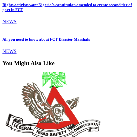
Rights activists want Nigeria’s constitution amended to create second tier of
govt in FCT
NEWS
All you need to know about FCT Disaster Marshals
NEWS
You Might Also Like