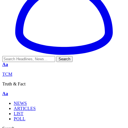
Aa
TCM
Truth & Fact
Aa
NEWS
ARTICLES
LIST
POLL