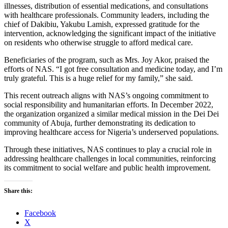
illnesses, distribution of essential medications, and consultations
with healthcare professionals. Community leaders, including the
chief of Dakibiu, Yakubu Lamish, expressed gratitude for the
intervention, acknowledging the significant impact of the initiative
on residents who otherwise struggle to afford medical care.
Beneficiaries of the program, such as Mrs. Joy Akor, praised the
efforts of NAS. “I got free consultation and medicine today, and I’m
truly grateful. This is a huge relief for my family,” she said.
This recent outreach aligns with NAS’s ongoing commitment to
social responsibility and humanitarian efforts. In December 2022,
the organization organized a similar medical mission in the Dei Dei
community of Abuja, further demonstrating its dedication to
improving healthcare access for Nigeria’s underserved populations.
Through these initiatives, NAS continues to play a crucial role in
addressing healthcare challenges in local communities, reinforcing
its commitment to social welfare and public health improvement.
Share this:
Facebook
X