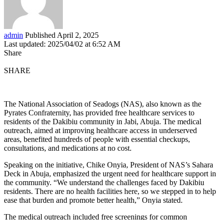
admin
Published April 2, 2025
Last updated: 2025/04/02 at 6:52 AM
Share
SHARE
The National Association of Seadogs (NAS), also known as the
Pyrates Confraternity, has provided free healthcare services to
residents of the Dakibiu community in Jabi, Abuja. The medical
outreach, aimed at improving healthcare access in underserved
areas, benefited hundreds of people with essential checkups,
consultations, and medications at no cost.
Speaking on the initiative, Chike Onyia, President of NAS’s Sahara
Deck in Abuja, emphasized the urgent need for healthcare support in
the community. “We understand the challenges faced by Dakibiu
residents. There are no health facilities here, so we stepped in to help
ease that burden and promote better health,” Onyia stated.
The medical outreach included free screenings for common