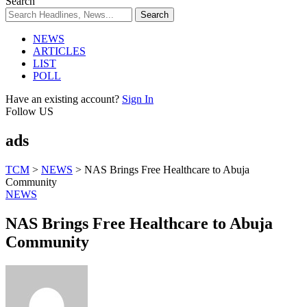
Search
NEWS
ARTICLES
LIST
POLL
Have an existing account?
Sign In
Follow US
ads
TCM
>
NEWS
>
NAS Brings Free Healthcare to Abuja
Community
NEWS
NAS Brings Free Healthcare to Abuja
Community