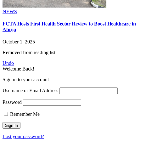
NEWS
FCTA Hosts First Health Sector Review to Boost Healthcare in
Abuja
October 1, 2025
Removed from reading list
Undo
Welcome Back!
Sign in to your account
Username or Email Address
Password
Remember Me
Lost your password?