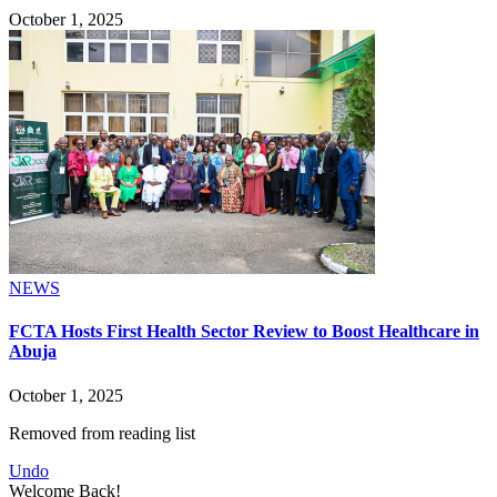
October 1, 2025
NEWS
FCTA Hosts First Health Sector Review to Boost Healthcare in
Abuja
October 1, 2025
Removed from reading list
Undo
Welcome Back!