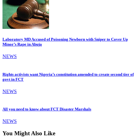
Laboratory MD Accused of Poisoning Newborn with Sniper to Cover Up
Minor’s Rape in Abuja
NEWS
Rights activists want Nigeria’s constitution amended to create second tier of
govt in FCT
NEWS
All you need to know about FCT Disaster Marshals
NEWS
You Might Also Like