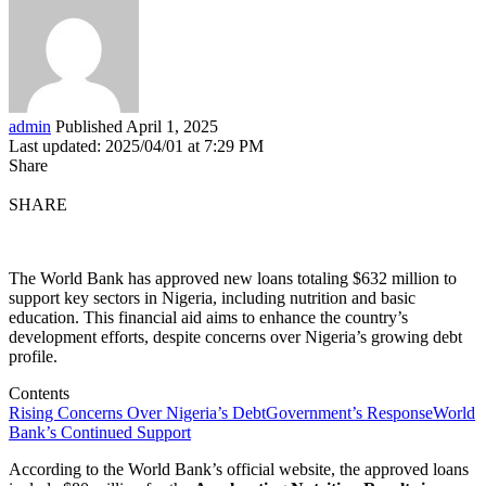
admin
Published April 1, 2025
Last updated: 2025/04/01 at 7:29 PM
Share
SHARE
The World Bank has approved new loans totaling $632 million to
support key sectors in Nigeria, including nutrition and basic
education. This financial aid aims to enhance the country’s
development efforts, despite concerns over Nigeria’s growing debt
profile.
Contents
Rising Concerns Over Nigeria’s Debt
Government’s Response
World
Bank’s Continued Support
According to the World Bank’s official website, the approved loans