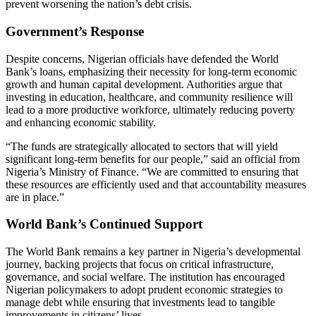
prevent worsening the nation’s debt crisis.
Government’s Response
Despite concerns, Nigerian officials have defended the World
Bank’s loans, emphasizing their necessity for long-term economic
growth and human capital development. Authorities argue that
investing in education, healthcare, and community resilience will
lead to a more productive workforce, ultimately reducing poverty
and enhancing economic stability.
“The funds are strategically allocated to sectors that will yield
significant long-term benefits for our people,” said an official from
Nigeria’s Ministry of Finance. “We are committed to ensuring that
these resources are efficiently used and that accountability measures
are in place.”
World Bank’s Continued Support
The World Bank remains a key partner in Nigeria’s developmental
journey, backing projects that focus on critical infrastructure,
governance, and social welfare. The institution has encouraged
Nigerian policymakers to adopt prudent economic strategies to
manage debt while ensuring that investments lead to tangible
improvements in citizens’ lives.