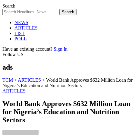
Search
NEWS
ARTICLES
LIST
POLL
Have an existing account?
Sign In
Follow US
ads
TCM
>
ARTICLES
>
World Bank Approves $632 Million Loan for
Nigeria’s Education and Nutrition Sectors
ARTICLES
World Bank Approves $632 Million Loan
for Nigeria’s Education and Nutrition
Sectors