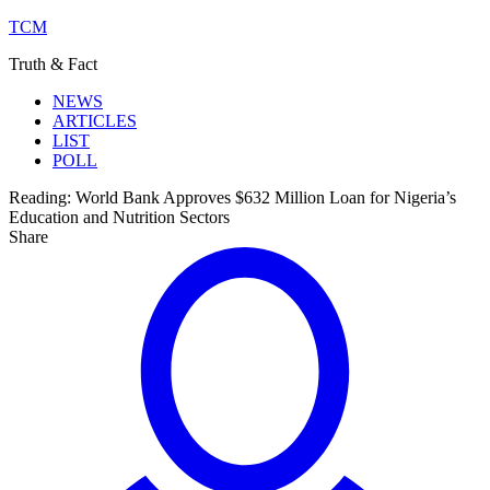
TCM
Truth & Fact
NEWS
ARTICLES
LIST
POLL
Reading:
World Bank Approves $632 Million Loan for Nigeria’s
Education and Nutrition Sectors
Share