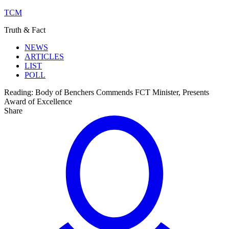
TCM
Truth & Fact
NEWS
ARTICLES
LIST
POLL
Reading:
Body of Benchers Commends FCT Minister, Presents
Award of Excellence
Share