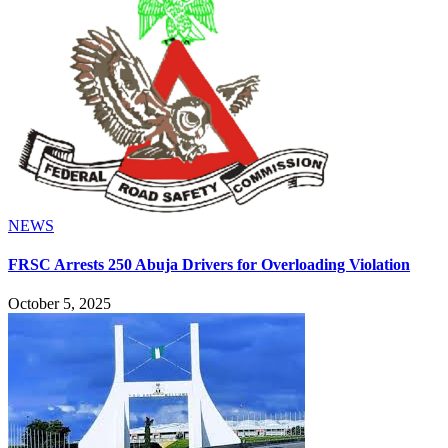
NEWS
FRSC Arrests 250 Abuja Drivers for Overloading Violation
October 5, 2025