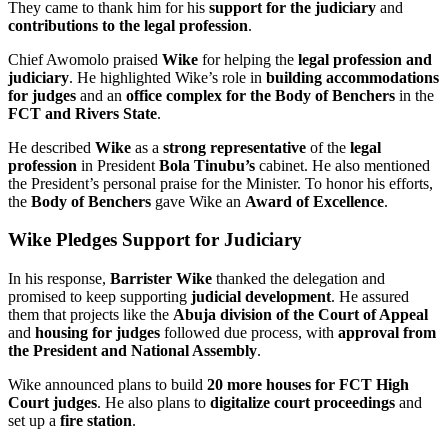
They came to thank him for his
support for the judiciary
and
contributions to the legal profession
.
Chief Awomolo praised
Wike
for helping the
legal profession and
judiciary
. He highlighted Wike’s role in
building accommodations
for judges
and an
office complex for the Body of Benchers
in the
FCT and Rivers State
.
He described
Wike
as a
strong representative
of the
legal
profession
in President
Bola Tinubu’s
cabinet. He also mentioned
the President’s personal praise for the Minister. To honor his efforts,
the
Body of Benchers
gave Wike an
Award of Excellence
.
Wike Pledges Support for Judiciary
In his response,
Barrister Wike
thanked the delegation and
promised to keep supporting
judicial development
. He assured
them that projects like the
Abuja division of the Court of Appeal
and
housing for judges
followed due process, with
approval from
the President and National Assembly
.
Wike announced plans to build
20 more houses for FCT High
Court judges
. He also plans to
digitalize court proceedings
and
set up a
fire station
.