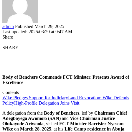
admin
Published March 29, 2025
Last updated: 2025/03/29 at 9:47 AM
Share
SHARE
Body of Benchers Commends FCT Minister, Presents Award of
Excellence
Contents
Wike Pledges Support for Judiciary
Land Revocation: Wike Defends
Policy
High-Profile Delegation Joins Visit
A delegation from the
Body of Benchers
, led by
Chairman Chief
Adegboyega Awomolo (SAN)
and
Vice Chairman Justice
Olukayode Ariwoola
, visited
FCT Minister Barrister Nyesom
Wike
on
March 28, 2025
, at his
Life Camp residence in Abuja
.