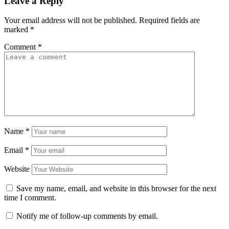
Leave a Reply
Your email address will not be published.
Required fields are
marked
*
Comment
*
Name
*
Email
*
Website
Save my name, email, and website in this browser for the next
time I comment.
Notify me of follow-up comments by email.