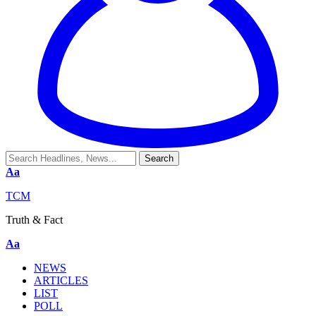
Aa
TCM
Truth & Fact
Aa
NEWS
ARTICLES
LIST
POLL