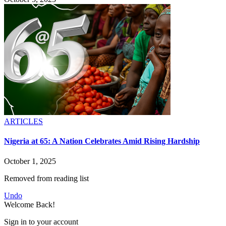
ARTICLES
Nigeria at 65: A Nation Celebrates Amid Rising Hardship
October 1, 2025
Removed from reading list
Undo
Welcome Back!
Sign in to your account