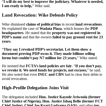
“
I will do my best to improve the judiciary. Whatever is needed,
I am ready to help,
” Wike said.
Land Revocation: Wike Defends Policy
Wike dismissed
claims of political bias
in recent
land revocations
.
He explained the case of
Wadata Plaza
, which houses the
PDP
headquarters
. He stated that the
property was not registered in
PDP’s name
and that the owners
failed to pay ground rent for 23
years
.
“
They say I revoked PDP’s secretariat. Let them show a
document proving PDP owns it. They made billions selling
forms but couldn’t pay N7 million for 23 years,
” Wike stated.
He insisted that
FCTA’s land policies are fair
. “
If you don’t pay,
we revoke it. We need funds for projects, not excuses,
” he said.
He also noted that even
INEC and CBN
had to clear their debts to
avoid revocation.
High-Profile Delegation Joins Visit
The delegation included
Hon. Justice Kayode Ariwoola (former
Chief Justice of Nigeria), Hon. Justice Ishaq Bello (former FCT
Chief Judge), Chief Joe Kyari Gadzama (SAN),
and other
top