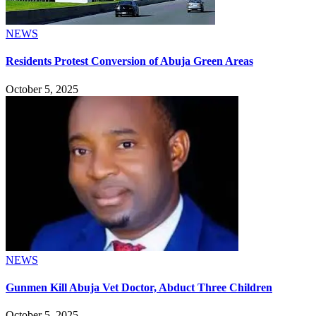
NEWS
Residents Protest Conversion of Abuja Green Areas
October 5, 2025
NEWS
Gunmen Kill Abuja Vet Doctor, Abduct Three Children
October 5, 2025