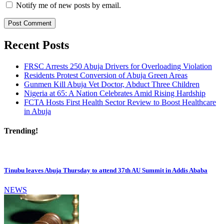
Notify me of new posts by email.
Recent Posts
FRSC Arrests 250 Abuja Drivers for Overloading Violation
Residents Protest Conversion of Abuja Green Areas
Gunmen Kill Abuja Vet Doctor, Abduct Three Children
Nigeria at 65: A Nation Celebrates Amid Rising Hardship
FCTA Hosts First Health Sector Review to Boost Healthcare
in Abuja
Trending!
Tinubu leaves Abuja Thursday to attend 37th AU Summit in Addis Ababa
NEWS