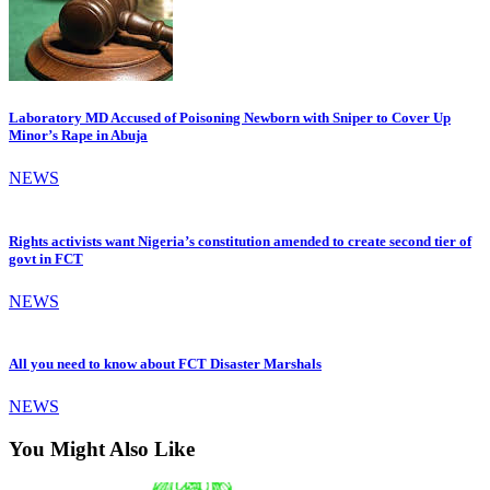
Laboratory MD Accused of Poisoning Newborn with Sniper to Cover Up
Minor’s Rape in Abuja
NEWS
Rights activists want Nigeria’s constitution amended to create second tier of
govt in FCT
NEWS
All you need to know about FCT Disaster Marshals
NEWS
You Might Also Like