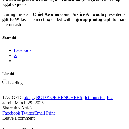
legal experts
.
During the visit,
Chief Awomolo
and
Justice Ariwoola
presented a
gift to Wike
. The meeting ended with a
group photograph
to mark
the occasion.
Share this:
Facebook
X
Like this:
Loading…
TAGGED:
abuja
,
BODY OF BENCHERS
,
fct minister
,
fcta
admin
March 29, 2025
Share this Article
Facebook
Twitter
Email
Print
Leave a comment