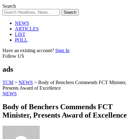
Search
NEWS
ARTICLES
LIST
POLL
Have an existing account?
Sign In
Follow US
ads
TCM
>
NEWS
>
Body of Benchers Commends FCT Minister,
Presents Award of Excellence
NEWS
Body of Benchers Commends FCT
Minister, Presents Award of Excellence