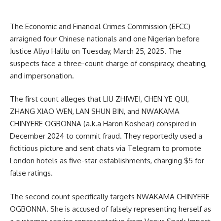
The Economic and Financial Crimes Commission (EFCC)
arraigned four Chinese nationals and one Nigerian before
Justice Aliyu Halilu on Tuesday, March 25, 2025. The
suspects face a three-count charge of conspiracy, cheating,
and impersonation.
The first count alleges that LIU ZHIWEI, CHEN YE QUI,
ZHANG XIAO WEN, LAN SHUN BIN, and NWAKAMA
CHINYERE OGBONNA (a.k.a Haron Koshear) conspired in
December 2024 to commit fraud. They reportedly used a
fictitious picture and sent chats via Telegram to promote
London hotels as five-star establishments, charging $5 for
false ratings.
The second count specifically targets NWAKAMA CHINYERE
OGBONNA. She is accused of falsely representing herself as