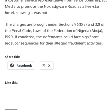
a customer service representative from Venus Spark Impact
Media to promote the Nox Edgware Road as a five-star
hotel, knowing it was not.
The charges are brought under Sections 96(1)(a) and 321 of
the Penal Code, Laws of the Federation of Nigeria (Abuja),
1990. If convicted, the defendants could face significant
legal consequences for their alleged fraudulent activities.
Share this:
Facebook
X
Like this: