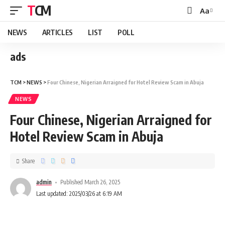
TCM
Aa
NEWS
ARTICLES
LIST
POLL
ads
TCM
>
NEWS
>
Four Chinese, Nigerian Arraigned for Hotel Review Scam in Abuja
NEWS
Four Chinese, Nigerian Arraigned for
Hotel Review Scam in Abuja
Share
admin
Published March 26, 2025
Last updated: 2025/03/26 at 6:19 AM