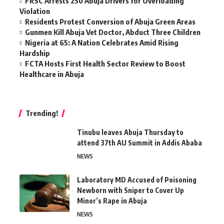
FRSC Arrests 250 Abuja Drivers for Overloading
Violation
Residents Protest Conversion of Abuja Green Areas
Gunmen Kill Abuja Vet Doctor, Abduct Three Children
Nigeria at 65: A Nation Celebrates Amid Rising
Hardship
FCTA Hosts First Health Sector Review to Boost
Healthcare in Abuja
Trending!
Tinubu leaves Abuja Thursday to
attend 37th AU Summit in Addis Ababa
NEWS
Laboratory MD Accused of Poisoning
Newborn with Sniper to Cover Up
Minor’s Rape in Abuja
NEWS