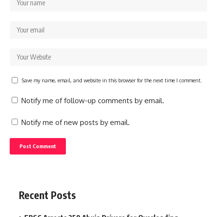
Save my name, email, and website in this browser for the next time I comment.
Notify me of follow-up comments by email.
Notify me of new posts by email.
Recent Posts