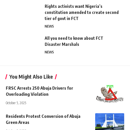
Rights activists want Nigeria’s
constitution amended to create second
tier of govt in FCT
NEWS
All you need to know about FCT
Disaster Marshals
NEWS
You Might Also Like
FRSC Arrests 250 Abuja Drivers for
Overloading Violation
October 5, 2025
Residents Protest Conversion of Abuja
Green Areas