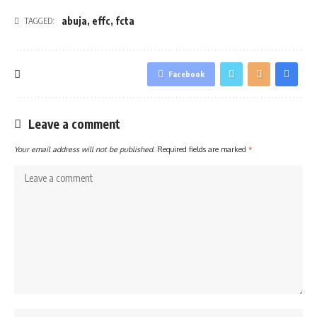
abuja
,
effc
,
fcta
TAGGED:
Facebook
Leave a comment
Your email address will not be published.
Required fields are marked
*