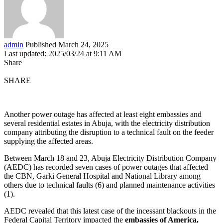
admin
Published March 24, 2025
Last updated: 2025/03/24 at 9:11 AM
Share
SHARE
Another power outage has affected at least eight embassies and
several residential estates in Abuja, with the electricity distribution
company attributing the disruption to a technical fault on the feeder
supplying the affected areas.
Between March 18 and 23, Abuja Electricity Distribution Company
(AEDC) has recorded seven cases of power outages that affected
the CBN, Garki General Hospital and National Library among
others due to technical faults (6) and planned maintenance activities
(1).
AEDC revealed that this latest case of the incessant blackouts in the
Federal Capital Territory impacted the
embassies of America,