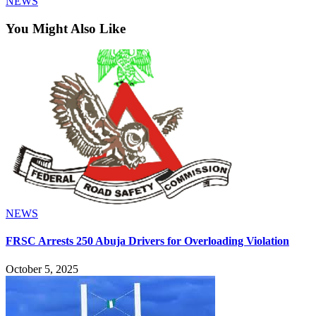
NEWS
You Might Also Like
NEWS
FRSC Arrests 250 Abuja Drivers for Overloading Violation
October 5, 2025