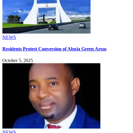
NEWS
Residents Protest Conversion of Abuja Green Areas
October 5, 2025
NEWS