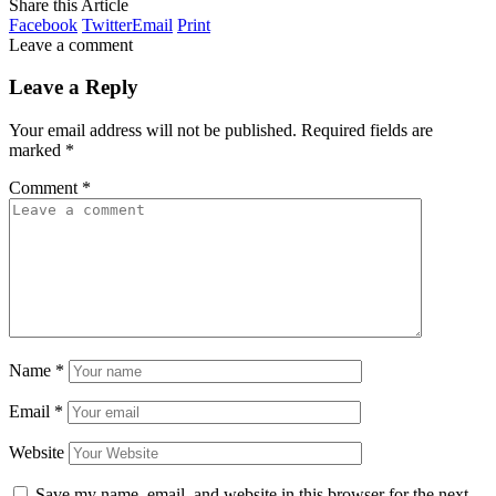
Share this Article
Facebook
Twitter
Email
Print
Leave a comment
Leave a Reply
Your email address will not be published.
Required fields are
marked
*
Comment
*
Name
*
Email
*
Website
Save my name, email, and website in this browser for the next