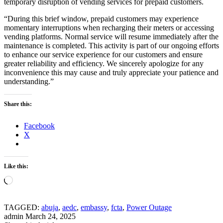
temporary disruption of vending services for prepaid customers.
“During this brief window, prepaid customers may experience
momentary interruptions when recharging their meters or accessing
vending platforms. Normal service will resume immediately after the
maintenance is completed. This activity is part of our ongoing efforts
to enhance our service experience for our customers and ensure
greater reliability and efficiency. We sincerely apologize for any
inconvenience this may cause and truly appreciate your patience and
understanding.”
Share this:
Facebook
X
Like this:
Loading…
TAGGED:
abuja
,
aedc
,
embassy
,
fcta
,
Power Outage
admin
March 24, 2025