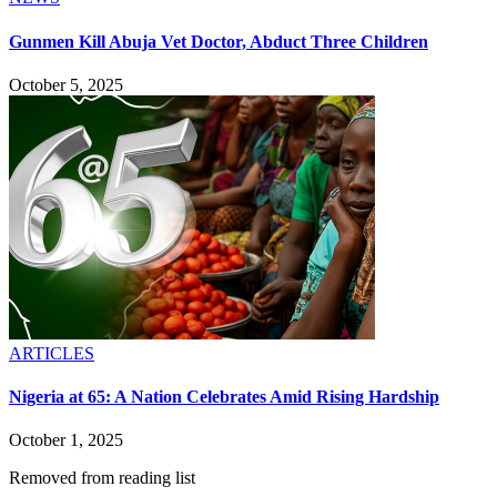
Gunmen Kill Abuja Vet Doctor, Abduct Three Children
October 5, 2025
ARTICLES
Nigeria at 65: A Nation Celebrates Amid Rising Hardship
October 1, 2025
Removed from reading list