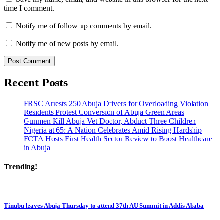
time I comment.
Notify me of follow-up comments by email.
Notify me of new posts by email.
Recent Posts
FRSC Arrests 250 Abuja Drivers for Overloading Violation
Residents Protest Conversion of Abuja Green Areas
Gunmen Kill Abuja Vet Doctor, Abduct Three Children
Nigeria at 65: A Nation Celebrates Amid Rising Hardship
FCTA Hosts First Health Sector Review to Boost Healthcare
in Abuja
Trending!
Tinubu leaves Abuja Thursday to attend 37th AU Summit in Addis Ababa