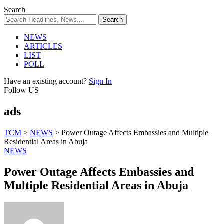
Search
NEWS
ARTICLES
LIST
POLL
Have an existing account?
Sign In
Follow US
ads
TCM
>
NEWS
>
Power Outage Affects Embassies and Multiple
Residential Areas in Abuja
NEWS
Power Outage Affects Embassies and
Multiple Residential Areas in Abuja