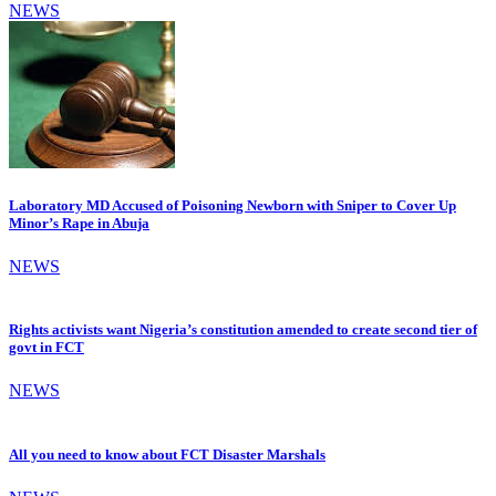
NEWS
Laboratory MD Accused of Poisoning Newborn with Sniper to Cover Up
Minor’s Rape in Abuja
NEWS
Rights activists want Nigeria’s constitution amended to create second tier of
govt in FCT
NEWS
All you need to know about FCT Disaster Marshals