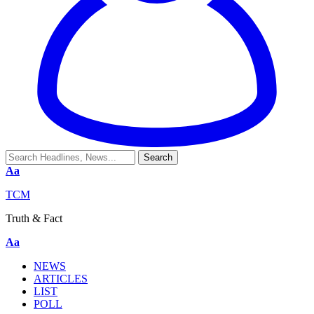
Aa
TCM
Truth & Fact
Aa
NEWS
ARTICLES
LIST
POLL