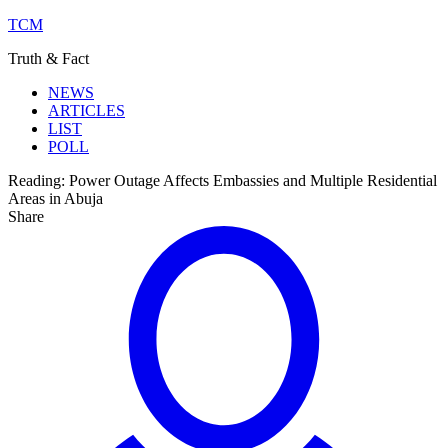
TCM
Truth & Fact
NEWS
ARTICLES
LIST
POLL
Reading:
Power Outage Affects Embassies and Multiple Residential
Areas in Abuja
Share