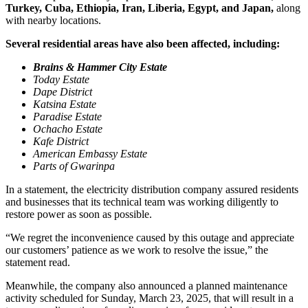
Turkey, Cuba, Ethiopia, Iran, Liberia, Egypt, and Japan,
along
with nearby locations.
Several residential areas have also been affected, including:
Brains & Hammer City Estate
Today Estate
Dape District
Katsina Estate
Paradise Estate
Ochacho Estate
Kafe District
American Embassy Estate
Parts of Gwarinpa
In a statement, the electricity distribution company assured residents
and businesses that its technical team was working diligently to
restore power as soon as possible.
“We regret the inconvenience caused by this outage and appreciate
our customers’ patience as we work to resolve the issue,” the
statement read.
Meanwhile, the company also announced a planned maintenance
activity scheduled for Sunday, March 23, 2025, that will result in a