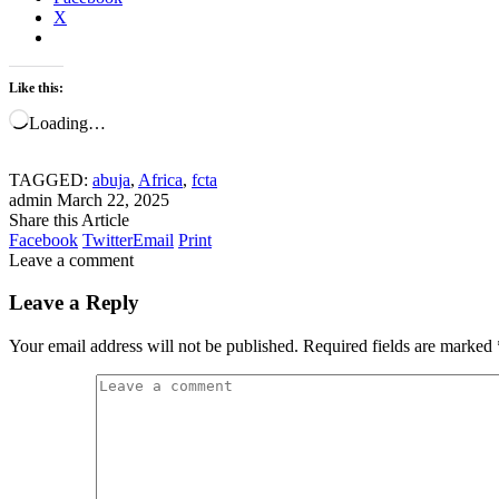
X
Like this:
Loading…
TAGGED:
abuja
,
Africa
,
fcta
admin
March 22, 2025
Share this Article
Facebook
Twitter
Email
Print
Leave a comment
Leave a Reply
Your email address will not be published.
Required fields are marked