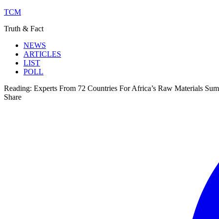
TCM
Truth & Fact
NEWS
ARTICLES
LIST
POLL
Reading:
Experts From 72 Countries For Africa’s Raw Materials Sum
Share