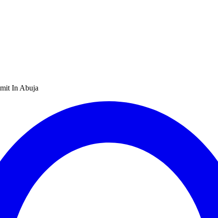
mit In Abuja