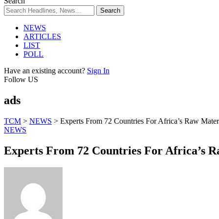
Search
NEWS
ARTICLES
LIST
POLL
Have an existing account?
Sign In
Follow US
ads
TCM
>
NEWS
>
Experts From 72 Countries For Africa’s Raw Mater
NEWS
Experts From 72 Countries For Africa’s 