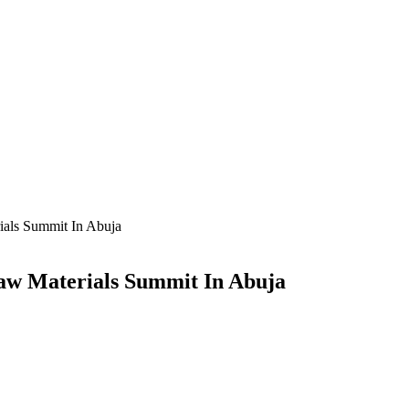
ials Summit In Abuja
Raw Materials Summit In Abuja