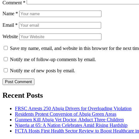
Comment
*
Name
*
Email
*
Website
Save my name, email, and website in this browser for the next ti
Notify me of follow-up comments by email.
Notify me of new posts by email.
Recent Posts
FRSC Arrests 250 Abuja Drivers for Overloading Violation
Residents Protest Conversion of Abuja Green Areas
Gunmen Kill Abuja Vet Doctor, Abduct Three Children
Nigeria at 65: A Nation Celebrates Amid Rising Hardship
FCTA Hosts First Health Sector Review to Boost Healthcare i