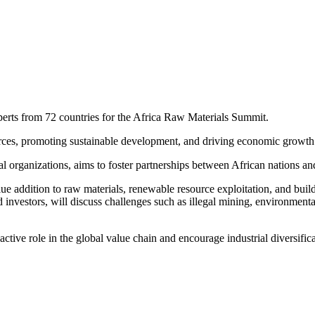
experts from 72 countries for the Africa Raw Materials Summit.
urces, promoting sustainable development, and driving economic growth 
l organizations, aims to foster partnerships between African nations and
lue addition to raw materials, renewable resource exploitation, and buil
nd investors, will discuss challenges such as illegal mining, environment
active role in the global value chain and encourage industrial diversific