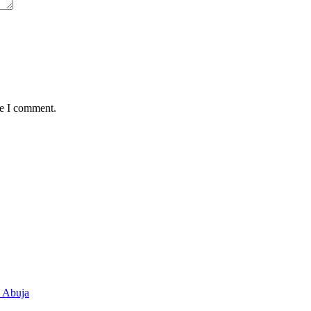
me I comment.
n Abuja