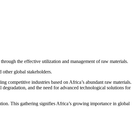
through the effective utilization and management of raw materials.
 other global stakeholders.
ding competitive industries based on Africa’s abundant raw materials.
al degradation, and the need for advanced technological solutions for
ation. This gathering signifies Africa’s growing importance in global