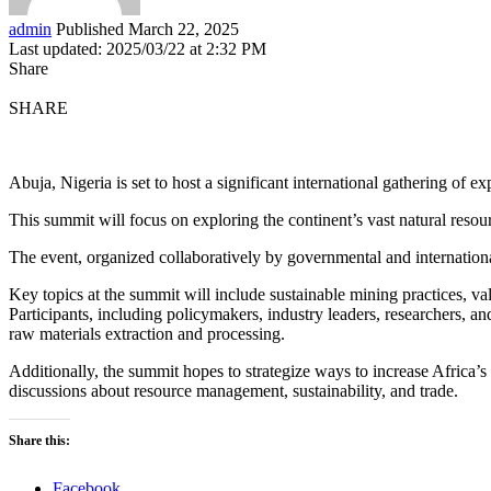
admin
Published March 22, 2025
Last updated: 2025/03/22 at 2:32 PM
Share
SHARE
Abuja, Nigeria is set to host a significant international gathering of 
This summit will focus on exploring the continent’s vast natural reso
The event, organized collaboratively by governmental and internationa
Key topics at the summit will include sustainable mining practices, va
Participants, including policymakers, industry leaders, researchers, a
raw materials extraction and processing.
Additionally, the summit hopes to strategize ways to increase Africa’s 
discussions about resource management, sustainability, and trade.
Share this:
Facebook