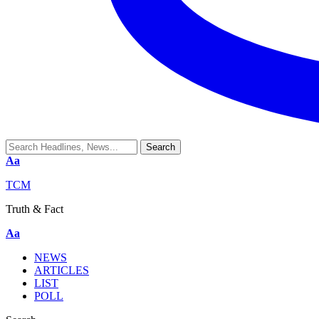
Aa
TCM
Truth & Fact
Aa
NEWS
ARTICLES
LIST
POLL