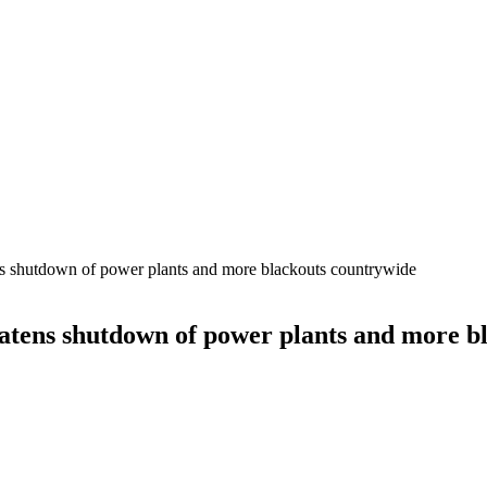
ens shutdown of power plants and more blackouts countrywide
reatens shutdown of power plants and more 