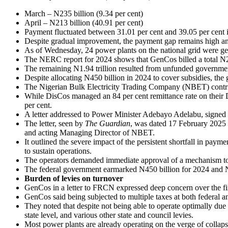
March – N235 billion (9.34 per cent)
April – N213 billion (40.91 per cent)
Payment fluctuated between 31.01 per cent and 39.05 per cent i
Despite gradual improvement, the payment gap remains high an
As of Wednesday, 24 power plants on the national grid were ge
The NERC report for 2024 shows that GenCos billed a total N2.9
The remaining N1.94 trillion resulted from unfunded governmen
Despite allocating N450 billion in 2024 to cover subsidies, the 
The Nigerian Bulk Electricity Trading Company (NBET) contribut
While DisCos managed an 84 per cent remittance rate on their 
per cent.
A letter addressed to Power Minister Adebayo Adelabu, signed
The letter, seen by
The Guardian
, was dated 17 February 2025 a
and acting Managing Director of NBET.
It outlined the severe impact of the persistent shortfall in pa
to sustain operations.
The operators demanded immediate approval of a mechanism to 
The federal government earmarked N450 billion for 2024 and N900 
Burden of levies on turnover
GenCos in a letter to FRCN expressed deep concern over the fi
GenCos said being subjected to multiple taxes at both federal an
They noted that despite not being able to operate optimally due t
state level, and various other state and council levies.
Most power plants are already operating on the verge of collap