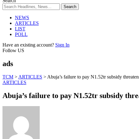
Search
NEWS
ARTICLES
LIST
POLL
Have an existing account?
Sign In
Follow US
ads
TCM
>
ARTICLES
>
Abuja’s failure to pay N1.52tr subsidy threat
ARTICLES
Abuja’s failure to pay N1.52tr subsidy th