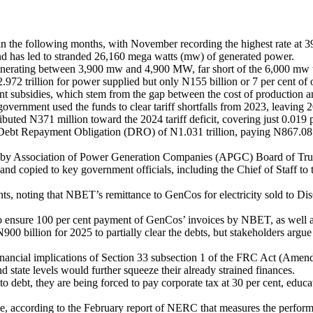
n the following months, with November recording the highest rate at 39
d has led to stranded 26,160 mega watts (mw) of generated power.
nerating between 3,900 mw and 4,900 MW, far short of the 6,000 mw ta
72 trillion for power supplied but only N155 billion or 7 per cent of o
t subsidies, which stem from the gap between the cost of production an
government used the funds to clear tariff shortfalls from 2023, leaving 2
ed N371 million toward the 2024 tariff deficit, covering just 0.019 pe
Debt Repayment Obligation (DRO) of N1.031 trillion, paying N867.08 bil
 by Association of Power Generation Companies (APGC) Board of Truste
nd copied to key government officials, including the Chief of Staff to
yments, noting that NBET’s remittance to GenCos for electricity sold to
ensure 100 per cent payment of GenCos’ invoices by NBET, as well as 
billion for 2025 to partially clear the debts, but stakeholders argue tha
nancial implications of Section 33 subsection 1 of the FRC Act (Amen
d state levels would further squeeze their already strained finances.
o debt, they are being forced to pay corporate tax at 30 per cent, educati
se, according to the February report of NERC that measures the perform