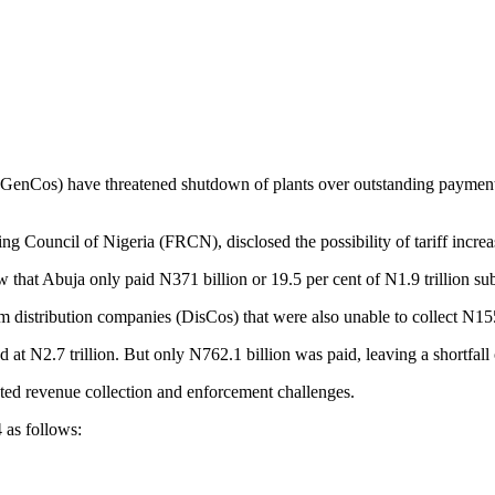
GenCos) have threatened shutdown of plants over outstanding payment 
ing Council of Nigeria (FRCN), disclosed the possibility of tariff incr
hat Abuja only paid N371 billion or 19.5 per cent of N1.9 trillion subsid
distribution companies (DisCos) that were also unable to collect N155 
N2.7 trillion. But only N762.1 billion was paid, leaving a shortfall of
ooted revenue collection and enforcement challenges.
 as follows: