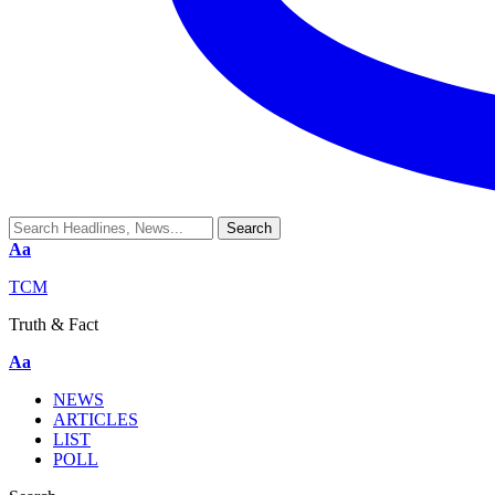
Aa
TCM
Truth & Fact
Aa
NEWS
ARTICLES
LIST
POLL