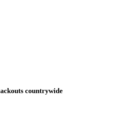
blackouts countrywide