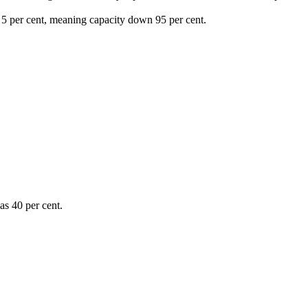
f 5 per cent, meaning capacity down 95 per cent.
was 40 per cent.