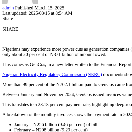
admin
Published March 15, 2025
Last updated: 2025/03/15 at 8:54 AM
Share
SHARE
Nigerians may experience more power cuts as generation companies (
only about 20 per cent or N371 billion of amount owed.
This comes as GenCos, in a new letter written to the Financial Report
Nigerian Electricity Regulatory Commission (NERC)
documents show t
More than 99 per cent of the N762.1 billion paid to GenCos came from 
Between January and November 2024, GenCos issued invoices valued at 
This translates to a 28.18 per cent payment rate, highlighting deep-r
A breakdown of the monthly invoices shows the payment rate in 2024
January – N256 billion (9.46 per cent) of bill
February – N208 billion (9.29 per cent)