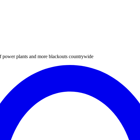
of power plants and more blackouts countrywide