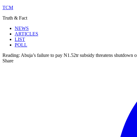
TCM
Truth & Fact
NEWS
ARTICLES
LIST
POLL
Reading:
Abuja’s failure to pay N1.52tr subsidy threatens shutdown 
Share