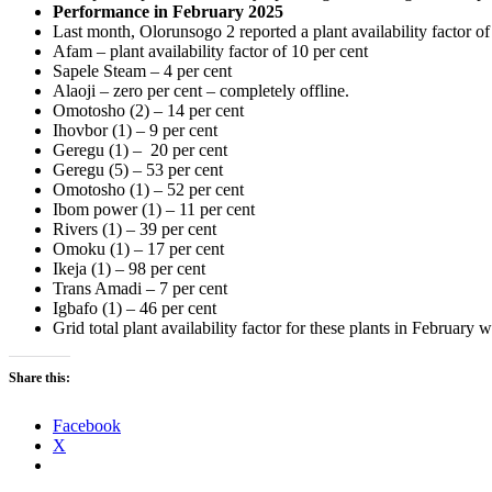
Performance in February 2025
Last month, Olorunsogo 2 reported a plant availability factor o
Afam – plant availability factor of 10 per cent
Sapele Steam – 4 per cent
Alaoji – zero per cent – completely offline.
Omotosho (2) – 14 per cent
Ihovbor (1) – 9 per cent
Geregu (1) – 20 per cent
Geregu (5) – 53 per cent
Omotosho (1) – 52 per cent
Ibom power (1) – 11 per cent
Rivers (1) – 39 per cent
Omoku (1) – 17 per cent
Ikeja (1) – 98 per cent
Trans Amadi – 7 per cent
Igbafo (1) – 46 per cent
Grid total plant availability factor for these plants in February 
Share this:
Facebook
X