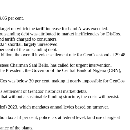
.05 per cent.
rget on which the tariff increase for band A was executed.
utstanding debt was attributed to market inefficiencies by DisCos.
d tariffs charged to consumers.
024 shortfall largely unresolved.
r cent of the outstanding debt.
lion, the overall invoice settlement rate for GenCos stood at 29.48
es Chairman Sani Bello, has called for urgent intervention.
 the President, the Governor of the Central Bank of Nigeria (CBN),
 DisCos was below 30 per cent, making it nearly impossible for GenCos
settlement of GenCos’ historical market debts.
t without a sustainable funding structure, the crisis will persist.
ded) 2023, which mandates annual levies based on turnover.
on tax at 3 per cent, police tax at federal level, land use charge at
ance of the plants.