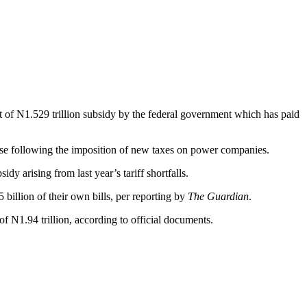
of N1.529 trillion subsidy by the federal government which has paid
ease following the imposition of new taxes on power companies.
y arising from last year’s tariff shortfalls.
billion of their own bills, per reporting by
The Guardian
.
 N1.94 trillion, according to official documents.