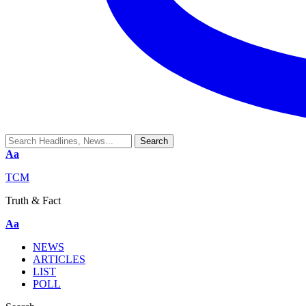
Aa
TCM
Truth & Fact
Aa
NEWS
ARTICLES
LIST
POLL