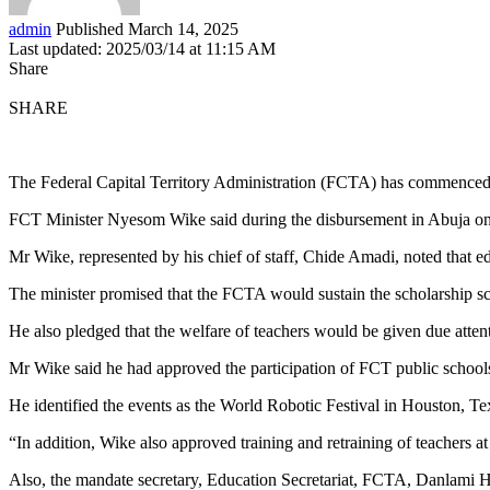
admin
Published March 14, 2025
Last updated: 2025/03/14 at 11:15 AM
Share
SHARE
The Federal Capital Territory Administration (FCTA) has commenced t
FCT Minister Nyesom Wike said during the disbursement in Abuja on T
Mr Wike, represented by his chief of staff, Chide Amadi, noted that 
The minister promised that the FCTA would sustain the scholarship sc
He also pledged that the welfare of teachers would be given due atten
Mr Wike said he had approved the participation of FCT public schools
He identified the events as the World Robotic Festival in Houston, 
“In addition, Wike also approved training and retraining of teachers at
Also, the mandate secretary, Education Secretariat, FCTA, Danlami 