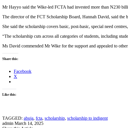
Mr Hayyo said the Wike-led FCTA had invested more than N230 billion
The director of the FCT Scholarship Board, Hannah David, said the bo
She said the scholarship covers basic, post-basic, special need centres
“The scholarship cuts across all categories of students, including stu
Ms David commended Mr Wike for the support and appealed to other sta
Share this:
Facebook
X
Like this:
TAGGED:
abuja
,
fcta
,
scholarship
,
scholarship to indigent
admin
March 14, 2025