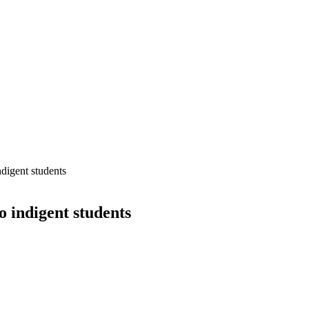
digent students
o indigent students