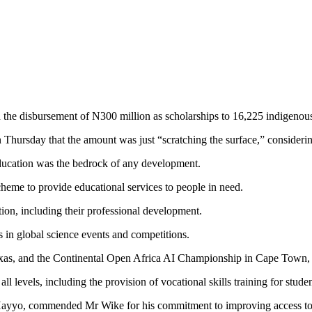
he disbursement of N300 million as scholarships to 16,225 indigenous
hursday that the amount was just “scratching the surface,” considerin
education was the bedrock of any development.
heme to provide educational services to people in need.
tion, including their professional development.
 in global science events and competitions.
Texas, and the Continental Open Africa AI Championship in Cape Town,
 all levels, including the provision of vocational skills training for stu
Hayyo, commended Mr Wike for his commitment to improving access to 