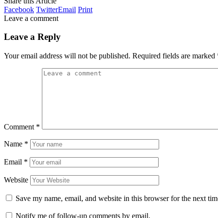
Share this Article
Facebook
Twitter
Email
Print
Leave a comment
Leave a Reply
Your email address will not be published.
Required fields are marked
Comment
*
Name
*
Email
*
Website
Save my name, email, and website in this browser for the next ti
Notify me of follow-up comments by email.