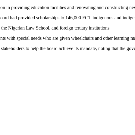
 in providing education facilities and renovating and constructing ne
ard had provided scholarships to 146,000 FCT indigenous and indigent 
, the Nigerian Law School, and foreign tertiary institutions.
dents with special needs who are given wheelchairs and other learning m
keholders to help the board achieve its mandate, noting that the gove