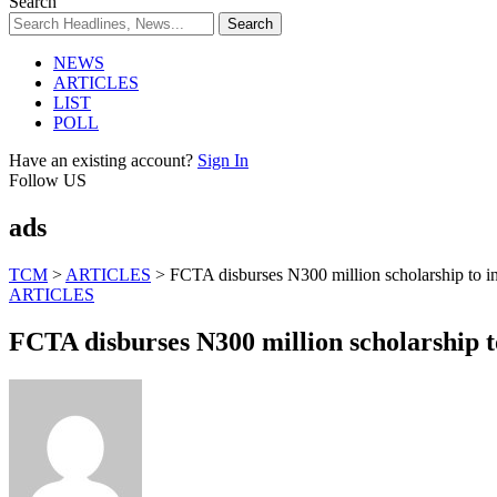
Search
NEWS
ARTICLES
LIST
POLL
Have an existing account?
Sign In
Follow US
ads
TCM
>
ARTICLES
>
FCTA disburses N300 million scholarship to in
ARTICLES
FCTA disburses N300 million scholarship t