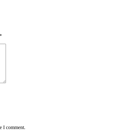
*
me I comment.