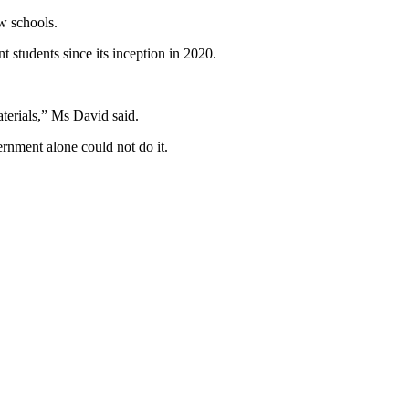
w schools.
students since its inception in 2020.
aterials,” Ms David said.
rnment alone could not do it.