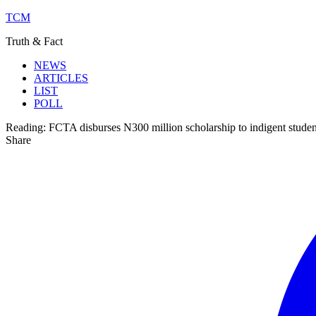
TCM
Truth & Fact
NEWS
ARTICLES
LIST
POLL
Reading:
FCTA disburses N300 million scholarship to indigent studen
Share