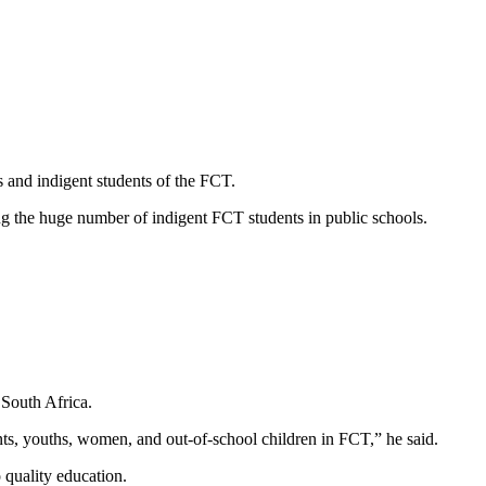
 and indigent students of the FCT.
g the huge number of indigent FCT students in public schools.
 South Africa.
dents, youths, women, and out-of-school children in FCT,” he said.
quality education.