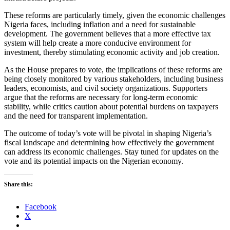
These reforms are particularly timely, given the economic challenges
Nigeria faces, including inflation and a need for sustainable
development. The government believes that a more effective tax
system will help create a more conducive environment for
investment, thereby stimulating economic activity and job creation.
As the House prepares to vote, the implications of these reforms are
being closely monitored by various stakeholders, including business
leaders, economists, and civil society organizations. Supporters
argue that the reforms are necessary for long-term economic
stability, while critics caution about potential burdens on taxpayers
and the need for transparent implementation.
The outcome of today’s vote will be pivotal in shaping Nigeria’s
fiscal landscape and determining how effectively the government
can address its economic challenges. Stay tuned for updates on the
vote and its potential impacts on the Nigerian economy.
Share this:
Facebook
X