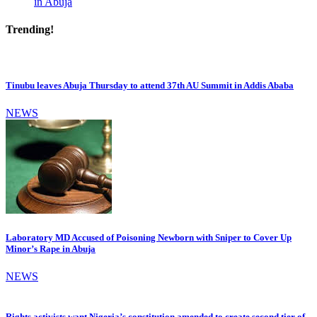
in Abuja
Trending!
Tinubu leaves Abuja Thursday to attend 37th AU Summit in Addis Ababa
NEWS
Laboratory MD Accused of Poisoning Newborn with Sniper to Cover Up
Minor’s Rape in Abuja
NEWS
Rights activists want Nigeria’s constitution amended to create second tier of