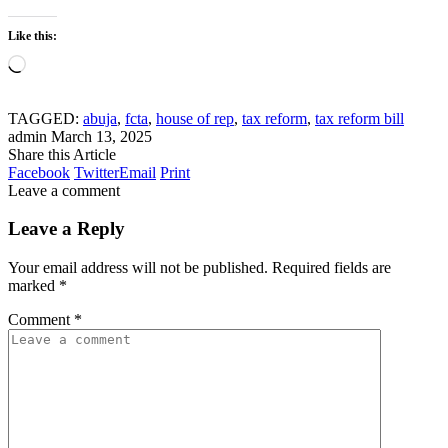
Like this:
Loading…
TAGGED:
abuja
,
fcta
,
house of rep
,
tax reform
,
tax reform bill
admin
March 13, 2025
Share this Article
Facebook
Twitter
Email
Print
Leave a comment
Leave a Reply
Your email address will not be published.
Required fields are
marked
*
Comment
*