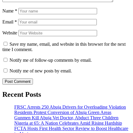
Name
*
Email
*
Website
Save my name, email, and website in this browser for the next
time I comment.
Notify me of follow-up comments by email.
Notify me of new posts by email.
Recent Posts
FRSC Arrests 250 Abuja Drivers for Overloading Violation
Residents Protest Conversion of Abuja Green Areas
Gunmen Kill Abuja Vet Doctor, Abduct Three Children
Nigeria at 65: A Nation Celebrates Amid Rising Hardship
FCTA Hosts First Health Sector Review to Boost Healthcare