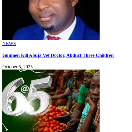
NEWS
Gunmen Kill Abuja Vet Doctor, Abduct Three Children
October 5, 2025