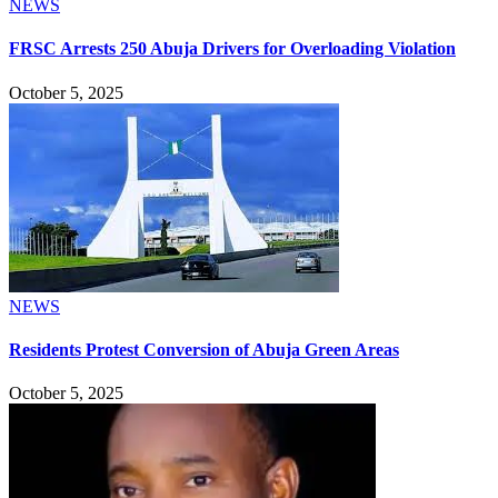
NEWS
FRSC Arrests 250 Abuja Drivers for Overloading Violation
October 5, 2025
NEWS
Residents Protest Conversion of Abuja Green Areas
October 5, 2025