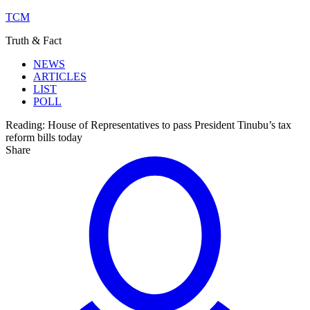
TCM
Truth & Fact
NEWS
ARTICLES
LIST
POLL
Reading:
House of Representatives to pass President Tinubu’s tax
reform bills today
Share