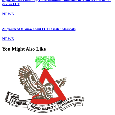
govt in FCT
NEWS
All you need to know about FCT Disaster Marshals
NEWS
You Might Also Like