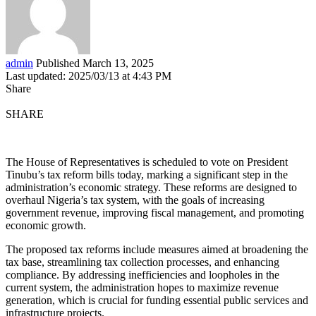
admin
Published March 13, 2025
Last updated: 2025/03/13 at 4:43 PM
Share
SHARE
The House of Representatives is scheduled to vote on President
Tinubu’s tax reform bills today, marking a significant step in the
administration’s economic strategy. These reforms are designed to
overhaul Nigeria’s tax system, with the goals of increasing
government revenue, improving fiscal management, and promoting
economic growth.
The proposed tax reforms include measures aimed at broadening the
tax base, streamlining tax collection processes, and enhancing
compliance. By addressing inefficiencies and loopholes in the
current system, the administration hopes to maximize revenue
generation, which is crucial for funding essential public services and
infrastructure projects.