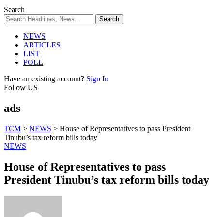
Search
NEWS
ARTICLES
LIST
POLL
Have an existing account?
Sign In
Follow US
ads
TCM
>
NEWS
>
House of Representatives to pass President
Tinubu’s tax reform bills today
NEWS
House of Representatives to pass
President Tinubu’s tax reform bills today