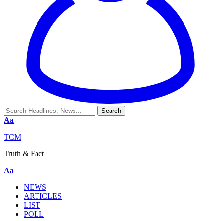
Aa
TCM
Truth & Fact
Aa
NEWS
ARTICLES
LIST
POLL