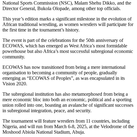
National Sports Commission (NSC), Malam Shehu Dikko, and the
Director General, Bukola Olopade, among other top officials.
This year’s edition marks a significant milestone in the evolution of
African traditional wrestling, as women wrestlers will participate for
the first time in the tournament’s history.
The event is part of the celebrations for the 50th anniversary of
ECOWAS, which has emerged as West Africa’s most formidable
powerhouse but also Africa’s most successful subregional economic
community.
ECOWAS has now transitioned from being a mere international
organisation to becoming a community of people, gradually
emerging as “ECOWAS of Peoples”, as was encapsulated in its
Vision 2020.
The subregional institution has also metamorphosed from being a
mere economic bloc into both an economic, political and a sporting
union rolled into one, boasting an avalanche of significant successes
in subregional integration, peace, and security.
The tournament will feature wrestlers from 11 countries, including
Nigeria, and will run from March 6-8, 2025, at the Velodrome of the
Moshood Abiola National Stadium, Abuja.