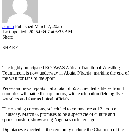
admin
Published March 7, 2025
Last updated: 2025/03/07 at 6:35 AM
Share
SHARE
The highly anticipated ECOWAS African Traditional Wrestling
Tournament is now underway in Abuja, Nigeria, marking the end of
the wait for fans of the sport.
Persecondnews reports that a total of 55 accredited athletes from 11
countries will battle for top honors, with each nation fielding five
wrestlers and four technical officials.
The opening ceremony, scheduled to commence at 12 noon on
Thursday, March 6, promises to be a spectacle of culture and
sportsmanship, showcasing Nigeria’s rich heritage.
Dignitaries expected at the ceremony include the Chairman of the