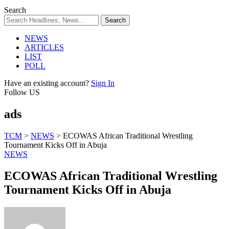
Search
NEWS
ARTICLES
LIST
POLL
Have an existing account?
Sign In
Follow US
ads
TCM
>
NEWS
>
ECOWAS African Traditional Wrestling
Tournament Kicks Off in Abuja
NEWS
ECOWAS African Traditional Wrestling
Tournament Kicks Off in Abuja