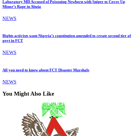
Laboratory MD Accused of Poisoning Newborn with Sniper to Cover Up
Minor’s Rape in Abuja
NEWS
Rights activists want Nigeria’s constitution amended to create second tier of
govt in FCT
NEWS
All you need to know about FCT Disaster Marshals
NEWS
You Might Also Like