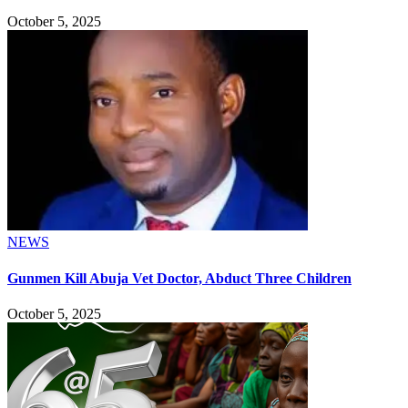
October 5, 2025
NEWS
Gunmen Kill Abuja Vet Doctor, Abduct Three Children
October 5, 2025