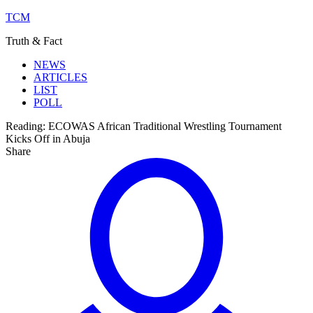
TCM
Truth & Fact
NEWS
ARTICLES
LIST
POLL
Reading:
ECOWAS African Traditional Wrestling Tournament
Kicks Off in Abuja
Share