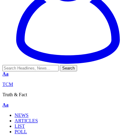
Aa
TCM
Truth & Fact
Aa
NEWS
ARTICLES
LIST
POLL