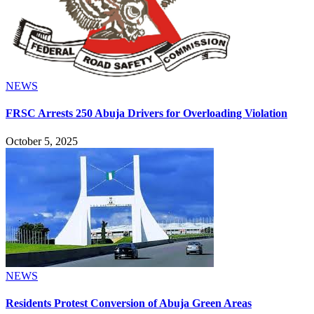
NEWS
FRSC Arrests 250 Abuja Drivers for Overloading Violation
October 5, 2025
NEWS
Residents Protest Conversion of Abuja Green Areas