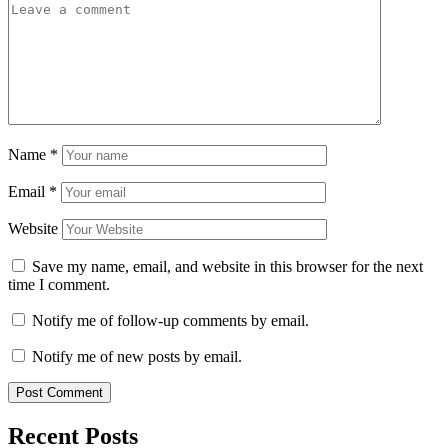
Name
*
Email
*
Website
Save my name, email, and website in this browser for the next
time I comment.
Notify me of follow-up comments by email.
Notify me of new posts by email.
Recent Posts