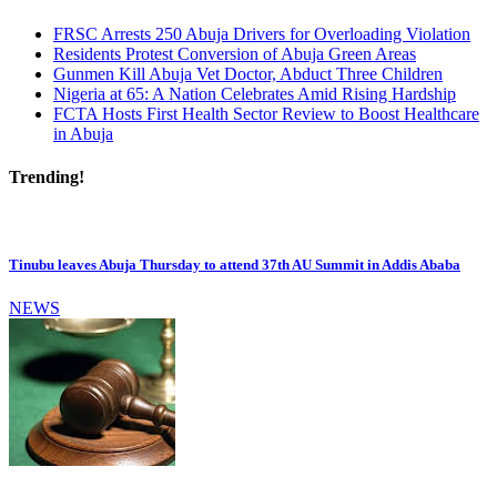
FRSC Arrests 250 Abuja Drivers for Overloading Violation
Residents Protest Conversion of Abuja Green Areas
Gunmen Kill Abuja Vet Doctor, Abduct Three Children
Nigeria at 65: A Nation Celebrates Amid Rising Hardship
FCTA Hosts First Health Sector Review to Boost Healthcare
in Abuja
Trending!
Tinubu leaves Abuja Thursday to attend 37th AU Summit in Addis Ababa
NEWS