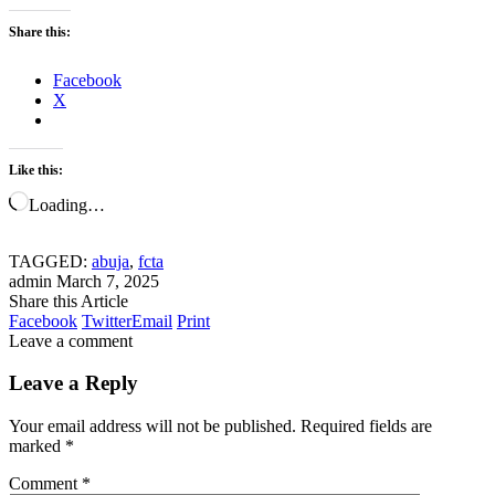
Share this:
Facebook
X
Like this:
Loading…
TAGGED:
abuja
,
fcta
admin
March 7, 2025
Share this Article
Facebook
Twitter
Email
Print
Leave a comment
Leave a Reply
Your email address will not be published.
Required fields are
marked
*
Comment
*