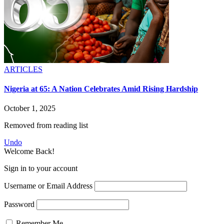
ARTICLES
Nigeria at 65: A Nation Celebrates Amid Rising Hardship
October 1, 2025
Removed from reading list
Undo
Welcome Back!
Sign in to your account
Username or Email Address
Password
Remember Me