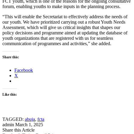
FCT youth, which is one of the reasons for the ongoing consultative
forum, enabling youths to make inputs in the planning process.
“This will enable the Secretariat to effectively address the needs of
our youth. We have prioritized carrying out a robust Youth Needs
Assessment, which will give us critical insights that shapes our
policy decisions and programme aimed at updating the database of
youth organizations that are registered with us for seamless
communication of programmes and activities,” she added.
Share this:
Facebook
X
Like this:
TAGGED:
abuja
,
fcta
admin
March 1, 2025
Share this Article