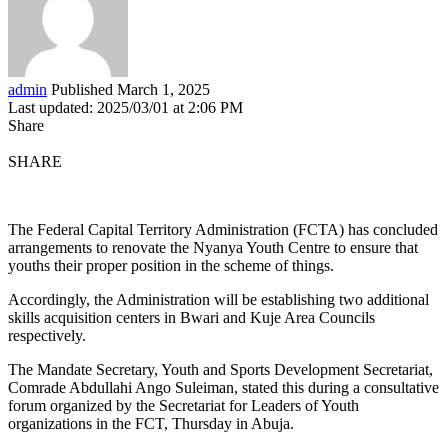
admin
Published March 1, 2025
Last updated: 2025/03/01 at 2:06 PM
Share
SHARE
The Federal Capital Territory Administration (FCTA) has concluded
arrangements to renovate the Nyanya Youth Centre to ensure that
youths their proper position in the scheme of things.
Accordingly, the Administration will be establishing two additional
skills acquisition centers in Bwari and Kuje Area Councils
respectively.
The Mandate Secretary, Youth and Sports Development Secretariat,
Comrade Abdullahi Ango Suleiman, stated this during a consultative
forum organized by the Secretariat for Leaders of Youth
organizations in the FCT, Thursday in Abuja.