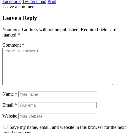
Facebook
Twitter
Email
Print
Leave a comment
Leave a Reply
Your email address will not be published.
Required fields are
marked
*
Comment
*
Name
*
Email
*
Website
Save my name, email, and website in this browser for the next
time I comment.