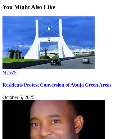
You Might Also Like
NEWS
Residents Protest Conversion of Abuja Green Areas
October 5, 2025