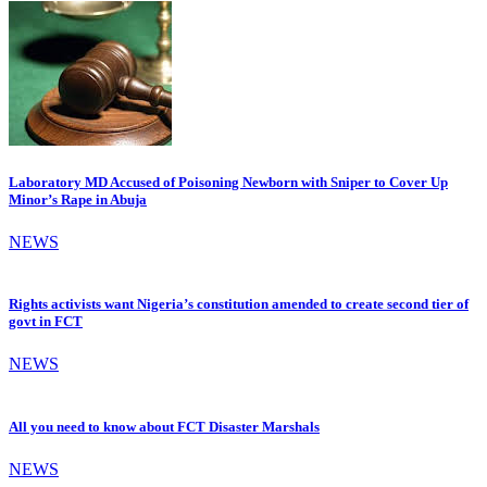
Laboratory MD Accused of Poisoning Newborn with Sniper to Cover Up
Minor’s Rape in Abuja
NEWS
Rights activists want Nigeria’s constitution amended to create second tier of
govt in FCT
NEWS
All you need to know about FCT Disaster Marshals
NEWS