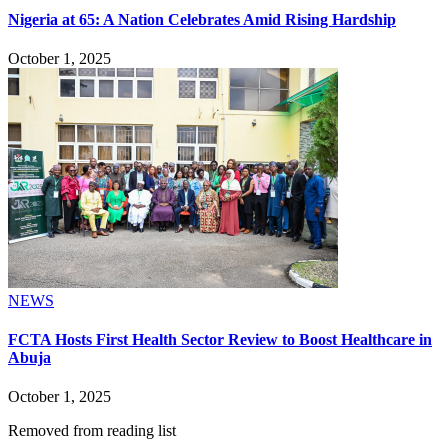
Nigeria at 65: A Nation Celebrates Amid Rising Hardship
October 1, 2025
NEWS
FCTA Hosts First Health Sector Review to Boost Healthcare in
Abuja
October 1, 2025
Removed from reading list