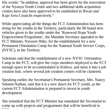
His words: “In addition, approval has been given for the renovation
of the Nyanya Youth Centre and two additional skills acquisition
centres have also been approved to be established in Bwari and
Kuje Area Councils respectively.”
While appreciating all the things the FCT Administration has been
doing for the youths in the Territory, particularly the 80 brand new
vehicles given to the youths under the ‘Renewed Hope Youth
Empowement Programme’, the Mandate Secretary appealed to the
FCT Minister, Nyesom Wike, for the establishment for a new
Permanent Orientation Camp for the National Youth Service Corps,
(NYSC), in the Territory.
Suleiman said that the establishment of a new NYSC Orientation
Camp in the FCT, will give the corps members deployed to the FCT
enough space to be accommodated in Kubwa, and turns it into a job
creation hub, where several job creation centres will be clustered.
Speaking earlier, the Secretariat’s Permanent Secretary, Mrs. Nancy
Sabanti-Nathan, said that it is a new dawn for FCT youth, as the
current FCT Administration is prepared to invest in youth
development.
She remarked that the FCT Minister has mandated the Secretariat to
come up with projects and programmes that will be beneficial to