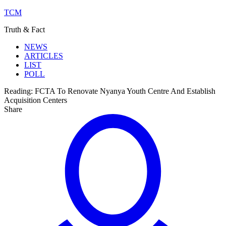
TCM
Truth & Fact
NEWS
ARTICLES
LIST
POLL
Reading:
FCTA To Renovate Nyanya Youth Centre And Establish
Acquisition Centers
Share