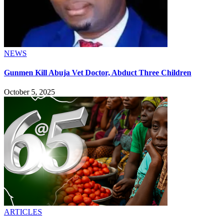
NEWS
Gunmen Kill Abuja Vet Doctor, Abduct Three Children
October 5, 2025
ARTICLES