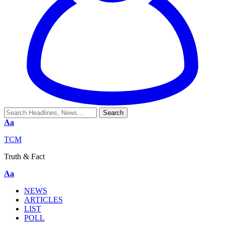
Aa
TCM
Truth & Fact
Aa
NEWS
ARTICLES
LIST
POLL