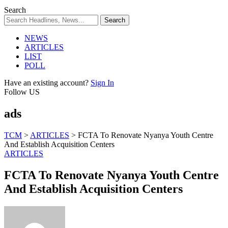
Search
NEWS
ARTICLES
LIST
POLL
Have an existing account?
Sign In
Follow US
ads
TCM
>
ARTICLES
>
FCTA To Renovate Nyanya Youth Centre
And Establish Acquisition Centers
ARTICLES
FCTA To Renovate Nyanya Youth Centre
And Establish Acquisition Centers