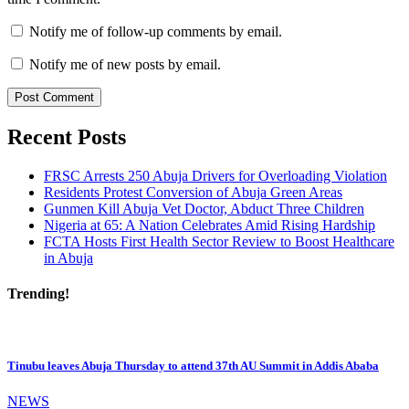
Notify me of follow-up comments by email.
Notify me of new posts by email.
Recent Posts
FRSC Arrests 250 Abuja Drivers for Overloading Violation
Residents Protest Conversion of Abuja Green Areas
Gunmen Kill Abuja Vet Doctor, Abduct Three Children
Nigeria at 65: A Nation Celebrates Amid Rising Hardship
FCTA Hosts First Health Sector Review to Boost Healthcare
in Abuja
Trending!
Tinubu leaves Abuja Thursday to attend 37th AU Summit in Addis Ababa
NEWS