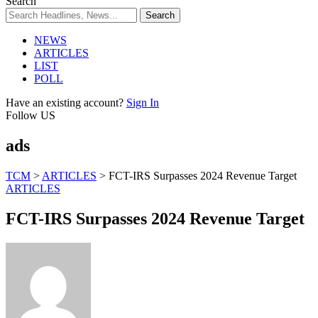
Search
NEWS
ARTICLES
LIST
POLL
Have an existing account?
Sign In
Follow US
ads
TCM
>
ARTICLES
>
FCT-IRS Surpasses 2024 Revenue Target
ARTICLES
FCT-IRS Surpasses 2024 Revenue Target