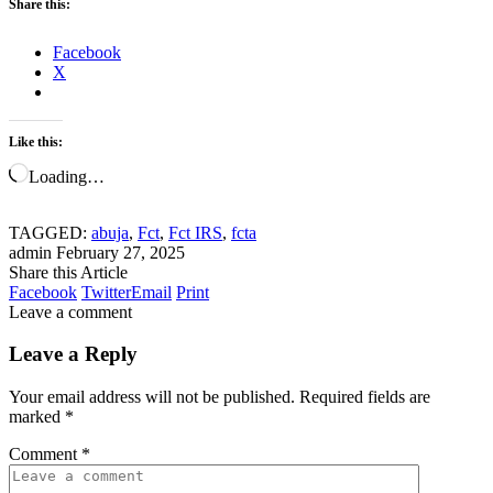
Share this:
Facebook
X
Like this:
Loading…
TAGGED:
abuja
,
Fct
,
Fct IRS
,
fcta
admin
February 27, 2025
Share this Article
Facebook
Twitter
Email
Print
Leave a comment
Leave a Reply
Your email address will not be published.
Required fields are
marked
*
Comment
*