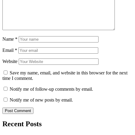
Name
*
Email
*
Website
Save my name, email, and website in this browser for the next
time I comment.
Notify me of follow-up comments by email.
Notify me of new posts by email.
Recent Posts