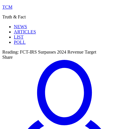
TCM
Truth & Fact
NEWS
ARTICLES
LIST
POLL
Reading:
FCT-IRS Surpasses 2024 Revenue Target
Share