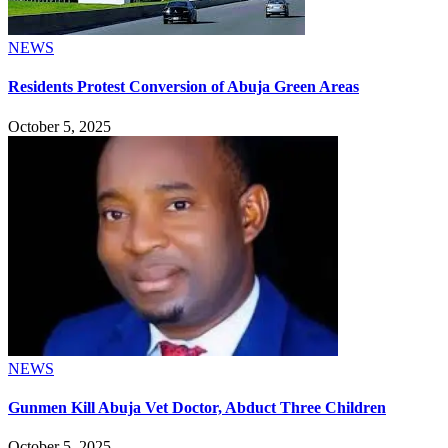
NEWS
Residents Protest Conversion of Abuja Green Areas
October 5, 2025
NEWS
Gunmen Kill Abuja Vet Doctor, Abduct Three Children
October 5, 2025