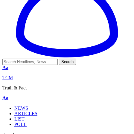
Aa
TCM
Truth & Fact
Aa
NEWS
ARTICLES
LIST
POLL