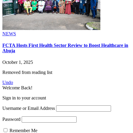
NEWS
FCTA Hosts First Health Sector Review to Boost Healthcare in
Abuja
October 1, 2025
Removed from reading list
Undo
Welcome Back!
Sign in to your account
Username or Email Address
Password
Remember Me