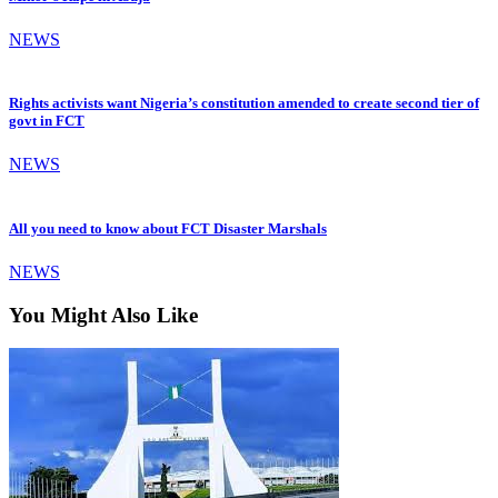
NEWS
Rights activists want Nigeria’s constitution amended to create second tier of
govt in FCT
NEWS
All you need to know about FCT Disaster Marshals
NEWS
You Might Also Like