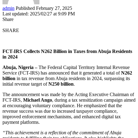
admin
Published February 27, 2025
Last updated: 2025/02/27 at 9:09 PM
Share
SHARE
FCT-IRS Collects N262 Billion in Taxes from Abuja Residents
in 2024
Abuja, Nigeria –
The Federal Capital Territory Internal Revenue
Service (FCT-IRS) has announced that it generated a total of
N262
billion
in tax revenue from Abuja residents in 2024, surpassing its
initial revenue target of
N250 billion
.
The announcement was made by the Acting Executive Chairman of
FCT-IRS,
Michael Ango
, during a tax sensitization campaign aimed
at encouraging voluntary compliance. He emphasized that the
revenue success was due to increased taxpayer compliance,
improved enforcement mechanisms, and enhanced digital tax
payment platforms.
“This achievement is a reflection of the commitment of Abuja