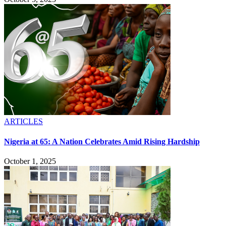
ARTICLES
Nigeria at 65: A Nation Celebrates Amid Rising Hardship
October 1, 2025