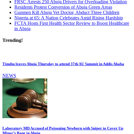
FRSC Arrests 250 Abuja Drivers for Overloading Violation
Residents Protest Conversion of Abuja Green Areas
Gunmen Kill Abuja Vet Doctor, Abduct Three Children
Nigeria at 65: A Nation Celebrates Amid Rising Hardship
FCTA Hosts First Health Sector Review to Boost Healthcare
in Abuja
Trending!
Tinubu leaves Abuja Thursday to attend 37th AU Summit in Addis Ababa
NEWS
Laboratory MD Accused of Poisoning Newborn with Sniper to Cover Up
Minor’s Rape in Abuja