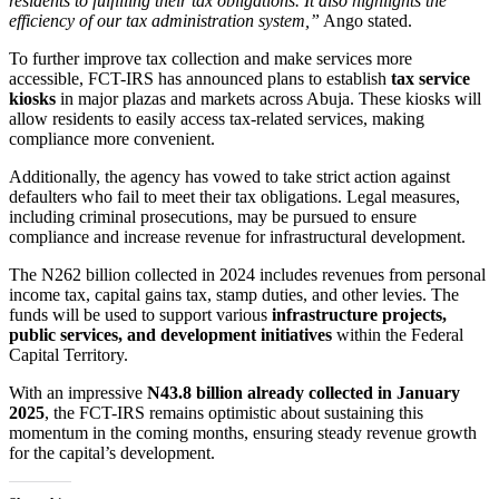
residents to fulfilling their tax obligations. It also highlights the
efficiency of our tax administration system,”
Ango stated.
To further improve tax collection and make services more
accessible, FCT-IRS has announced plans to establish
tax service
kiosks
in major plazas and markets across Abuja. These kiosks will
allow residents to easily access tax-related services, making
compliance more convenient.
Additionally, the agency has vowed to take strict action against
defaulters who fail to meet their tax obligations. Legal measures,
including criminal prosecutions, may be pursued to ensure
compliance and increase revenue for infrastructural development.
The N262 billion collected in 2024 includes revenues from personal
income tax, capital gains tax, stamp duties, and other levies. The
funds will be used to support various
infrastructure projects,
public services, and development initiatives
within the Federal
Capital Territory.
With an impressive
N43.8 billion already collected in January
2025
, the FCT-IRS remains optimistic about sustaining this
momentum in the coming months, ensuring steady revenue growth
for the capital’s development.