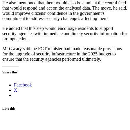
He also mentioned that there would also be a unit at the central feed
that would respond and act on the analysed data. The move, he said,
would improve citizens’ confidence in the government’s
commitment to address security challenges affecting them.
He added that this step would encourage residents to support
security agencies with immediate and timely security information for
prompt action.
Mr Gwary said the FCT minister had made reasonable provisions
for the upgrade of security infrastructure in the 2025 budget to
ensure that the security agencies performed ultimately.
Share this:
Facebook
X
Like this: