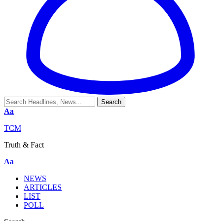
Aa
TCM
Truth & Fact
Aa
NEWS
ARTICLES
LIST
POLL