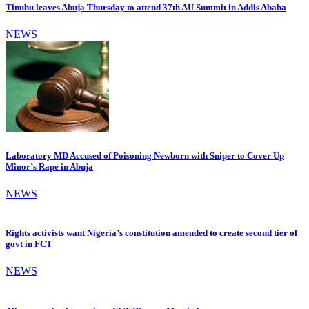
Tinubu leaves Abuja Thursday to attend 37th AU Summit in Addis Ababa
NEWS
Laboratory MD Accused of Poisoning Newborn with Sniper to Cover Up
Minor’s Rape in Abuja
NEWS
Rights activists want Nigeria’s constitution amended to create second tier of
govt in FCT
NEWS