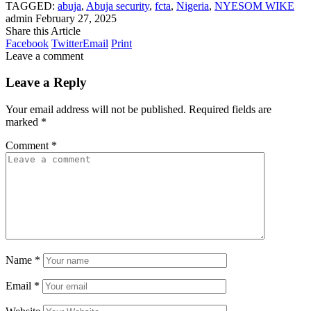
TAGGED:
abuja
,
Abuja security
,
fcta
,
Nigeria
,
NYESOM WIKE
admin
February 27, 2025
Share this Article
Facebook
Twitter
Email
Print
Leave a comment
Leave a Reply
Your email address will not be published.
Required fields are
marked
*
Comment
*
Name
*
Email
*