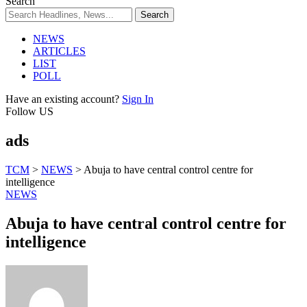
Search
NEWS
ARTICLES
LIST
POLL
Have an existing account?
Sign In
Follow US
ads
TCM
>
NEWS
>
Abuja to have central control centre for
intelligence
NEWS
Abuja to have central control centre for
intelligence