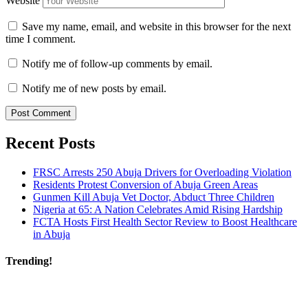
Website
Save my name, email, and website in this browser for the next
time I comment.
Notify me of follow-up comments by email.
Notify me of new posts by email.
Recent Posts
FRSC Arrests 250 Abuja Drivers for Overloading Violation
Residents Protest Conversion of Abuja Green Areas
Gunmen Kill Abuja Vet Doctor, Abduct Three Children
Nigeria at 65: A Nation Celebrates Amid Rising Hardship
FCTA Hosts First Health Sector Review to Boost Healthcare
in Abuja
Trending!