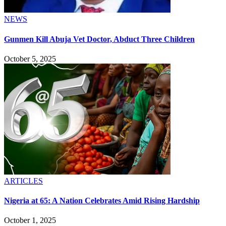
NEWS
Gunmen Kill Abuja Vet Doctor, Abduct Three Children
October 5, 2025
ARTICLES
Nigeria at 65: A Nation Celebrates Amid Rising Hardship
October 1, 2025