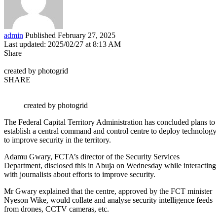
admin
Published February 27, 2025
Last updated: 2025/02/27 at 8:13 AM
Share
created by photogrid
SHARE
created by photogrid
The Federal Capital Territory Administration has concluded plans to
establish a central command and control centre to deploy technology
to improve security in the territory.
Adamu Gwary, FCTA’s director of the Security Services
Department, disclosed this in Abuja on Wednesday while interacting
with journalists about efforts to improve security.
Mr Gwary explained that the centre, approved by the FCT minister
Nyeson Wike, would collate and analyse security intelligence feeds
from drones, CCTV cameras, etc.