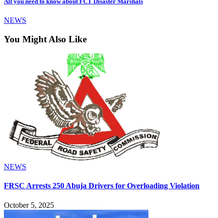
All you need to know about FCT Disaster Marshals
NEWS
You Might Also Like
NEWS
FRSC Arrests 250 Abuja Drivers for Overloading Violation
October 5, 2025