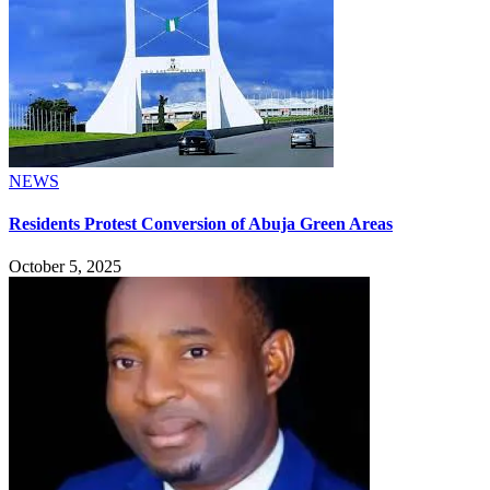
NEWS
Residents Protest Conversion of Abuja Green Areas
October 5, 2025