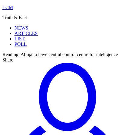
TCM
Truth & Fact
NEWS
ARTICLES
LIST
POLL
Reading:
Abuja to have central control centre for intelligence
Share