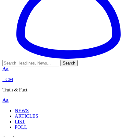
Aa
TCM
Truth & Fact
Aa
NEWS
ARTICLES
LIST
POLL