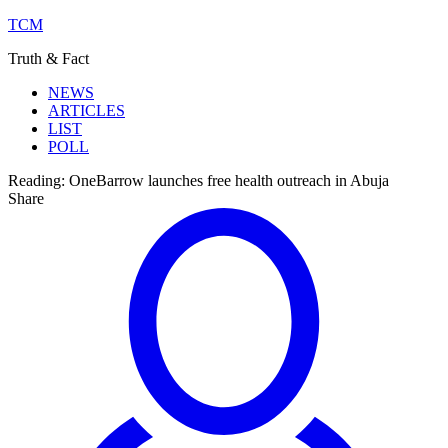
TCM
Truth & Fact
NEWS
ARTICLES
LIST
POLL
Reading:
OneBarrow launches free health outreach in Abuja
Share