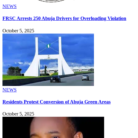
NEWS
FRSC Arrests 250 Abuja Drivers for Overloading Violation
October 5, 2025
NEWS
Residents Protest Conversion of Abuja Green Areas
October 5, 2025