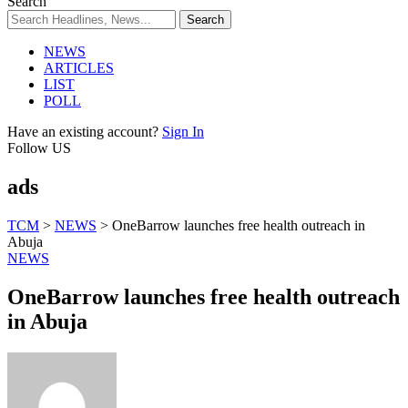
Search
NEWS
ARTICLES
LIST
POLL
Have an existing account?
Sign In
Follow US
ads
TCM
>
NEWS
>
OneBarrow launches free health outreach in
Abuja
NEWS
OneBarrow launches free health outreach
in Abuja