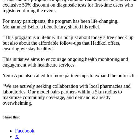
exclusive 50% discount on diagnostic tests for first-time users who
registered during the event.
For many participants, the program has been life-changing.
Mohammed Bello, a beneficiary, shared his relief.
“This program is a lifeline. It’s not just about today’s free check-up
but also about the affordable follow-ups that Hadikol offers,
ensuring we stay healthy.”
This initiative aims to encourage ongoing health monitoring and
engagement with healthcare services.
Yemi Ajao also called for more partnerships to expand the outreach.
“We are actively seeking collaboration with local pharmacies and
laboratories. Our model pairs partners within a 5km radius to
maximize community coverage, and demand is already
overwhelming.
Share this:
Facebook
X