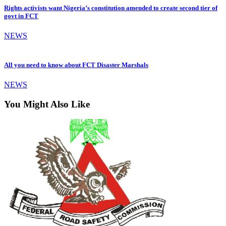
Rights activists want Nigeria’s constitution amended to create second tier of
govt in FCT
NEWS
All you need to know about FCT Disaster Marshals
NEWS
You Might Also Like