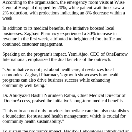
According to the organization, the emergency room visits at Wuse
General Hospital dropped by 20%, while patient wait times saw a
2% reduction, with projections indicating an 8% decrease within a
week.
In addition to its medical benefits, the initiative boosted local
businesses. Zagbayi Pharmacy experienced a 30% increase in
revenue in the first week, attributed to heightened foot traffic and
continued customer engagement.
Speaking on the program’s impact, Yemi Ajao, CEO of OneBarrow
International, emphasized the dual benefits of the outreach.
“Our initiative is not just about healthcare; it revitalizes local
economies. Zagbayi Pharmacy’s growth showcases how health
programs can also drive business success while enhancing
community well-being.”
Dr. Abudyazid Bashir Nurudeen Rabiu, Chief Medical Director of
iDoctorAccess, praised the initiative’s long-term medical benefits.
“This outreach not only provides immediate care but also establishes
a foundation for sustained health management, which is crucial for
community health sustainability.”
To sustain the program’s impact, Hadikol Laboratories introduced an