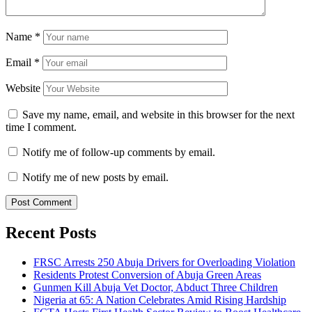
Name
*
Email
*
Website
Save my name, email, and website in this browser for the next
time I comment.
Notify me of follow-up comments by email.
Notify me of new posts by email.
Recent Posts
FRSC Arrests 250 Abuja Drivers for Overloading Violation
Residents Protest Conversion of Abuja Green Areas
Gunmen Kill Abuja Vet Doctor, Abduct Three Children
Nigeria at 65: A Nation Celebrates Amid Rising Hardship