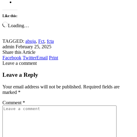
Like this:
Loading…
TAGGED:
abuja
,
Fct
,
fcta
admin
February 25, 2025
Share this Article
Facebook
Twitter
Email
Print
Leave a comment
Leave a Reply
Your email address will not be published.
Required fields are
marked
*
Comment
*