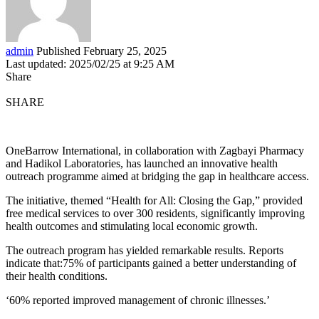
admin
Published February 25, 2025
Last updated: 2025/02/25 at 9:25 AM
Share
SHARE
OneBarrow International, in collaboration with Zagbayi Pharmacy
and Hadikol Laboratories, has launched an innovative health
outreach programme aimed at bridging the gap in healthcare access.
The initiative, themed “Health for All: Closing the Gap,” provided
free medical services to over 300 residents, significantly improving
health outcomes and stimulating local economic growth.
The outreach program has yielded remarkable results. Reports
indicate that:75% of participants gained a better understanding of
their health conditions.
‘60% reported improved management of chronic illnesses.’