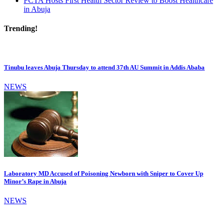
FCTA Hosts First Health Sector Review to Boost Healthcare
in Abuja
Trending!
Tinubu leaves Abuja Thursday to attend 37th AU Summit in Addis Ababa
NEWS
Laboratory MD Accused of Poisoning Newborn with Sniper to Cover Up
Minor’s Rape in Abuja
NEWS