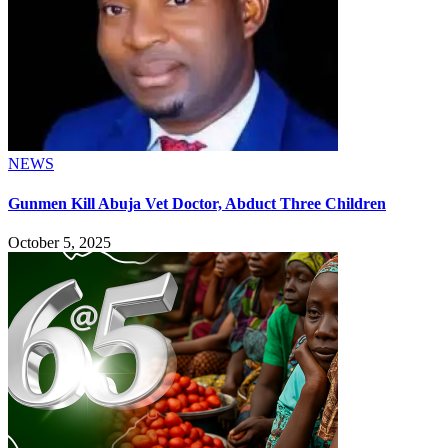
NEWS
Gunmen Kill Abuja Vet Doctor, Abduct Three Children
October 5, 2025