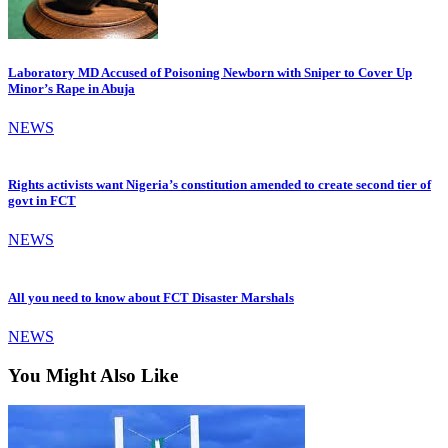
Laboratory MD Accused of Poisoning Newborn with Sniper to Cover Up
Minor’s Rape in Abuja
NEWS
Rights activists want Nigeria’s constitution amended to create second tier of
govt in FCT
NEWS
All you need to know about FCT Disaster Marshals
NEWS
You Might Also Like