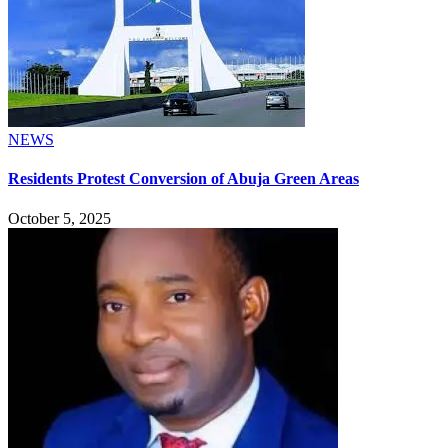
NEWS
Residents Protest Conversion of Abuja Green Areas
October 5, 2025