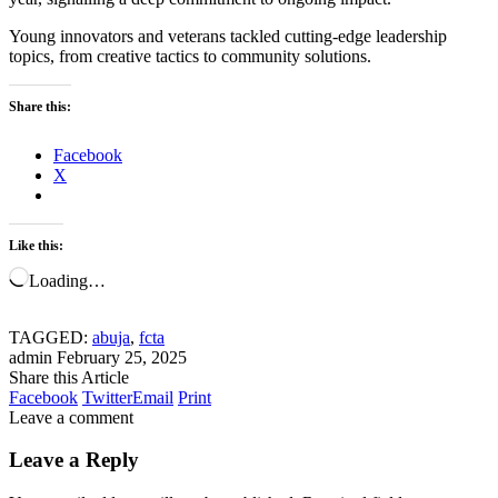
Young innovators and veterans tackled cutting-edge leadership
topics, from creative tactics to community solutions.
Share this:
Facebook
X
Like this:
Loading…
TAGGED:
abuja
,
fcta
admin
February 25, 2025
Share this Article
Facebook
Twitter
Email
Print
Leave a comment
Leave a Reply