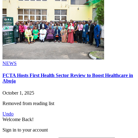
NEWS
FCTA Hosts First Health Sector Review to Boost Healthcare in
Abuja
October 1, 2025
Removed from reading list
Undo
Welcome Back!
Sign in to your account