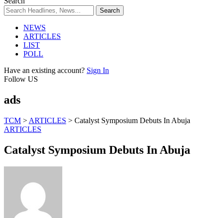
Search
NEWS
ARTICLES
LIST
POLL
Have an existing account?
Sign In
Follow US
ads
TCM
>
ARTICLES
>
Catalyst Symposium Debuts In Abuja
ARTICLES
Catalyst Symposium Debuts In Abuja