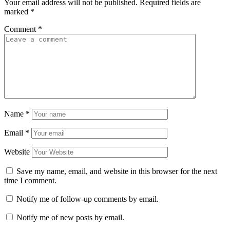
Your email address will not be published.
Required fields are
marked
*
Comment
*
Name
*
Email
*
Website
Save my name, email, and website in this browser for the next
time I comment.
Notify me of follow-up comments by email.
Notify me of new posts by email.