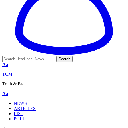
Aa
TCM
Truth & Fact
Aa
NEWS
ARTICLES
LIST
POLL