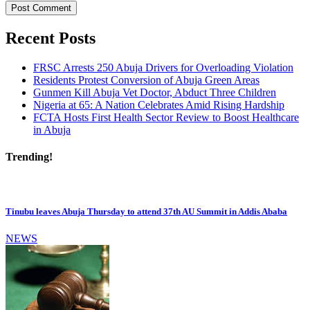
Recent Posts
FRSC Arrests 250 Abuja Drivers for Overloading Violation
Residents Protest Conversion of Abuja Green Areas
Gunmen Kill Abuja Vet Doctor, Abduct Three Children
Nigeria at 65: A Nation Celebrates Amid Rising Hardship
FCTA Hosts First Health Sector Review to Boost Healthcare
in Abuja
Trending!
Tinubu leaves Abuja Thursday to attend 37th AU Summit in Addis Ababa
NEWS