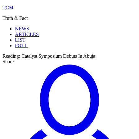
TCM
Truth & Fact
NEWS
ARTICLES
LIST
POLL
Reading:
Catalyst Symposium Debuts In Abuja
Share