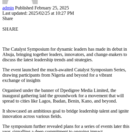
admin
Published February 25, 2025
Last updated: 2025/02/25 at 10:27 PM
Share
SHARE
The Catalyst Symposium for dynamic leaders has made its debut in
Abuja, bringing together leaders, innovators, and change-makers to
discuss the latest leadership trends and strategies.
The event launched the much-awaited Catalyst Symposium Series,
drawing participants from Nigeria and beyond for a vibrant
exchange of insights
Organised under the banner of Dpedigree Media Limited, the
inaugural gathering laid the groundwork for a movement that will
spread to cities like Lagos, Ibadan, Benin, Kano, and beyond.
It showcased an ambitious goal to bridge leadership talent and ignite
innovation across various fields.
The symposium further revealed plans for a series of events later this
year, signalling a deep commitment to ongoing impact.