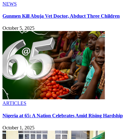
NEWS
Gunmen Kill Abuja Vet Doctor, Abduct Three Children
October 5, 2025
ARTICLES
Nigeria at 65: A Nation Celebrates Amid Rising Hardship
October 1, 2025