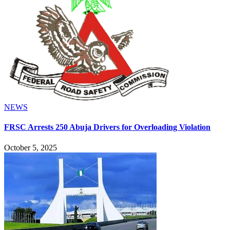
NEWS
FRSC Arrests 250 Abuja Drivers for Overloading Violation
October 5, 2025