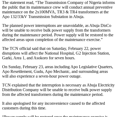
The statement read, “The Transmission Company of Nigeria informs
the public that its maintenance crew will conduct annual preventive
maintenance on the 2x100MVA, TR3 & TR4 transformers at the
Apo 132/33kV Transmission Substation in Abuja.
The planned power interruptions are unavoidable, as Abuja DisCo
will be unable to receive bulk power supply from the transformers
during the maintenance period. Power supply will be restored to the
affected areas upon completion of the maintenance exercise.”
The TCN official said that on Saturday, February 22, power
disruptions will affect the National Hospital, G2 Injection Station,
Garki, Area 1, and Asokoro for seven hours.
On Sunday, February 23, areas including Apo Legislative Quarters,
Apo Resettlement, Gudu, Apo Mechanic, and surrounding areas
will also experience a seven-hour power outage.
TCN explained that the interruption is necessary as Abuja Electricity
Distribution Company will be unable to receive bulk power supply
from the affected transformers during the maintenance period.
It also apologised for any inconvenience caused to the affected
customers during this time.
“Power supply will be restored once the maintenance exercise is