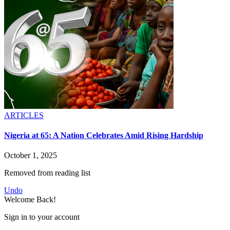
ARTICLES
Nigeria at 65: A Nation Celebrates Amid Rising Hardship
October 1, 2025
Removed from reading list
Undo
Welcome Back!
Sign in to your account