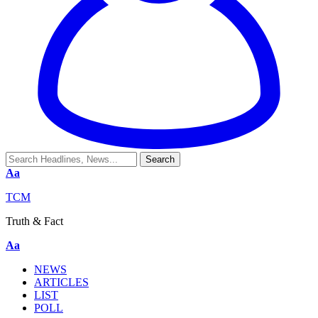
Aa
TCM
Truth & Fact
Aa
NEWS
ARTICLES
LIST
POLL