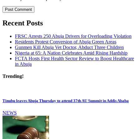
Recent Posts
FRSC Arrests 250 Abuja Drivers for Overloading Violation
Residents Protest Conversion of Abuja Green Areas
Gunmen Kill Abuja Vet Doctor, Abduct Three Children
Nigeria at 65: A Nation Celebrates Amid Rising Hardship
FCTA Hosts First Health Sector Review to Boost Healthcare
in Abuja
Trending!
Tinubu leaves Abuja Thursday to attend 37th AU Summit in Addis Ababa
NEWS