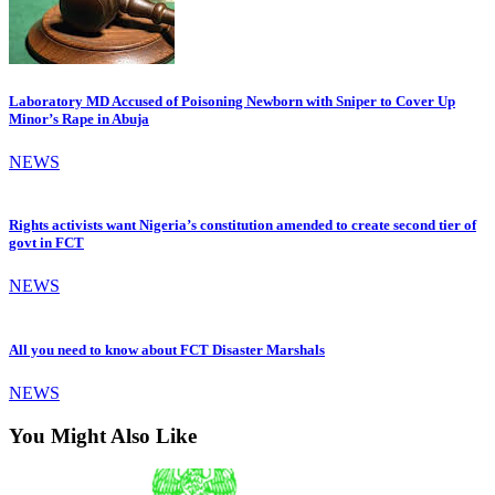
Laboratory MD Accused of Poisoning Newborn with Sniper to Cover Up
Minor’s Rape in Abuja
NEWS
Rights activists want Nigeria’s constitution amended to create second tier of
govt in FCT
NEWS
All you need to know about FCT Disaster Marshals
NEWS
You Might Also Like