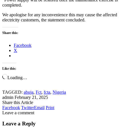
completed.
We apologise for any inconvenience this may cause the affected
electricity customers, the statement concluded.
Share this:
Facebook
X
Like this:
Loading…
TAGGED:
abuja
,
Fct
,
fcta
,
Nigeria
admin
February 21, 2025
Share this Article
Facebook
Twitter
Email
Print
Leave a comment
Leave a Reply