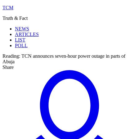
TCM
Truth & Fact
NEWS
ARTICLES
LIST
POLL
Reading:
TCN announces seven-hour power outage in parts of
Abuja
Share