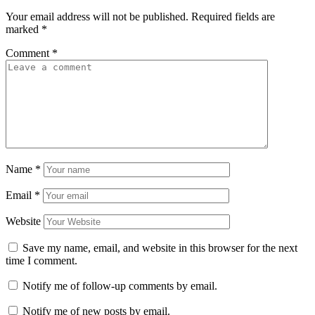
Your email address will not be published.
Required fields are
marked
*
Comment
*
Name
*
Email
*
Website
Save my name, email, and website in this browser for the next
time I comment.
Notify me of follow-up comments by email.
Notify me of new posts by email.