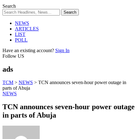
Search
NEWS
ARTICLES
LIST
POLL
Have an existing account?
Sign In
Follow US
ads
TCM
>
NEWS
>
TCN announces seven-hour power outage in
parts of Abuja
NEWS
TCN announces seven-hour power outage
in parts of Abuja