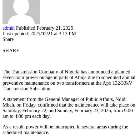
admin
Published February 21, 2025
Last updated: 2025/02/21 at 3:13 PM
Share
SHARE
The Transmission Company of Nigeria has announced a planned
seven-hour power outage in parts of Abuja due to scheduled annual
preventive maintenance on two transformers at the Apo 132/33kV
Transmission Substation.
A statement from the General Manager of Public Affairs, Ndidi
Mbah, on Friday, confirmed that the maintenance will take place on
Saturday, February 22, and Sunday, February 23, 2025, from 9:00
am to 4:00 pm each day.
As a result, power will be interrupted in several areas during the
scheduled maintenance.