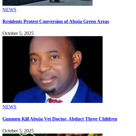
NEWS
Residents Protest Conversion of Abuja Green Areas
October 5, 2025
NEWS
Gunmen Kill Abuja Vet Doctor, Abduct Three Children
October 5, 2025