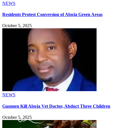
NEWS
Residents Protest Conversion of Abuja Green Areas
October 5, 2025
NEWS
Gunmen Kill Abuja Vet Doctor, Abduct Three Children
October 5, 2025