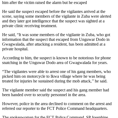
him after the victim raised the alarm but he escaped
He said the suspect escaped before the vigilantes arrived at the
scene, saying some members of the vigilante in Zuba were alerted
and they later got intelligence that the suspect was sighted at a
private clinic receiving treatment.
He said, “It was some members of the vigilante in Zuba, who got
information that the suspect that escaped from Unguwar Dodo in
Gwagwalada, after attacking a resident, has been admitted at a
private hospital.
According to him, the suspect is known to be notorious for phone
snatching in the Unguwar Dodo area of Gwagwalada for years.
“The vigilantes were able to arrest one of his gang members, who
picked him on motorcycle to Ikwa village where he was being
treated for injuries he sustained during the mob attack,’’ he said.
The vigilante member said the suspect and his gang member had
been handed over to security personnel in the area.
However, police in the area declined to comment on the arrest and
referred our reporter to the FCT Police Command headquarters.
The spokeswoman for the FCT Police Command, SP Josephine