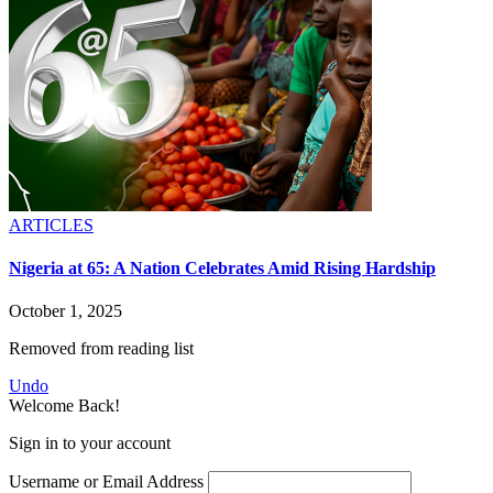
ARTICLES
Nigeria at 65: A Nation Celebrates Amid Rising Hardship
October 1, 2025
Removed from reading list
Undo
Welcome Back!
Sign in to your account
Username or Email Address