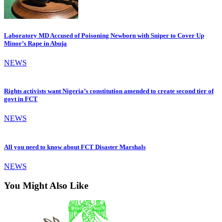
Laboratory MD Accused of Poisoning Newborn with Sniper to Cover Up
Minor’s Rape in Abuja
NEWS
Rights activists want Nigeria’s constitution amended to create second tier of
govt in FCT
NEWS
All you need to know about FCT Disaster Marshals
NEWS
You Might Also Like