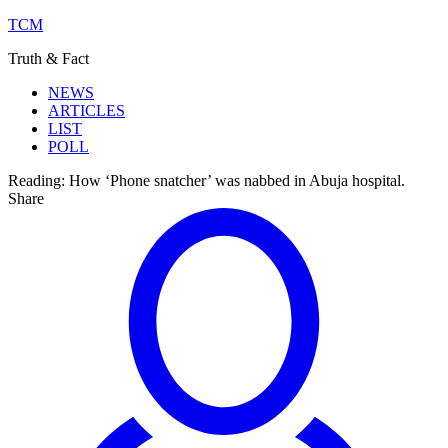
TCM
Truth & Fact
NEWS
ARTICLES
LIST
POLL
Reading:
How ‘Phone snatcher’ was nabbed in Abuja hospital.
Share