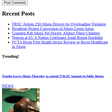
Recent Posts
FRSC Arrests 250 Abuja Drivers for Overloading Violation
Residents Protest Conversion of Abuja Green Areas
Gunmen Kill Abuja Vet Doctor, Abduct Three Children
Nigeria at 65: A Nation Celebrates Amid Rising Hardship
FCTA Hosts First Health Sector Review to Boost Healthcare
in Abuja
Trending!
Tinubu leaves Abuja Thursday to attend 37th AU Summit in Addis Ababa
NEWS