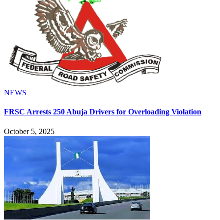
NEWS
FRSC Arrests 250 Abuja Drivers for Overloading Violation
October 5, 2025