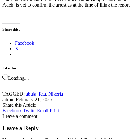
Adeh, is yet to confirm the arrest as at the time of filing the report
Share this:
Facebook
X
Like this:
Loading…
TAGGED:
abuja
,
fcta
,
Nigeria
admin
February 21, 2025
Share this Article
Facebook
Twitter
Email
Print
Leave a comment
Leave a Reply