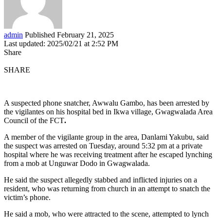
admin
Published February 21, 2025
Last updated: 2025/02/21 at 2:52 PM
Share
SHARE
A suspected phone snatcher, Awwalu Gambo, has been arrested by
the vigilantes on his hospital bed in Ikwa village, Gwagwalada Area
Council of the FCT
.
A member of the vigilante group in the area, Danlami Yakubu, said
the suspect was arrested on Tuesday, around 5:32 pm at a private
hospital where he was receiving treatment after he escaped lynching
from a mob at Unguwar Dodo in Gwagwalada.
He said the suspect allegedly stabbed and inflicted injuries on a
resident, who was returning from church in an attempt to snatch the
victim’s phone.
He said a mob, who were attracted to the scene, attempted to lynch