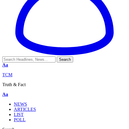
Aa
TCM
Truth & Fact
Aa
NEWS
ARTICLES
LIST
POLL