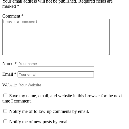
Your email address will not be published.
Required fields are
marked
*
Comment
*
Name
*
Email
*
Website
Save my name, email, and website in this browser for the next
time I comment.
Notify me of follow-up comments by email.
Notify me of new posts by email.