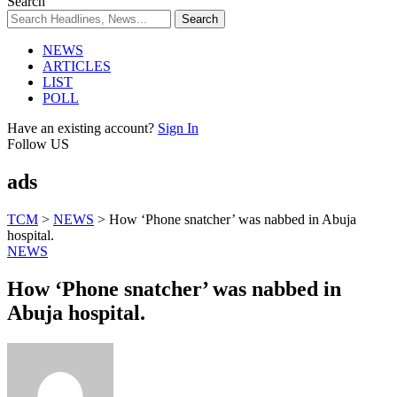
Search
NEWS
ARTICLES
LIST
POLL
Have an existing account?
Sign In
Follow US
ads
TCM
>
NEWS
>
How ‘Phone snatcher’ was nabbed in Abuja
hospital.
NEWS
How ‘Phone snatcher’ was nabbed in
Abuja hospital.