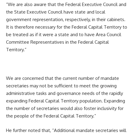
“We are also aware that the Federal Executive Council and
the State Executive Council have state and local
government representation, respectively, in their cabinets.
It is therefore necessary for the Federal Capital Territory to
be treated as if it were a state and to have Area Council
Committee Representatives in the Federal Capital
Territory.”
We are concerned that the current number of mandate
secretaries may not be sufficient to meet the growing
administrative tasks and governance needs of the rapidly
expanding Federal Capital Territory population. Expanding
the number of secretaries would also foster inclusivity for
the people of the Federal Capital Territory.”
He further noted that, “Additional mandate secretaries will