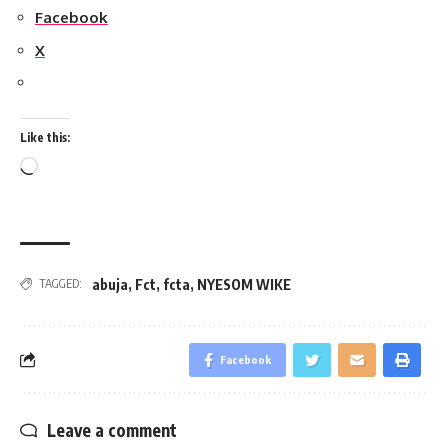
Facebook
X
Like this:
Loading…
abuja
,
Fct
,
fcta
,
NYESOM WIKE
TAGGED:
Facebook
Leave a comment