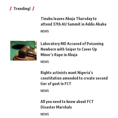
Trending!
Tinubu leaves Abuja Thursday to
attend 37th AU Summit in Addis Ababa
NEWS
Laboratory MD Accused of Poisoning
Newborn with Sniper to Cover Up
Minor’s Rape in Abuja
NEWS
Rights activists want Nigeria’s
constitution amended to create second
tier of govt in FCT
NEWS
All you need to know about FCT
Disaster Marshals
NEWS