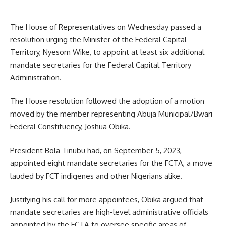
The House of Representatives on Wednesday passed a
resolution urging the Minister of the Federal Capital
Territory, Nyesom Wike, to appoint at least six additional
mandate secretaries for the Federal Capital Territory
Administration.
The House resolution followed the adoption of a motion
moved by the member representing Abuja Municipal/Bwari
Federal Constituency, Joshua Obika.
President Bola Tinubu had, on September 5, 2023,
appointed eight mandate secretaries for the FCTA, a move
lauded by FCT indigenes and other Nigerians alike.
Justifying his call for more appointees, Obika argued that
mandate secretaries are high-level administrative officials
appointed by the FCTA to oversee specific areas of