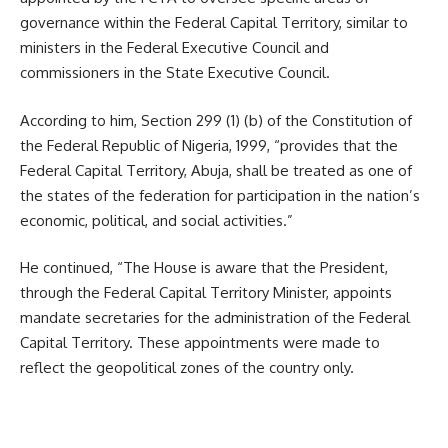
governance within the Federal Capital Territory, similar to
ministers in the Federal Executive Council and
commissioners in the State Executive Council.
According to him, Section 299 (1) (b) of the Constitution of
the Federal Republic of Nigeria, 1999, “provides that the
Federal Capital Territory, Abuja, shall be treated as one of
the states of the federation for participation in the nation’s
economic, political, and social activities.”
He continued, “The House is aware that the President,
through the Federal Capital Territory Minister, appoints
mandate secretaries for the administration of the Federal
Capital Territory. These appointments were made to
reflect the geopolitical zones of the country only.