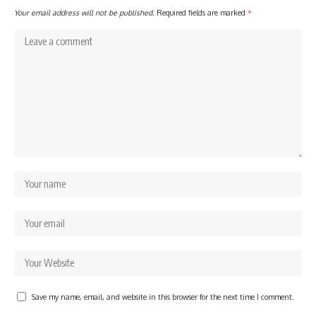
Your email address will not be published.
Required fields are marked
*
Save my name, email, and website in this browser for the next time I comment.