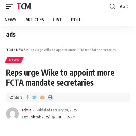
TCM
Aa
NEWS
ARTICLES
LIST
POLL
ads
TCM
>
NEWS
>
Reps urge Wike to appoint more FCTA mandate secretaries
NEWS
Reps urge Wike to appoint more
FCTA mandate secretaries
Share
admin
Published February 20, 2025
Last updated: 2025/02/20 at 10:35 AM