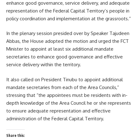
enhance good governance, service delivery, and adequate
representation of the Federal Capital Territory’s people in
policy coordination and implementation at the grassroots.”
In the plenary session presided over by Speaker Tajudeen
Abbas, the House adopted the motion and urged the FCT
Minister to appoint at least six additional mandate
secretaries to enhance good governance and effective
service delivery within the territory.
It also called on President Tinubu to appoint additional
mandate secretaries from each of the Area Councils,”
stressing that “the appointees must be residents with in-
depth knowledge of the Area Council he or she represents
to ensure adequate representation and effective
administration of the Federal Capital Territory.
Share this: