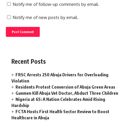
Notify me of follow-up comments by email.
Notify me of new posts by email.
Recent Posts
FRSC Arrests 250 Abuja Drivers for Overloading
Violation
Residents Protest Conversion of Abuja Green Areas
Gunmen Kill Abuja Vet Doctor, Abduct Three Children
Nigeria at 65: A Nation Celebrates Amid Rising
Hardship
FCTA Hosts First Health Sector Review to Boost
Healthcare in Abuja