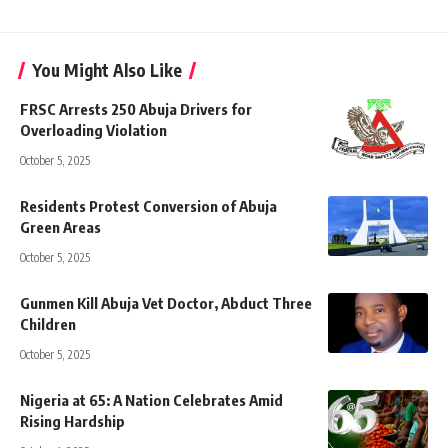
You Might Also Like
FRSC Arrests 250 Abuja Drivers for
Overloading Violation
October 5, 2025
Residents Protest Conversion of Abuja
Green Areas
October 5, 2025
Gunmen Kill Abuja Vet Doctor, Abduct Three
Children
October 5, 2025
Nigeria at 65: A Nation Celebrates Amid
Rising Hardship