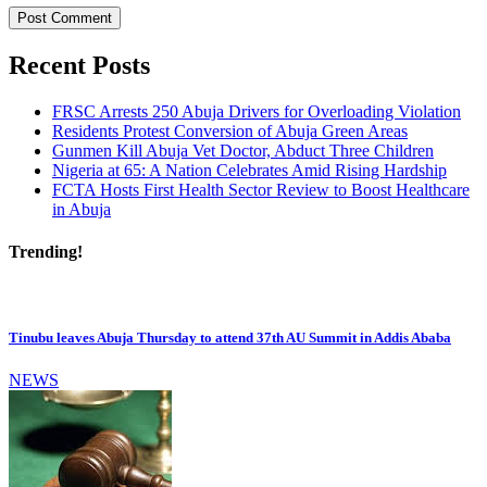
Recent Posts
FRSC Arrests 250 Abuja Drivers for Overloading Violation
Residents Protest Conversion of Abuja Green Areas
Gunmen Kill Abuja Vet Doctor, Abduct Three Children
Nigeria at 65: A Nation Celebrates Amid Rising Hardship
FCTA Hosts First Health Sector Review to Boost Healthcare
in Abuja
Trending!
Tinubu leaves Abuja Thursday to attend 37th AU Summit in Addis Ababa
NEWS