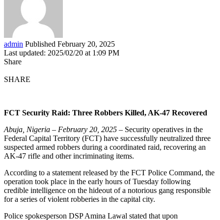
admin
Published February 20, 2025
Last updated: 2025/02/20 at 1:09 PM
Share
SHARE
FCT Security Raid: Three Robbers Killed, AK-47 Recovered
Abuja, Nigeria – February 20, 2025
– Security operatives in the
Federal Capital Territory (FCT) have successfully neutralized three
suspected armed robbers during a coordinated raid, recovering an
AK-47 rifle and other incriminating items.
According to a statement released by the FCT Police Command, the
operation took place in the early hours of Tuesday following
credible intelligence on the hideout of a notorious gang responsible
for a series of violent robberies in the capital city.
Police spokesperson DSP Amina Lawal stated that upon