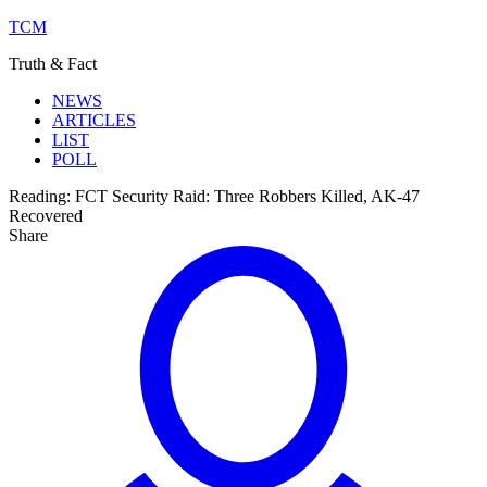
TCM
Truth & Fact
NEWS
ARTICLES
LIST
POLL
Reading:
FCT Security Raid: Three Robbers Killed, AK-47
Recovered
Share