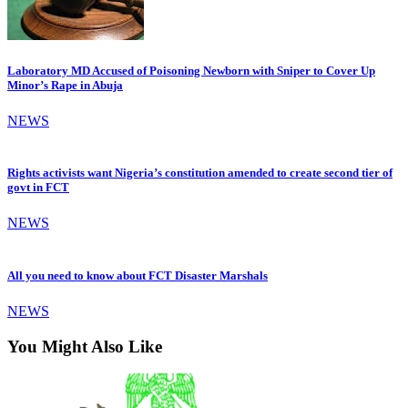
Laboratory MD Accused of Poisoning Newborn with Sniper to Cover Up
Minor’s Rape in Abuja
NEWS
Rights activists want Nigeria’s constitution amended to create second tier of
govt in FCT
NEWS
All you need to know about FCT Disaster Marshals
NEWS
You Might Also Like