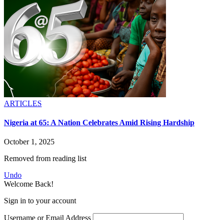
ARTICLES
Nigeria at 65: A Nation Celebrates Amid Rising Hardship
October 1, 2025
Removed from reading list
Undo
Welcome Back!
Sign in to your account
Username or Email Address