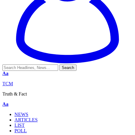
Aa
TCM
Truth & Fact
Aa
NEWS
ARTICLES
LIST
POLL