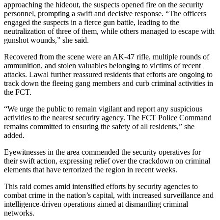
approaching the hideout, the suspects opened fire on the security
personnel, prompting a swift and decisive response. “The officers
engaged the suspects in a fierce gun battle, leading to the
neutralization of three of them, while others managed to escape with
gunshot wounds,” she said.
Recovered from the scene were an AK-47 rifle, multiple rounds of
ammunition, and stolen valuables belonging to victims of recent
attacks. Lawal further reassured residents that efforts are ongoing to
track down the fleeing gang members and curb criminal activities in
the FCT.
“We urge the public to remain vigilant and report any suspicious
activities to the nearest security agency. The FCT Police Command
remains committed to ensuring the safety of all residents,” she
added.
Eyewitnesses in the area commended the security operatives for
their swift action, expressing relief over the crackdown on criminal
elements that have terrorized the region in recent weeks.
This raid comes amid intensified efforts by security agencies to
combat crime in the nation’s capital, with increased surveillance and
intelligence-driven operations aimed at dismantling criminal
networks.