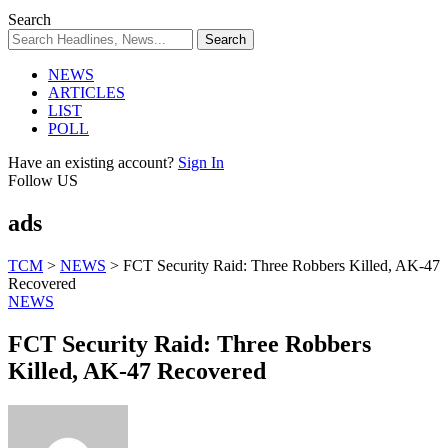
Search
NEWS
ARTICLES
LIST
POLL
Have an existing account?
Sign In
Follow US
ads
TCM
>
NEWS
>
FCT Security Raid: Three Robbers Killed, AK-47
Recovered
NEWS
FCT Security Raid: Three Robbers
Killed, AK-47 Recovered