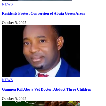
NEWS
Residents Protest Conversion of Abuja Green Areas
October 5, 2025
NEWS
Gunmen Kill Abuja Vet Doctor, Abduct Three Children
October 5, 2025