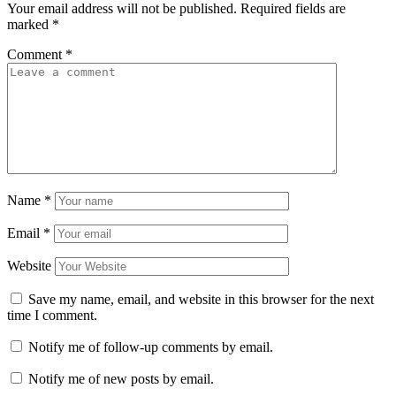
Your email address will not be published.
Required fields are
marked
*
Comment
*
Name
*
Email
*
Website
Save my name, email, and website in this browser for the next
time I comment.
Notify me of follow-up comments by email.
Notify me of new posts by email.