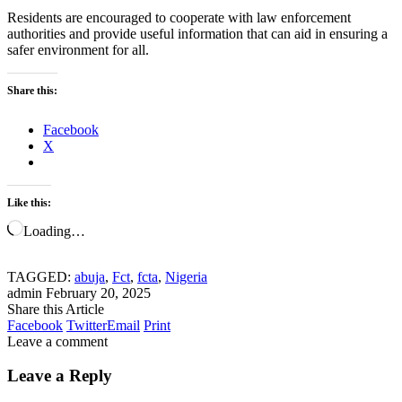
Residents are encouraged to cooperate with law enforcement
authorities and provide useful information that can aid in ensuring a
safer environment for all.
Share this:
Facebook
X
Like this:
Loading…
TAGGED:
abuja
,
Fct
,
fcta
,
Nigeria
admin
February 20, 2025
Share this Article
Facebook
Twitter
Email
Print
Leave a comment
Leave a Reply