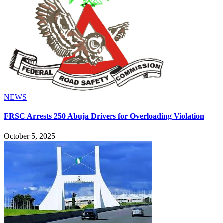
NEWS
FRSC Arrests 250 Abuja Drivers for Overloading Violation
October 5, 2025