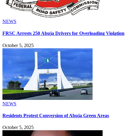
NEWS
FRSC Arrests 250 Abuja Drivers for Overloading Violation
October 5, 2025
NEWS
Residents Protest Conversion of Abuja Green Areas
October 5, 2025