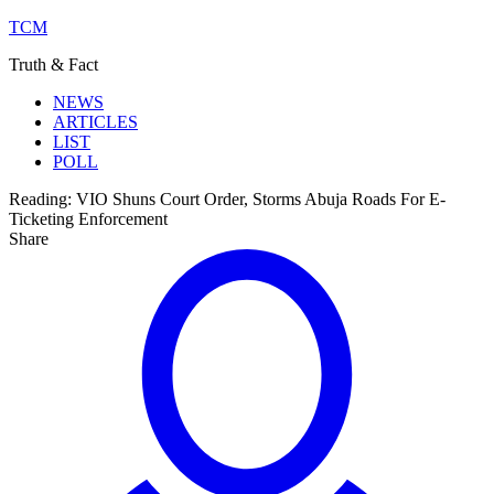
TCM
Truth & Fact
NEWS
ARTICLES
LIST
POLL
Reading:
VIO Shuns Court Order, Storms Abuja Roads For E-
Ticketing Enforcement
Share