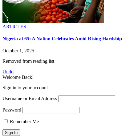
ARTICLES
Nigeria at 65: A Nation Celebrates Amid Rising Hardship
October 1, 2025
Removed from reading list
Undo
Welcome Back!
Sign in to your account
Username or Email Address
Password
Remember Me