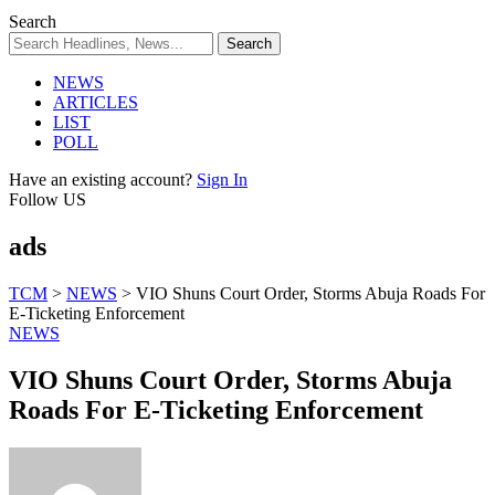
Search
NEWS
ARTICLES
LIST
POLL
Have an existing account?
Sign In
Follow US
ads
TCM
>
NEWS
>
VIO Shuns Court Order, Storms Abuja Roads For
E-Ticketing Enforcement
NEWS
VIO Shuns Court Order, Storms Abuja
Roads For E-Ticketing Enforcement