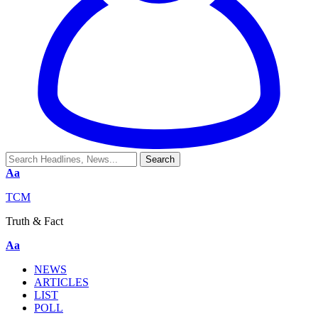
Aa
TCM
Truth & Fact
Aa
NEWS
ARTICLES
LIST
POLL