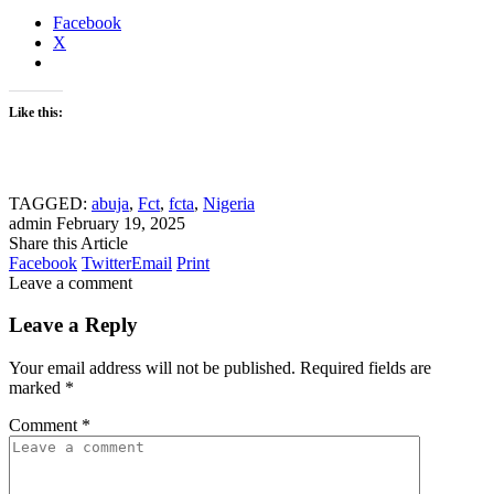
Facebook
X
Like this:
TAGGED:
abuja
,
Fct
,
fcta
,
Nigeria
admin
February 19, 2025
Share this Article
Facebook
Twitter
Email
Print
Leave a comment
Leave a Reply
Your email address will not be published.
Required fields are
marked
*
Comment
*