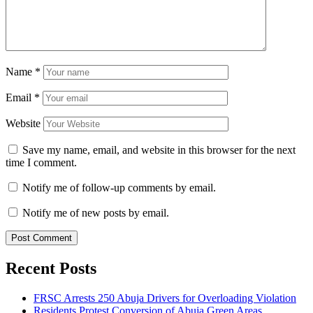
Name
*
Email
*
Website
Save my name, email, and website in this browser for the next
time I comment.
Notify me of follow-up comments by email.
Notify me of new posts by email.
Recent Posts
FRSC Arrests 250 Abuja Drivers for Overloading Violation
Residents Protest Conversion of Abuja Green Areas