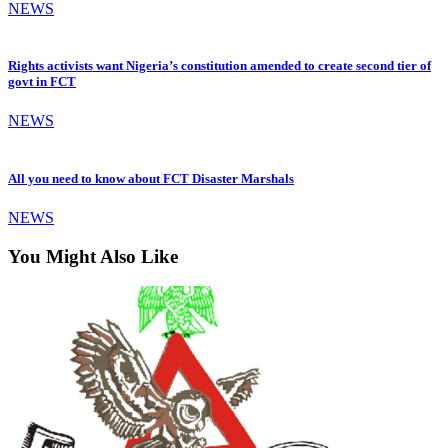
NEWS
Rights activists want Nigeria’s constitution amended to create second tier of
govt in FCT
NEWS
All you need to know about FCT Disaster Marshals
NEWS
You Might Also Like