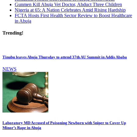
Gunmen Kill Abuja Vet Doctor, Abduct Three Children
Nigeria at 65: A Nation Celebrates Amid Rising Hardship
FCTA Hosts First Health Sector Review to Boost Healthcare
in Abuja
Trending!
Tinubu leaves Abuja Thursday to attend 37th AU Summit in Addis Ababa
NEWS
Laboratory MD Accused of Poisoning Newborn with Sniper to Cover Up
Minor’s Rape in Abuja