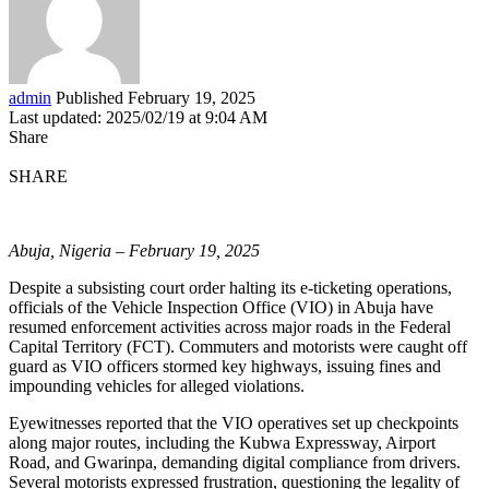
admin
Published February 19, 2025
Last updated: 2025/02/19 at 9:04 AM
Share
SHARE
Abuja, Nigeria – February 19, 2025
Despite a subsisting court order halting its e-ticketing operations,
officials of the Vehicle Inspection Office (VIO) in Abuja have
resumed enforcement activities across major roads in the Federal
Capital Territory (FCT). Commuters and motorists were caught off
guard as VIO officers stormed key highways, issuing fines and
impounding vehicles for alleged violations.
Eyewitnesses reported that the VIO operatives set up checkpoints
along major routes, including the Kubwa Expressway, Airport
Road, and Gwarinpa, demanding digital compliance from drivers.
Several motorists expressed frustration, questioning the legality of