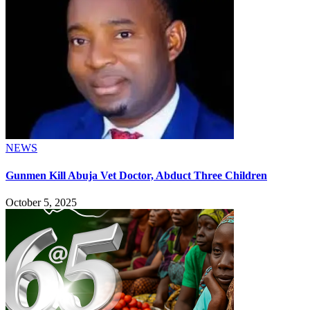
NEWS
Gunmen Kill Abuja Vet Doctor, Abduct Three Children
October 5, 2025