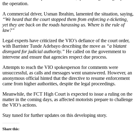
the operation.
A commercial driver, Usman Ibrahim, lamented the situation, saying,
“We heard that the court stopped them from enforcing e-ticketing,
yet they are back on the roads harassing us. Where is the rule of
law?”
Legal experts have criticized the VIO’s defiance of the court order,
with Barrister Tunde Adebayo describing the move as
“a blatant
disregard for judicial authority.”
He called on the government to
intervene and ensure that agencies respect due process.
Attempts to reach the VIO spokesperson for comments were
unsuccessful, as calls and messages went unanswered. However, an
anonymous official hinted that the directive to resume enforcement
came from higher authorities, despite the legal proceedings.
Meanwhile, the FCT High Court is expected to issue a ruling on the
matter in the coming days, as affected motorists prepare to challenge
the VIO’s actions.
Stay tuned for further updates on this developing story.
Share this: