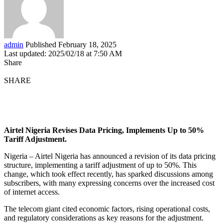
admin
Published February 18, 2025
Last updated: 2025/02/18 at 7:50 AM
Share
SHARE
Airtel Nigeria Revises Data Pricing, Implements Up to 50%
Tariff Adjustment.
Nigeria – Airtel Nigeria has announced a revision of its data pricing
structure, implementing a tariff adjustment of up to 50%. This
change, which took effect recently, has sparked discussions among
subscribers, with many expressing concerns over the increased cost
of internet access.
The telecom giant cited economic factors, rising operational costs,
and regulatory considerations as key reasons for the adjustment.