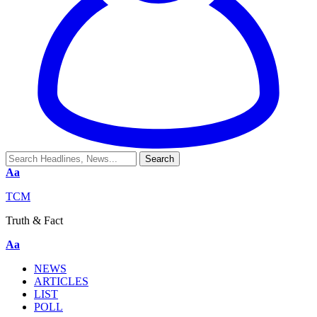
Aa
TCM
Truth & Fact
Aa
NEWS
ARTICLES
LIST
POLL