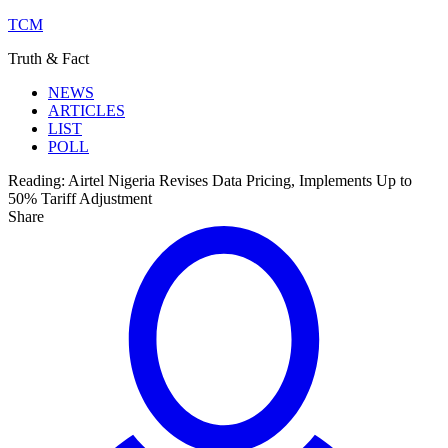
TCM
Truth & Fact
NEWS
ARTICLES
LIST
POLL
Reading:
Airtel Nigeria Revises Data Pricing, Implements Up to
50% Tariff Adjustment
Share