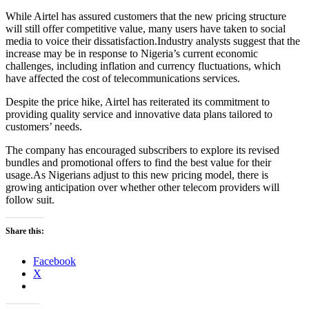
While Airtel has assured customers that the new pricing structure
will still offer competitive value, many users have taken to social
media to voice their dissatisfaction.Industry analysts suggest that the
increase may be in response to Nigeria’s current economic
challenges, including inflation and currency fluctuations, which
have affected the cost of telecommunications services.
Despite the price hike, Airtel has reiterated its commitment to
providing quality service and innovative data plans tailored to
customers’ needs.
The company has encouraged subscribers to explore its revised
bundles and promotional offers to find the best value for their
usage.As Nigerians adjust to this new pricing model, there is
growing anticipation over whether other telecom providers will
follow suit.
Share this:
Facebook
X