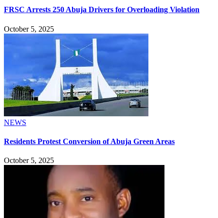
FRSC Arrests 250 Abuja Drivers for Overloading Violation
October 5, 2025
NEWS
Residents Protest Conversion of Abuja Green Areas
October 5, 2025