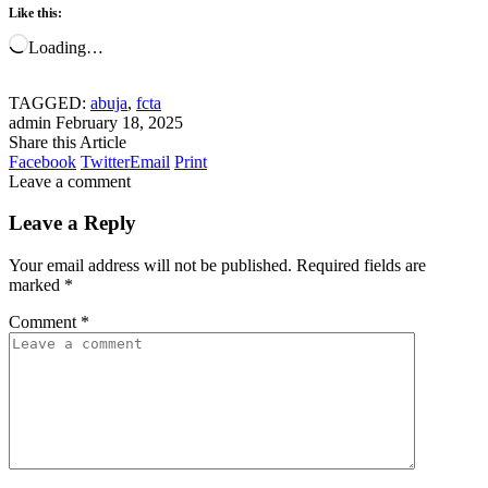
Like this:
Loading…
TAGGED:
abuja
,
fcta
admin
February 18, 2025
Share this Article
Facebook
Twitter
Email
Print
Leave a comment
Leave a Reply
Your email address will not be published.
Required fields are
marked
*
Comment
*