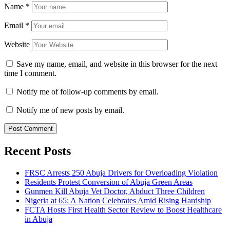
Name
*
Email
*
Website
Save my name, email, and website in this browser for the next
time I comment.
Notify me of follow-up comments by email.
Notify me of new posts by email.
Recent Posts
FRSC Arrests 250 Abuja Drivers for Overloading Violation
Residents Protest Conversion of Abuja Green Areas
Gunmen Kill Abuja Vet Doctor, Abduct Three Children
Nigeria at 65: A Nation Celebrates Amid Rising Hardship
FCTA Hosts First Health Sector Review to Boost Healthcare
in Abuja