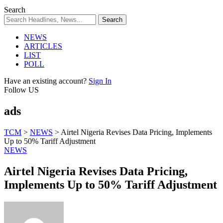
Search
NEWS
ARTICLES
LIST
POLL
Have an existing account?
Sign In
Follow US
ads
TCM
>
NEWS
>
Airtel Nigeria Revises Data Pricing, Implements
Up to 50% Tariff Adjustment
NEWS
Airtel Nigeria Revises Data Pricing,
Implements Up to 50% Tariff Adjustment