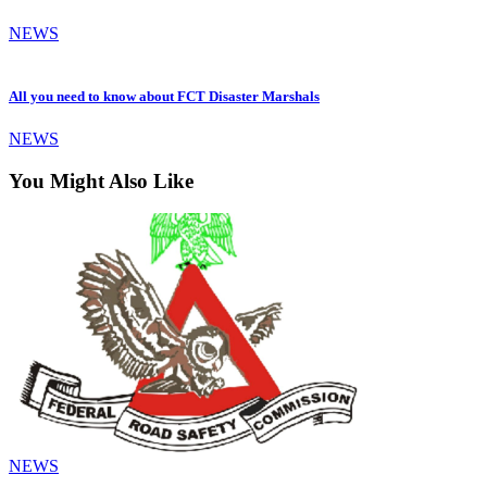
NEWS
All you need to know about FCT Disaster Marshals
NEWS
You Might Also Like
NEWS