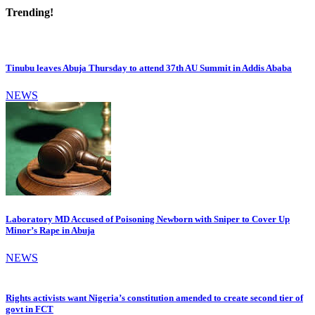
Trending!
Tinubu leaves Abuja Thursday to attend 37th AU Summit in Addis Ababa
NEWS
Laboratory MD Accused of Poisoning Newborn with Sniper to Cover Up
Minor’s Rape in Abuja
NEWS
Rights activists want Nigeria’s constitution amended to create second tier of
govt in FCT