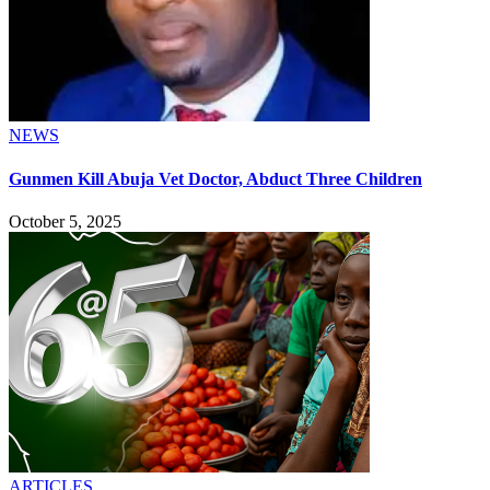
NEWS
Gunmen Kill Abuja Vet Doctor, Abduct Three Children
October 5, 2025
ARTICLES