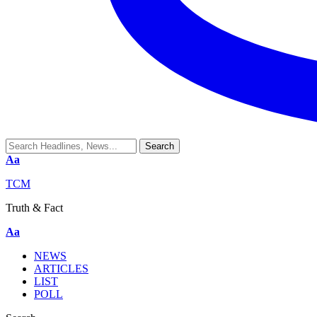
Aa
TCM
Truth & Fact
Aa
NEWS
ARTICLES
LIST
POLL