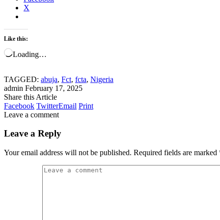
X
Like this:
Loading…
TAGGED:
abuja
,
Fct
,
fcta
,
Nigeria
admin
February 17, 2025
Share this Article
Facebook
Twitter
Email
Print
Leave a comment
Leave a Reply
Your email address will not be published.
Required fields are marked