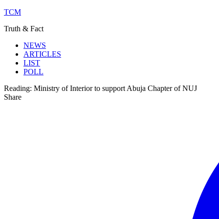
TCM
Truth & Fact
NEWS
ARTICLES
LIST
POLL
Reading:
Ministry of Interior to support Abuja Chapter of NUJ
Share