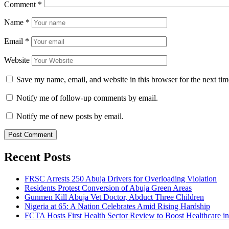
Comment
*
Name
*
Email
*
Website
Save my name, email, and website in this browser for the next ti
Notify me of follow-up comments by email.
Notify me of new posts by email.
Recent Posts
FRSC Arrests 250 Abuja Drivers for Overloading Violation
Residents Protest Conversion of Abuja Green Areas
Gunmen Kill Abuja Vet Doctor, Abduct Three Children
Nigeria at 65: A Nation Celebrates Amid Rising Hardship
FCTA Hosts First Health Sector Review to Boost Healthcare i