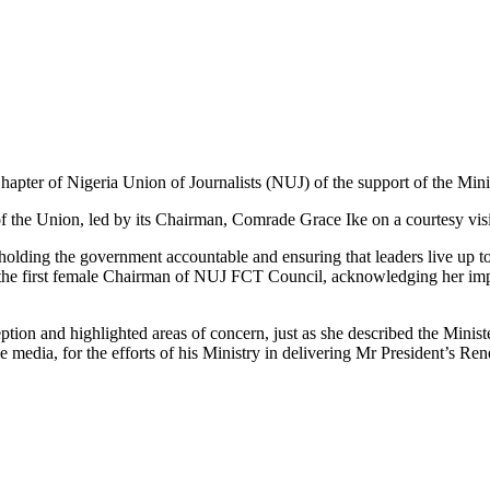
apter of Nigeria Union of Journalists (NUJ) of the support of the Mini
the Union, led by its Chairman, Comrade Grace Ike on a courtesy visit t
olding the government accountable and ensuring that leaders live up to 
he first female Chairman of NUJ FCT Council, acknowledging her impre
ion and highlighted areas of concern, just as she described the Ministe
e media, for the efforts of his Ministry in delivering Mr President’s R