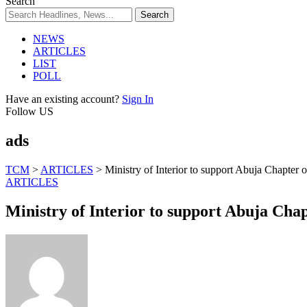
Search
NEWS
ARTICLES
LIST
POLL
Have an existing account?
Sign In
Follow US
ads
TCM
>
ARTICLES
>
Ministry of Interior to support Abuja Chapter
ARTICLES
Ministry of Interior to support Abuja Cha