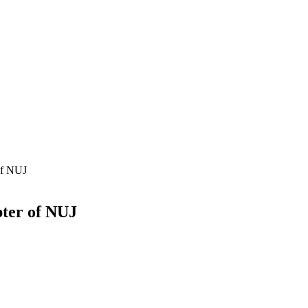
 of NUJ
pter of NUJ