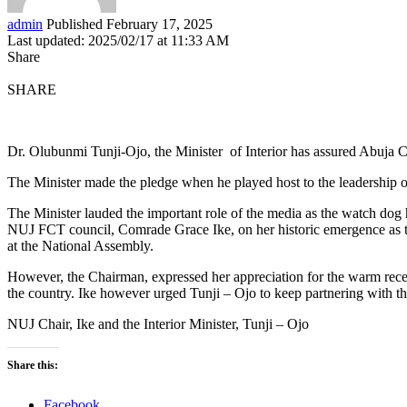
admin
Published February 17, 2025
Last updated: 2025/02/17 at 11:33 AM
Share
SHARE
Dr. Olubunmi Tunji-Ojo, the Minister of Interior has assured Abuja Ch
The Minister made the pledge when he played host to the leadership of 
The Minister lauded the important role of the media as the watch dog h
NUJ FCT council, Comrade Grace Ike, on her historic emergence as t
at the National Assembly.
However, the Chairman, expressed her appreciation for the warm recept
the country. Ike however urged Tunji – Ojo to keep partnering with th
NUJ Chair, Ike and the Interior Minister, Tunji – Ojo
Share this:
Facebook