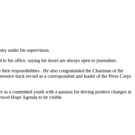
stry under his supervision.
o his office, saying his doors are always open to journalists.
their responsibilities . He also congratulated the Chairman of the
ssive track record as a correspondent and leader of the Press Corps
r as a committed youth with a passion for driving positive changes in
enewed Hope Agenda to be visible.