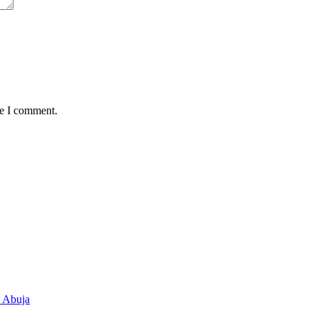
me I comment.
n Abuja