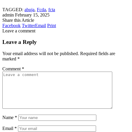
TAGGED:
abuja
,
Fcda
,
fcta
admin
February 15, 2025
Share this Article
Facebook
Twitter
Email
Print
Leave a comment
Leave a Reply
Your email address will not be published.
Required fields are
marked
*
Comment
*
Name
*
Email
*