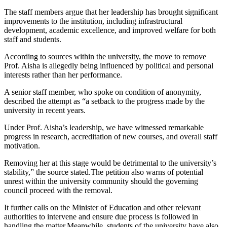
The staff members argue that her leadership has brought significant
improvements to the institution, including infrastructural
development, academic excellence, and improved welfare for both
staff and students.
According to sources within the university, the move to remove
Prof. Aisha is allegedly being influenced by political and personal
interests rather than her performance.
A senior staff member, who spoke on condition of anonymity,
described the attempt as “a setback to the progress made by the
university in recent years.
Under Prof. Aisha’s leadership, we have witnessed remarkable
progress in research, accreditation of new courses, and overall staff
motivation.
Removing her at this stage would be detrimental to the university’s
stability,” the source stated.The petition also warns of potential
unrest within the university community should the governing
council proceed with the removal.
It further calls on the Minister of Education and other relevant
authorities to intervene and ensure due process is followed in
handling the matter.Meanwhile, students of the university have also