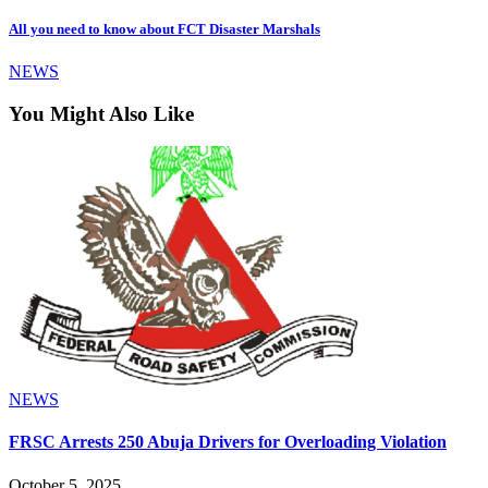
All you need to know about FCT Disaster Marshals
NEWS
You Might Also Like
NEWS
FRSC Arrests 250 Abuja Drivers for Overloading Violation
October 5, 2025