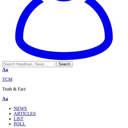
Aa
TCM
Truth & Fact
Aa
NEWS
ARTICLES
LIST
POLL