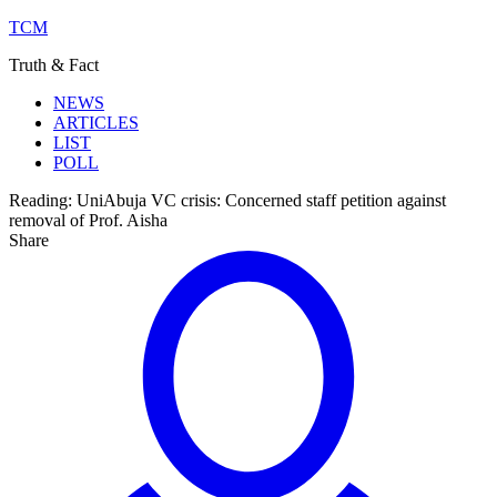
TCM
Truth & Fact
NEWS
ARTICLES
LIST
POLL
Reading:
UniAbuja VC crisis: Concerned staff petition against
removal of Prof. Aisha
Share