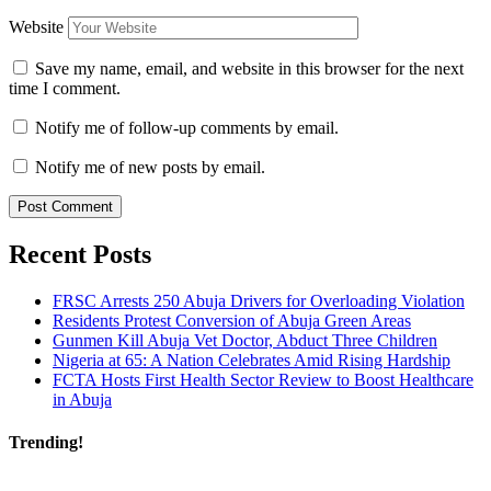
Website
Save my name, email, and website in this browser for the next
time I comment.
Notify me of follow-up comments by email.
Notify me of new posts by email.
Recent Posts
FRSC Arrests 250 Abuja Drivers for Overloading Violation
Residents Protest Conversion of Abuja Green Areas
Gunmen Kill Abuja Vet Doctor, Abduct Three Children
Nigeria at 65: A Nation Celebrates Amid Rising Hardship
FCTA Hosts First Health Sector Review to Boost Healthcare
in Abuja
Trending!