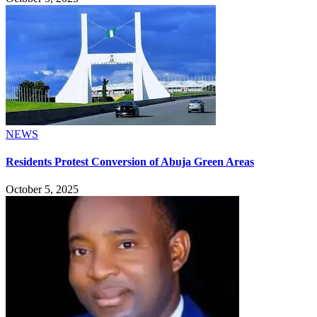
NEWS
Residents Protest Conversion of Abuja Green Areas
October 5, 2025