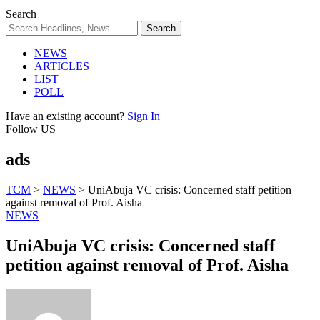
Search
NEWS
ARTICLES
LIST
POLL
Have an existing account?
Sign In
Follow US
ads
TCM
>
NEWS
>
UniAbuja VC crisis: Concerned staff petition
against removal of Prof. Aisha
NEWS
UniAbuja VC crisis: Concerned staff
petition against removal of Prof. Aisha