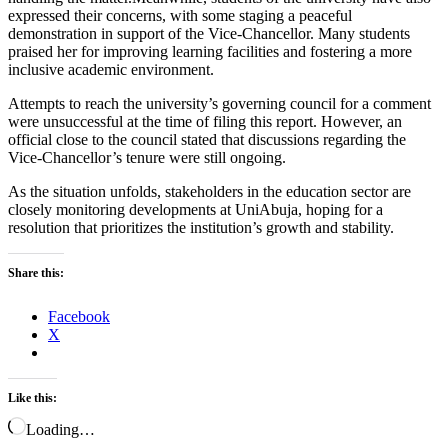
expressed their concerns, with some staging a peaceful
demonstration in support of the Vice-Chancellor. Many students
praised her for improving learning facilities and fostering a more
inclusive academic environment.
Attempts to reach the university’s governing council for a comment
were unsuccessful at the time of filing this report. However, an
official close to the council stated that discussions regarding the
Vice-Chancellor’s tenure were still ongoing.
As the situation unfolds, stakeholders in the education sector are
closely monitoring developments at UniAbuja, hoping for a
resolution that prioritizes the institution’s growth and stability.
Share this:
Facebook
X
Like this:
Loading…