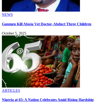
NEWS
Gunmen Kill Abuja Vet Doctor, Abduct Three Children
October 5, 2025
ARTICLES
Nigeria at 65: A Nation Celebrates Amid Rising Hardship