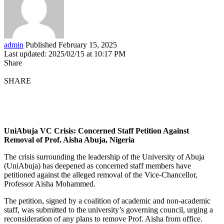
admin
Published February 15, 2025
Last updated: 2025/02/15 at 10:17 PM
Share
SHARE
UniAbuja VC Crisis: Concerned Staff Petition Against
Removal of Prof. Aisha Abuja, Nigeria
The crisis surrounding the leadership of the University of Abuja
(UniAbuja) has deepened as concerned staff members have
petitioned against the alleged removal of the Vice-Chancellor,
Professor Aisha Mohammed.
The petition, signed by a coalition of academic and non-academic
staff, was submitted to the university’s governing council, urging a
reconsideration of any plans to remove Prof. Aisha from office.