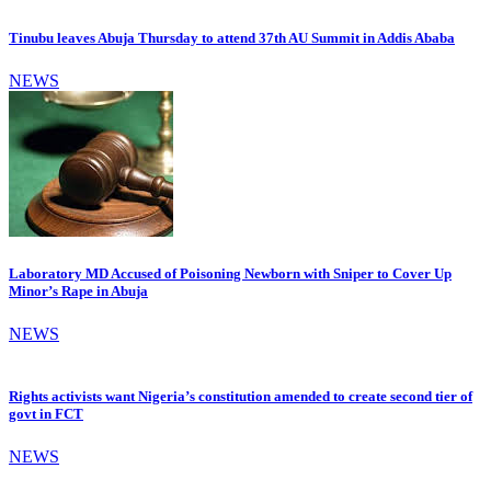
Tinubu leaves Abuja Thursday to attend 37th AU Summit in Addis Ababa
NEWS
Laboratory MD Accused of Poisoning Newborn with Sniper to Cover Up
Minor’s Rape in Abuja
NEWS
Rights activists want Nigeria’s constitution amended to create second tier of
govt in FCT
NEWS